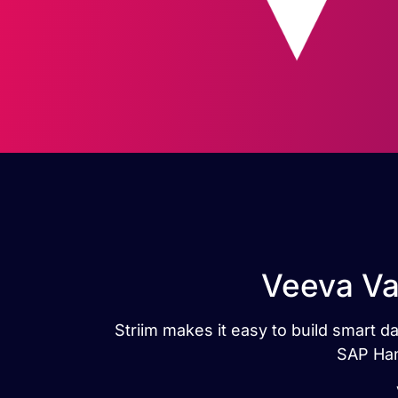
Veeva Va
Striim makes it easy to build smart 
SAP Han