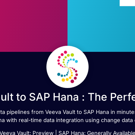
ult to SAP Hana : The Perf
data pipelines from Veeva Vault to SAP Hana in minut
a with real-time data integration using change data 
Veeva Vault: Preview | SAP Hana: Generally Availabl