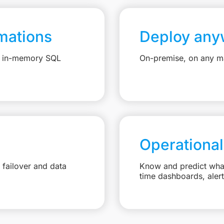
mations
Deploy any
e, in-memory SQL
On-premise, on any ma
Operational
failover and data
Know and predict what 
time dashboards, aler