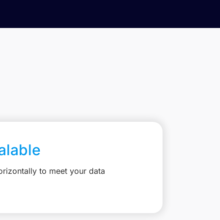
calable
rizontally to meet your data