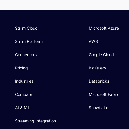
Striim Cloud
Microsoft Azure
Striim Platform
AWS
Connectors
Google Cloud
Pricing
BigQuery
Industries
Databricks
Compare
Microsoft Fabric
AI & ML
Snowflake
Streaming Integration