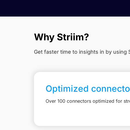
Why Striim?
Get faster time to insights in
by using S
Optimized connecto
Over 100 connectors optimized for st