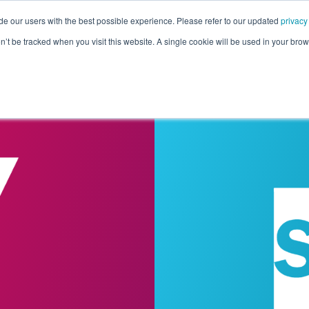
de our users with the best possible experience. Please refer to our updated
privacy
Pricing
Customers
Connectors
Resources
Co
on’t be tracked when you visit this website. A single cookie will be used in your b