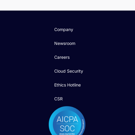
Company
Newsroom
Careers
Cloud Security
Ethics Hotline
CSR