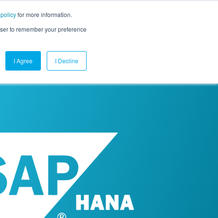
 policy
for more information.
mpany
Contact Us
Get a Demo
Free Trial
rowser to remember your preference
I Agree
I Decline