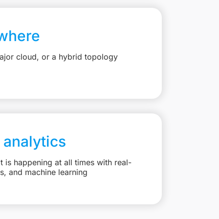
where
jor cloud, or a hybrid topology
 analytics
is happening at all times with real-
ts, and machine learning