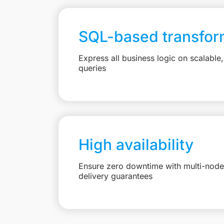
SQL-based transfor
Express all business logic on scalabl
queries
High availability
Ensure zero downtime with multi-node 
delivery guarantees