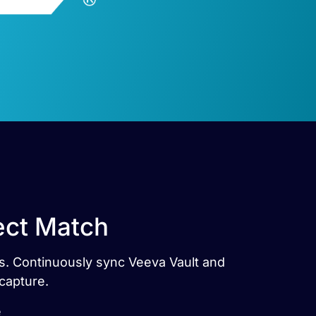
ect Match
es. Continuously sync Veeva Vault and
capture.
e