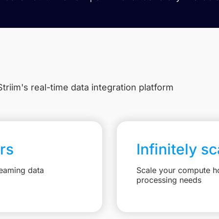
triim's real-time data integration platform
rs
Infinitely s
reaming data
Scale your compute ho
processing needs