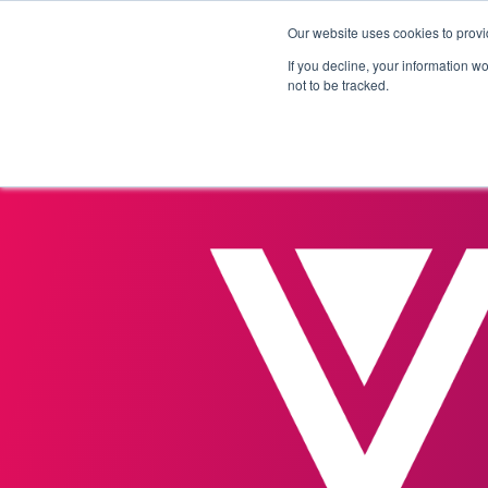
Our website uses cookies to provi
Products
Solutions
If you decline, your information w
not to be tracked.