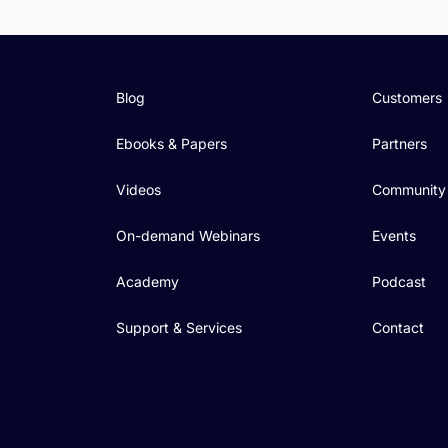
Blog
Customers
Ebooks & Papers
Partners
Videos
Community
On-demand Webinars
Events
Academy
Podcast
Support & Services
Contact