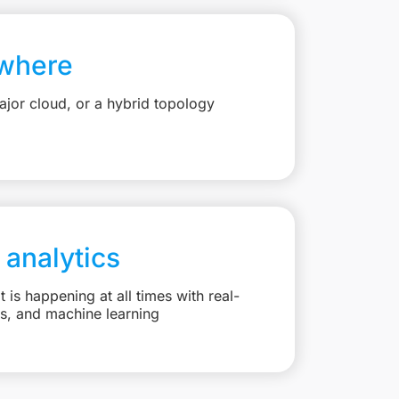
where
jor cloud, or a hybrid topology
 analytics
is happening at all times with real-
ts, and machine learning