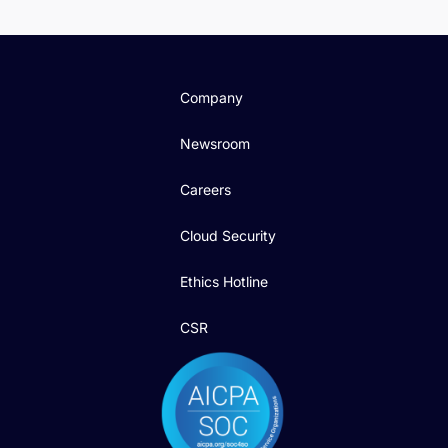
Company
Newsroom
Careers
Cloud Security
Ethics Hotline
CSR