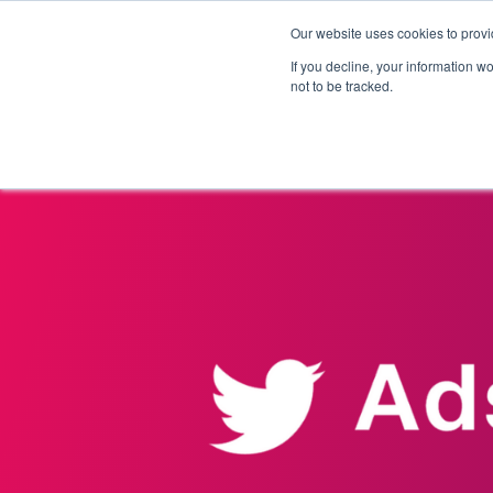
Our website uses cookies to provi
Products
Solutions
If you decline, your information w
not to be tracked.