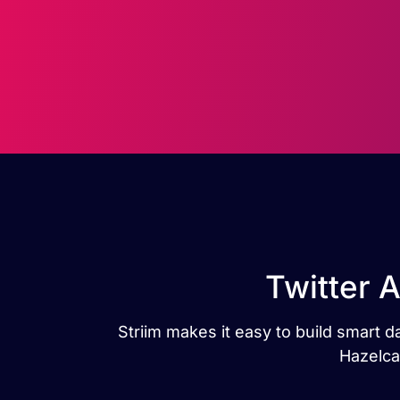
Twitter 
Striim makes it easy to build smart 
Hazelca