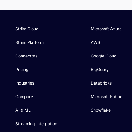
Striim Cloud
Microsoft Azure
Striim Platform
AWS
Connectors
Google Cloud
Pricing
BigQuery
Industries
Databricks
Compare
Microsoft Fabric
AI & ML
Snowflake
Streaming Integration