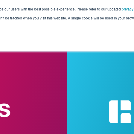
de our users with the best possible experience. Please refer to our updated
privacy
Pricing
Customers
Connectors
Resources
Co
on’t be tracked when you visit this website. A single cookie will be used in your b