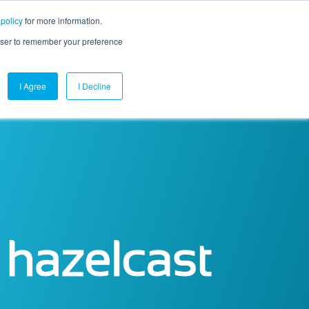
 policy
for more information.
mpany
Contact Us
Get a Demo
Free Trial
rowser to remember your preference
I Agree
I Decline