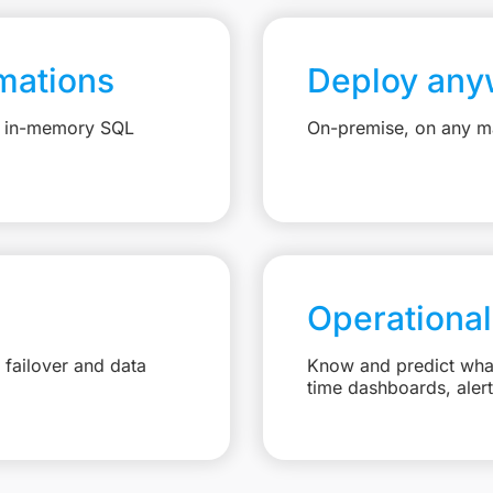
mations
Deploy any
e, in-memory SQL
On-premise, on any ma
Operational
failover and data
Know and predict what 
time dashboards, aler