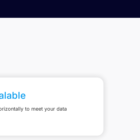
calable
rizontally to meet your data