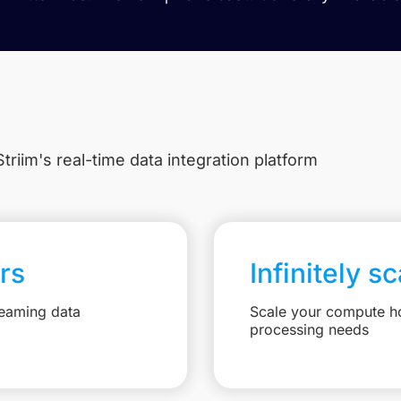
triim's real-time data integration platform
rs
Infinitely s
reaming data
Scale your compute ho
processing needs