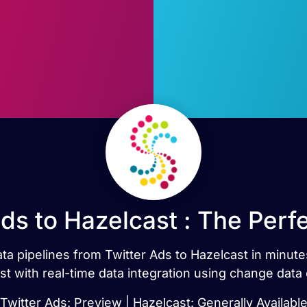
Ads to Hazelcast : The Perf
data pipelines from Twitter Ads to Hazelcast in minut
st with real-time data integration using change data 
Twitter Ads: Preview | Hazelcast: Generally Availabl