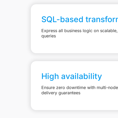
SQL-based transfor
Express all business logic on scalabl
queries
High availability
Ensure zero downtime with multi-node 
delivery guarantees