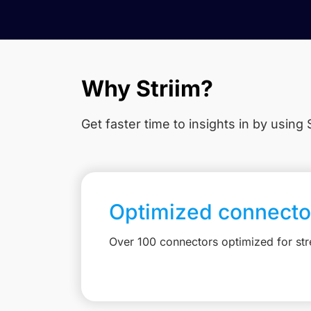
Why Striim?
Get faster time to insights in
by using S
Optimized connecto
Over 100 connectors optimized for st