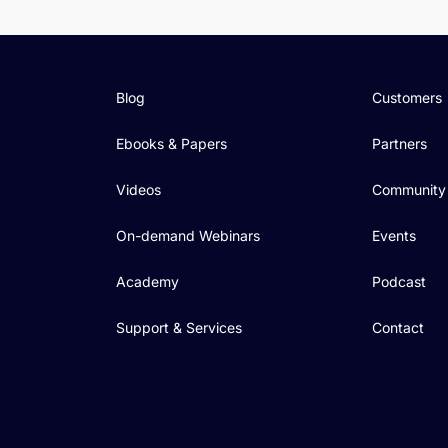
Blog
Customers
Ebooks & Papers
Partners
Videos
Community
On-demand Webinars
Events
Academy
Podcast
Support & Services
Contact