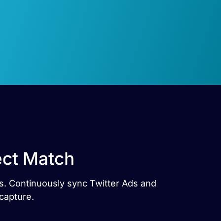
ect Match
es. Continuously sync Twitter Ads and
capture.
e