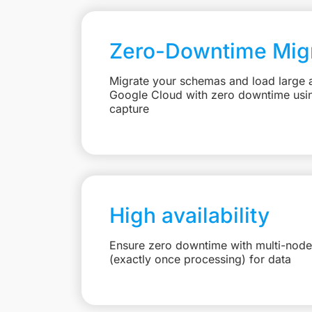
Zero-Downtime Migr
Migrate your schemas and load large 
Google Cloud with zero downtime usi
capture
High availability
Ensure zero downtime with multi-node
(exactly once processing) for data