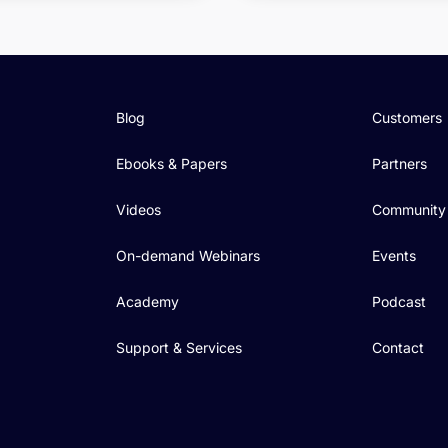
Blog
Customers
Ebooks & Papers
Partners
Videos
Community
On-demand Webinars
Events
Academy
Podcast
Support & Services
Contact