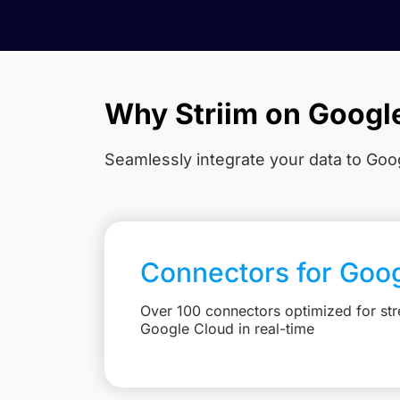
Why Striim on Googl
Seamlessly integrate your data to Goog
Connectors for Goo
Over 100 connectors optimized for str
Google Cloud in real-time