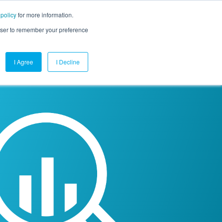
 policy
for more information.
mpany
Contact Us
Get a Demo
Free Trial
rowser to remember your preference
I Agree
I Decline