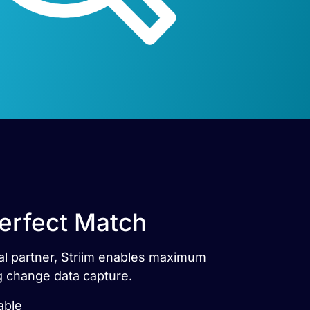
Perfect Match
cial partner, Striim enables maximum
ng change data capture.
able