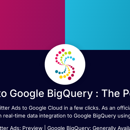
to Google BigQuery : The 
tter Ads to Google Cloud in a few clicks. As an offi
h real-time data integration to Google BigQuery usi
tter Ads: Preview | Google BigQuery: Generally Avail