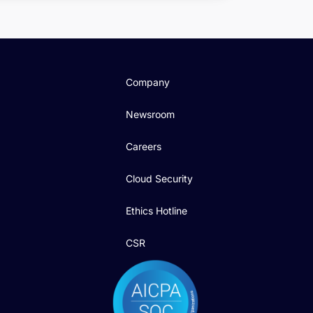
Company
Newsroom
Careers
Cloud Security
Ethics Hotline
CSR