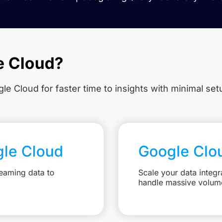
e Cloud?
le Cloud for faster time to insights with minimal se
gle Cloud
Google Clo
eaming data to
Scale your data integr
handle massive volum