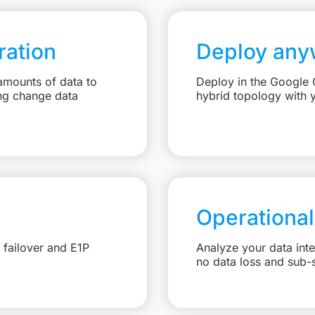
ation
Deploy any
amounts of data to
Deploy in the Google C
ng change data
hybrid topology with 
Operational
 failover and E1P
Analyze your data int
no data loss and sub-