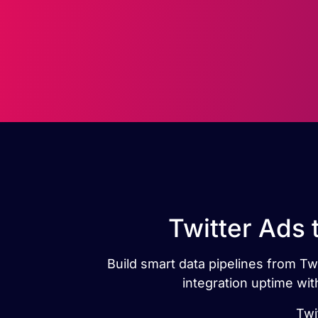
Twitter Ads 
Build smart data pipelines from Twi
integration uptime wit
Twi