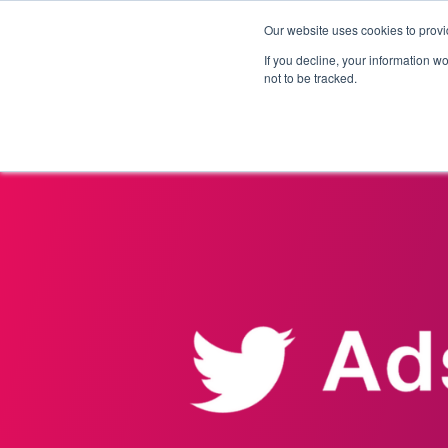
Our website uses cookies to provi
Products
Solutions
If you decline, your information w
not to be tracked.