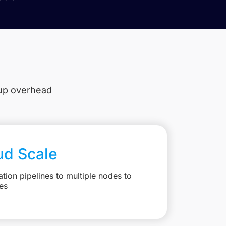
tup overhead
ud Scale
ation pipelines to multiple nodes to
es