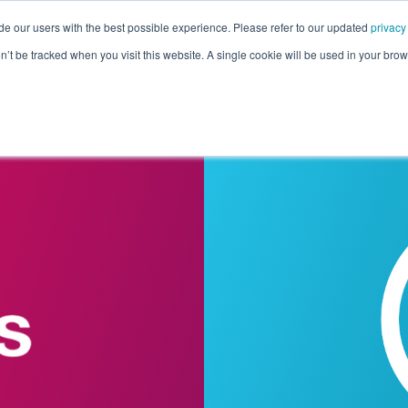
de our users with the best possible experience. Please refer to our updated
privacy
Pricing
Customers
Connectors
Resources
Co
on’t be tracked when you visit this website. A single cookie will be used in your b