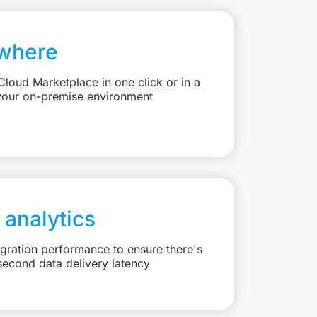
where
loud Marketplace in one click or in a
your on-premise environment
 analytics
egration performance to ensure there's
second data delivery latency