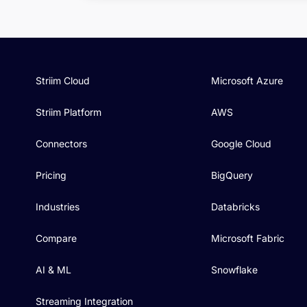
Striim Cloud
Microsoft Azure
Striim Platform
AWS
Connectors
Google Cloud
Pricing
BigQuery
Industries
Databricks
Compare
Microsoft Fabric
AI & ML
Snowflake
Streaming Integration