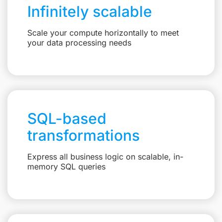
Infinitely scalable
Scale your compute horizontally to meet
your data processing needs
SQL-based
transformations
Express all business logic on scalable, in-
memory SQL queries