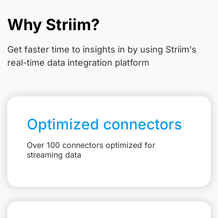
Why Striim?
Get faster time to insights in
by using Striim's
real-time data integration platform
Optimized connectors
Over 100 connectors optimized for
streaming data