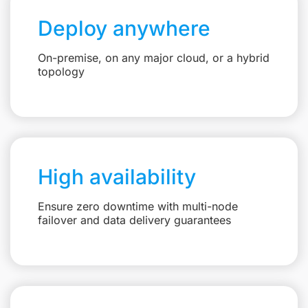
Deploy anywhere
On-premise, on any major cloud, or a hybrid
topology
High availability
Ensure zero downtime with multi-node
failover and data delivery guarantees