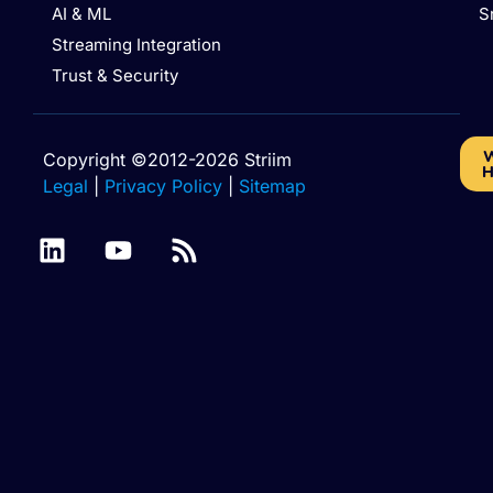
AI & ML
S
Streaming Integration
Trust & Security
W
Copyright ©2012-2026 Striim
H
Legal
|
Privacy Policy
|
Sitemap