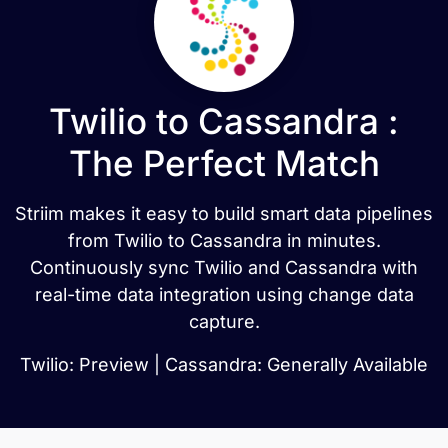
Twilio to Cassandra :
The Perfect Match
Striim makes it easy to build smart data pipelines
from Twilio to Cassandra in minutes.
Continuously sync Twilio and Cassandra with
real-time data integration using change data
capture.
Twilio: Preview | Cassandra: Generally Available