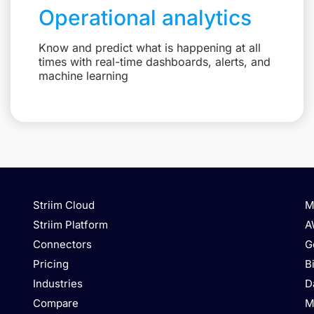
Operational analytics
Know and predict what is happening at all
times with real-time dashboards, alerts, and
machine learning
Striim Cloud
M
Striim Platform
A
Connectors
G
Pricing
B
Industries
D
Compare
M