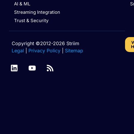
AI & ML
S
Streaming Integration
Trust & Security
W
Copyright ©2012-2026 Striim
H
Legal
|
Privacy Policy
|
Sitemap