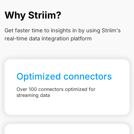
Why Striim?
Get faster time to insights in
by using Striim's
real-time data integration platform
Optimized connectors
Over 100 connectors optimized for
streaming data