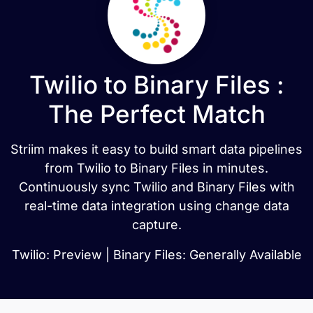
Twilio to Binary Files :
The Perfect Match
Striim makes it easy to build smart data pipelines
from Twilio to Binary Files in minutes.
Continuously sync Twilio and Binary Files with
real-time data integration using change data
capture.
Twilio: Preview | Binary Files: Generally Available