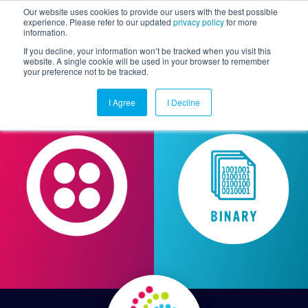
Our website uses cookies to provide our users with the best possible
experience. Please refer to our updated
privacy policy
for more
information.
Togg
If you decline, your information won’t be tracked when you visit this
website. A single cookie will be used in your browser to remember
your preference not to be tracked.
I Agree
I Decline