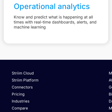
Operational analytics
Know and predict what is happening at all
times with real-time dashboards, alerts, and
machine learning
Striim Cloud
M
Striim Platform
A
Connectors
G
Pricing
B
Industries
D
Compare
M