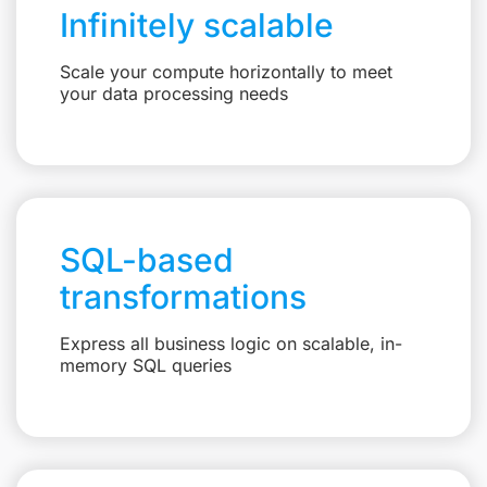
Infinitely scalable
Scale your compute horizontally to meet
your data processing needs
SQL-based
transformations
Express all business logic on scalable, in-
memory SQL queries