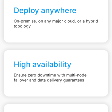
Deploy anywhere
On-premise, on any major cloud, or a hybrid
topology
High availability
Ensure zero downtime with multi-node
failover and data delivery guarantees