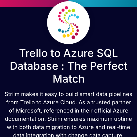
Trello to Azure SQL
Database : The Perfect
Match
Striim makes it easy to build smart data pipelines
from Trello to Azure Cloud. As a trusted partner
of Microsoft, referenced in their official Azure
documentation, Striim ensures maximum uptime
with both data migration to Azure and real-time
data integration with change data capture.