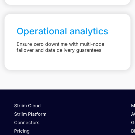
Operational analytics
Ensure zero downtime with multi-node
failover and data delivery guarantees
Striim Cloud
M
Striim Platform
A
Connectors
G
Pricing
B