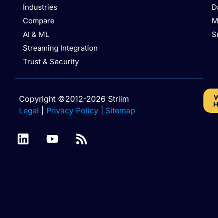
Industries
D
Compare
M
AI & ML
S
Streaming Integration
Trust & Security
W
Copyright ©2012-2026 Striim
H
Legal
|
Privacy Policy
|
Sitemap