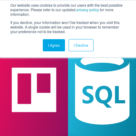
Our website uses cookies to provide our users with the best possible
experience. Please refer to our updated
privacy policy
for more
information.
Togg
If you decline, your information won’t be tracked when you visit this
website. A single cookie will be used in your browser to remember
your preference not to be tracked.
I Agree
I Decline