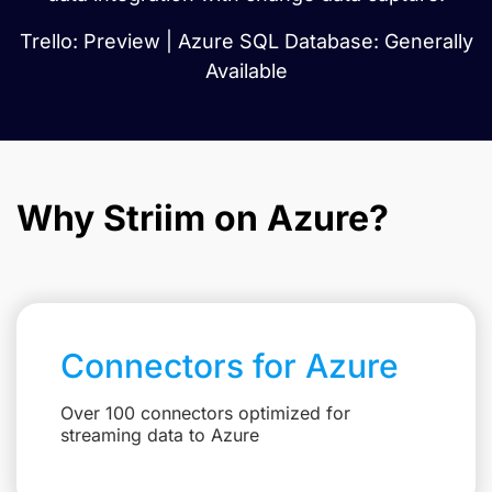
Trello: Preview | Azure SQL Database: Generally
Available
Why Striim on Azure?
Connectors for Azure
Over 100 connectors optimized for
streaming data to Azure