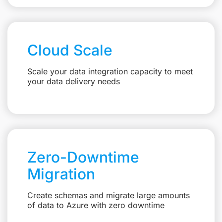
Cloud Scale
Scale your data integration capacity to meet
your data delivery needs
Zero-Downtime
Migration
Create schemas and migrate large amounts
of data to Azure with zero downtime