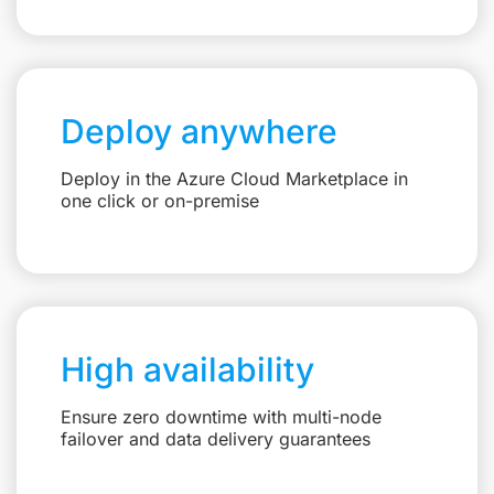
Deploy anywhere
Deploy in the Azure Cloud Marketplace in
one click or on-premise
High availability
Ensure zero downtime with multi-node
failover and data delivery guarantees