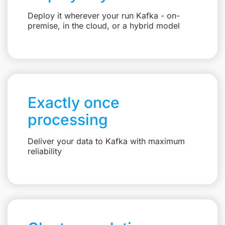
Deploy it wherever your run Kafka - on-
premise, in the cloud, or a hybrid model
Exactly once
processing
Deliver your data to Kafka with maximum
reliability