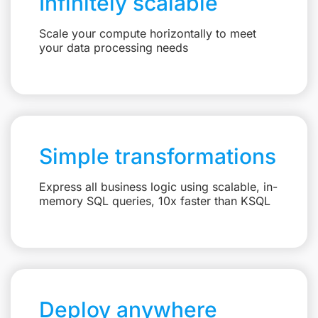
Infinitely scalable
Scale your compute horizontally to meet
your data processing needs
Simple transformations
Express all business logic using scalable, in-
memory SQL queries, 10x faster than KSQL
Deploy anywhere