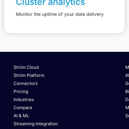
Cluster analytics
Monitor the uptime of your data delivery
Striim Cloud
M
Striim Platform
A
Connectors
G
Pricing
B
Industries
D
Compare
M
AI & ML
S
Streaming Integration