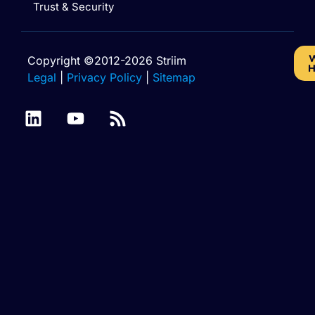
Trust & Security
W
Copyright ©2012-2026 Striim
H
Legal
|
Privacy Policy
|
Sitemap