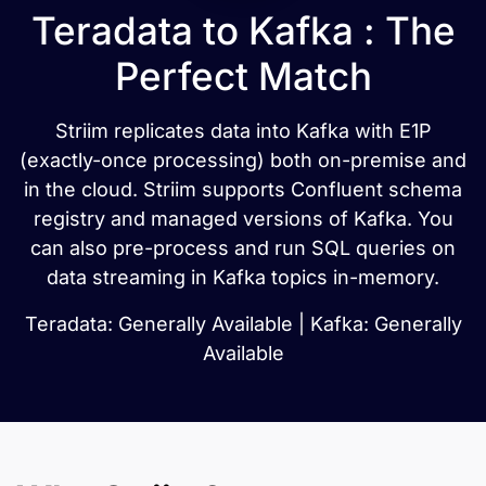
Teradata to Kafka : The
Perfect Match
Striim replicates data into Kafka with E1P
(exactly-once processing) both on-premise and
in the cloud. Striim supports Confluent schema
registry and managed versions of Kafka. You
can also pre-process and run SQL queries on
data streaming in Kafka topics in-memory.
Teradata: Generally Available | Kafka: Generally
Available