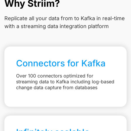
Why Striim?
Replicate all your data from
to Kafka in real-time
with a streaming data integration platform
Connectors for Kafka
Over 100 connectors optimized for
streaming data to Kafka including log-based
change data capture from databases