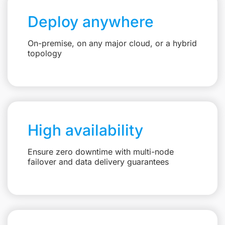
Deploy anywhere
On-premise, on any major cloud, or a hybrid
topology
High availability
Ensure zero downtime with multi-node
failover and data delivery guarantees