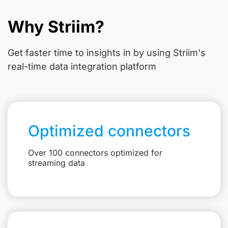
Why Striim?
Get faster time to insights in
by using Striim's
real-time data integration platform
Optimized connectors
Over 100 connectors optimized for
streaming data