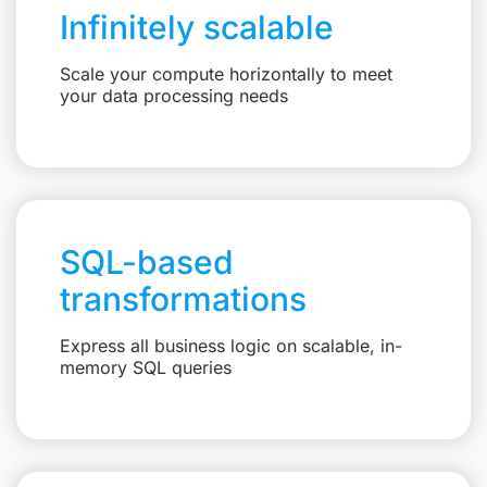
Infinitely scalable
Scale your compute horizontally to meet
your data processing needs
SQL-based
transformations
Express all business logic on scalable, in-
memory SQL queries