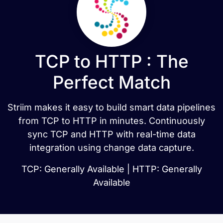
TCP to HTTP : The
Perfect Match
Striim makes it easy to build smart data pipelines
from TCP to HTTP in minutes. Continuously
sync TCP and HTTP with real-time data
integration using change data capture.
TCP: Generally Available | HTTP: Generally
Available