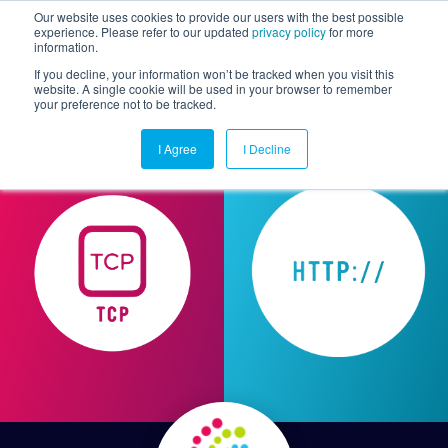
Our website uses cookies to provide our users with the best possible
experience. Please refer to our updated
privacy policy
for more
information.
Togg
If you decline, your information won’t be tracked when you visit this
website. A single cookie will be used in your browser to remember
your preference not to be tracked.
I Agree
I Decline