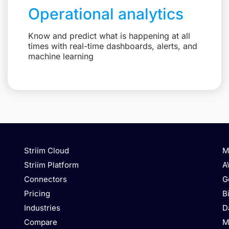
Operational analytics
Know and predict what is happening at all
times with real-time dashboards, alerts, and
machine learning
Striim Cloud
M
Striim Platform
A
Connectors
G
Pricing
B
Industries
D
Compare
M