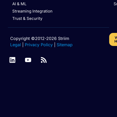
AI & ML
S
Streaming Integration
Trust & Security
W
Copyright ©2012-2026 Striim
H
Legal
|
Privacy Policy
|
Sitemap