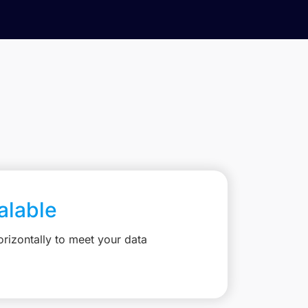
calable
rizontally to meet your data