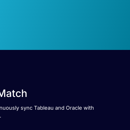
 Match
tinuously sync Tableau and Oracle with
.