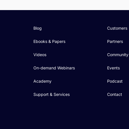
Blog
Customers
Ebooks & Papers
Partners
Videos
Community
On-demand Webinars
Events
Academy
Podcast
Support & Services
Contact