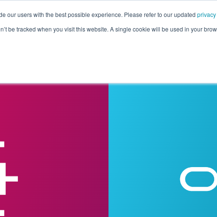
de our users with the best possible experience. Please refer to our updated
privacy
Pricing
Customers
Connectors
Resources
Co
on’t be tracked when you visit this website. A single cookie will be used in your b