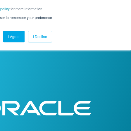
 policy
for more information.
mpany
Contact Us
Get a Demo
Free Trial
rowser to remember your preference
I Agree
I Decline