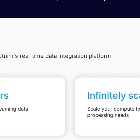
triim's real-time data integration platform
rs
Infinitely s
reaming data
Scale your compute ho
processing needs