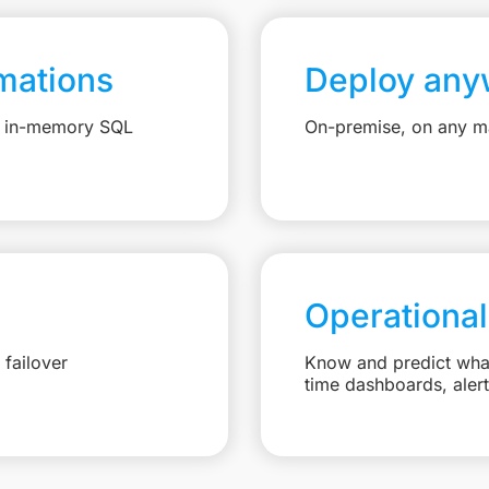
mations
Deploy any
e, in-memory SQL
On-premise, on any ma
Operational
failover
Know and predict what 
time dashboards, aler