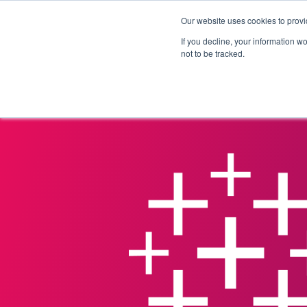
Our website uses cookies to provi
Products
Solutions
If you decline, your information w
not to be tracked.