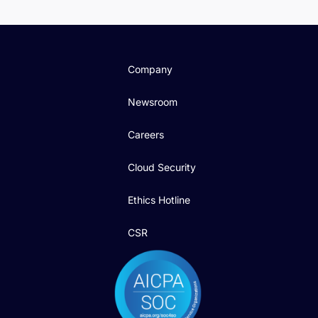
Company
Newsroom
Careers
Cloud Security
Ethics Hotline
CSR