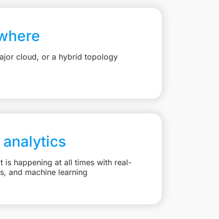
where
jor cloud, or a hybrid topology
 analytics
is happening at all times with real-
ts, and machine learning