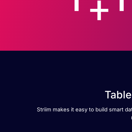
Table
Striim makes it easy to build smart d