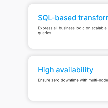
SQL-based transfor
Express all business logic on scalabl
queries
High availability
Ensure zero downtime with multi-node 