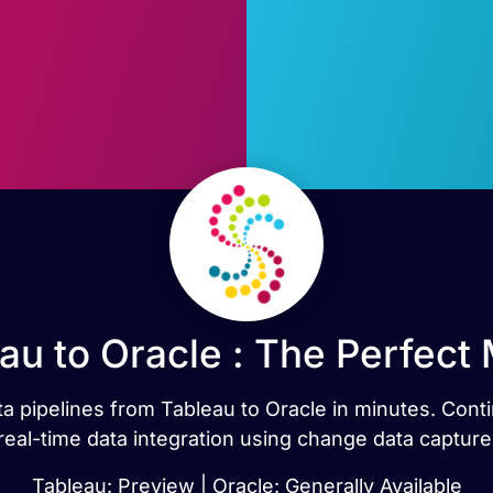
au to Oracle : The Perfect
ata pipelines from Tableau to Oracle in minutes. Con
real-time data integration using change data capture
Tableau: Preview | Oracle: Generally Available