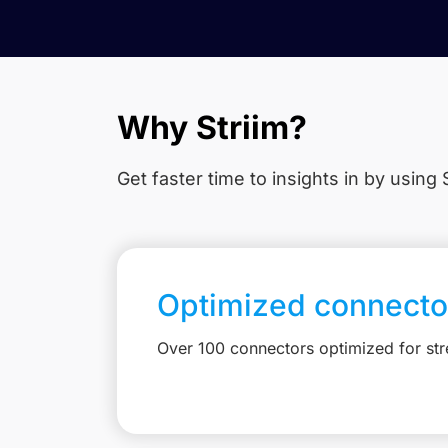
Why Striim?
Get faster time to insights in
by using S
Optimized connecto
Over 100 connectors optimized for st