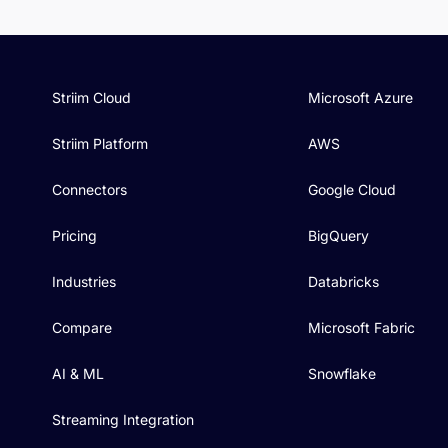
Striim Cloud
Microsoft Azure
Striim Platform
AWS
Connectors
Google Cloud
Pricing
BigQuery
Industries
Databricks
Compare
Microsoft Fabric
AI & ML
Snowflake
Streaming Integration