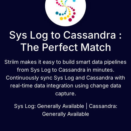
Sys Log to Cassandra :
The Perfect Match
Striim makes it easy to build smart data pipelines
from Sys Log to Cassandra in minutes.
Continuously sync Sys Log and Cassandra with
real-time data integration using change data
capture.
Sys Log: Generally Available | Cassandra:
Generally Available