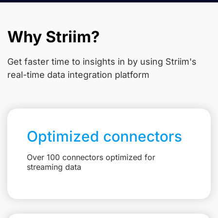
Why Striim?
Get faster time to insights in
by using Striim's
real-time data integration platform
Optimized connectors
Over 100 connectors optimized for
streaming data