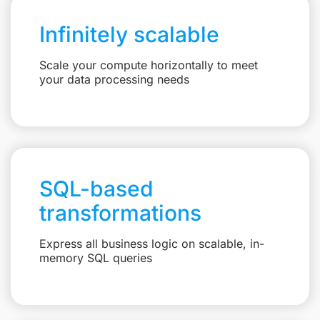
Infinitely scalable
Scale your compute horizontally to meet
your data processing needs
SQL-based
transformations
Express all business logic on scalable, in-
memory SQL queries