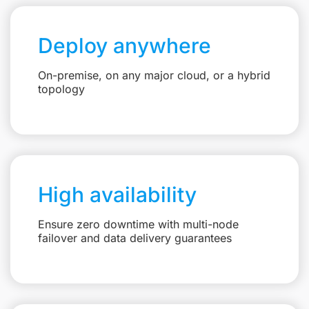
Deploy anywhere
On-premise, on any major cloud, or a hybrid
topology
High availability
Ensure zero downtime with multi-node
failover and data delivery guarantees