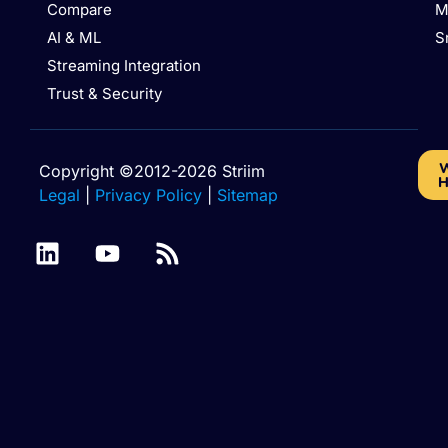
Compare
M
AI & ML
S
Streaming Integration
Trust & Security
W
Copyright ©2012-2026 Striim
H
Legal
|
Privacy Policy
|
Sitemap