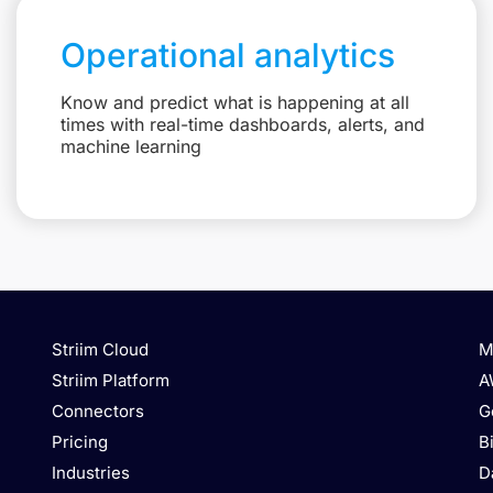
Operational analytics
Know and predict what is happening at all
times with real-time dashboards, alerts, and
machine learning
Striim Cloud
M
Striim Platform
A
Connectors
G
Pricing
B
Industries
D