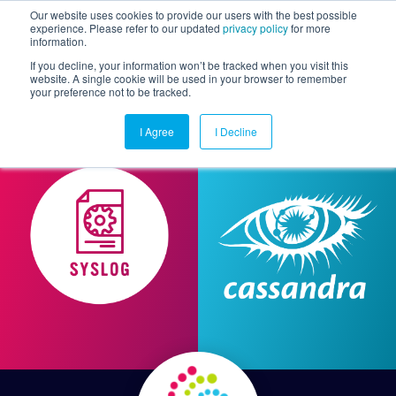
Our website uses cookies to provide our users with the best possible
experience. Please refer to our updated
privacy policy
for more
information.
Togg
If you decline, your information won’t be tracked when you visit this
website. A single cookie will be used in your browser to remember
your preference not to be tracked.
I Agree
I Decline