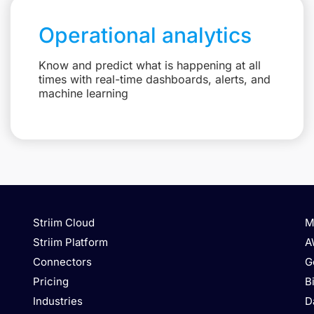
Operational analytics
Know and predict what is happening at all
times with real-time dashboards, alerts, and
machine learning
Striim Cloud
M
Striim Platform
A
Connectors
G
Pricing
B
Industries
D