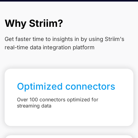
Why Striim?
Get faster time to insights in
by using Striim's
real-time data integration platform
Optimized connectors
Over 100 connectors optimized for
streaming data