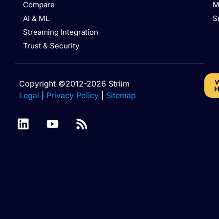
Compare
M
AI & ML
S
Streaming Integration
Trust & Security
W
Copyright ©2012-2026 Striim
H
Legal
|
Privacy Policy
|
Sitemap