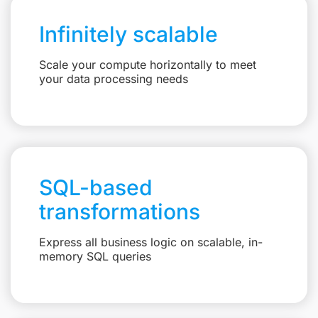
Infinitely scalable
Scale your compute horizontally to meet
your data processing needs
SQL-based
transformations
Express all business logic on scalable, in-
memory SQL queries