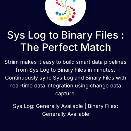
Sys Log to Binary Files :
The Perfect Match
Striim makes it easy to build smart data pipelines
from Sys Log to Binary Files in minutes.
Continuously sync Sys Log and Binary Files with
real-time data integration using change data
capture.
Sys Log: Generally Available | Binary Files:
Generally Available