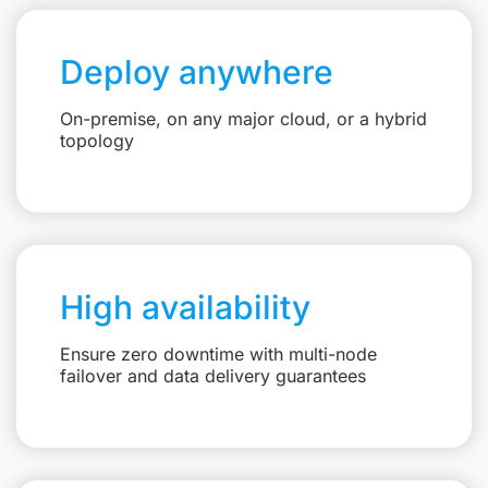
Deploy anywhere
On-premise, on any major cloud, or a hybrid
topology
High availability
Ensure zero downtime with multi-node
failover and data delivery guarantees