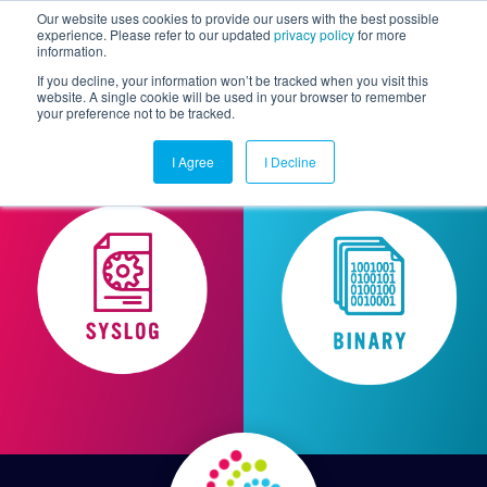
Our website uses cookies to provide our users with the best possible
experience. Please refer to our updated
privacy policy
for more
information.
Togg
If you decline, your information won’t be tracked when you visit this
website. A single cookie will be used in your browser to remember
your preference not to be tracked.
I Agree
I Decline