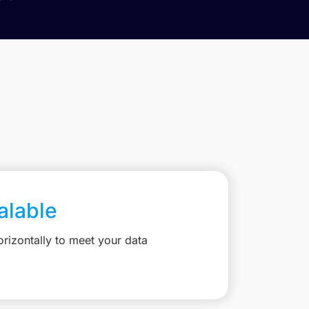
calable
rizontally to meet your data