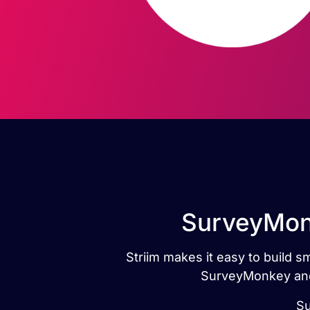
SurveyMonk
Striim makes it easy to build 
SurveyMonkey and 
Su