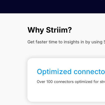
Why Striim?
Get faster time to insights in
by using S
Optimized connecto
Over 100 connectors optimized for st