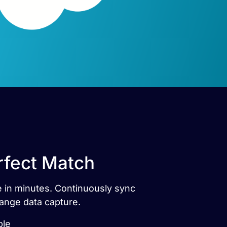
rfect Match
e in minutes. Continuously sync
ange data capture.
ble