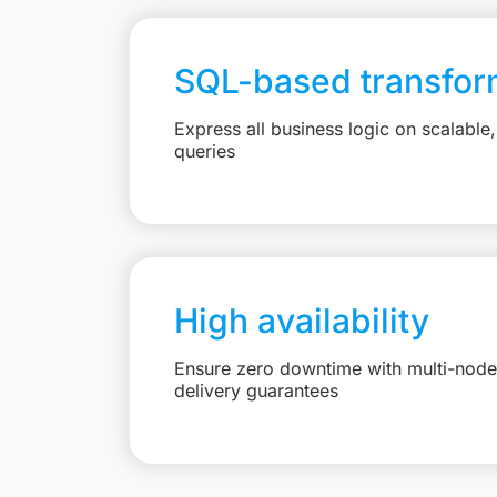
SQL-based transfor
Express all business logic on scalabl
queries
High availability
Ensure zero downtime with multi-node 
delivery guarantees