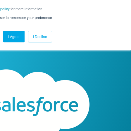
 policy
for more information.
mpany
Contact Us
Get a Demo
Free Trial
rowser to remember your preference
I Agree
I Decline