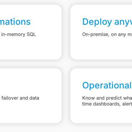
mations
Deploy any
e, in-memory SQL
On-premise, on any ma
Operational
failover and data
Know and predict what 
time dashboards, aler