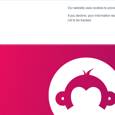
Our website uses cookies to provi
Products
Solutions
If you decline, your information w
not to be tracked.