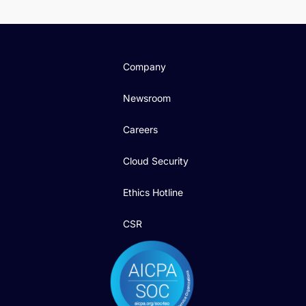
Company
Newsroom
Careers
Cloud Security
Ethics Hotline
CSR