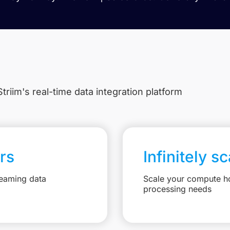
triim's real-time data integration platform
rs
Infinitely s
reaming data
Scale your compute ho
processing needs