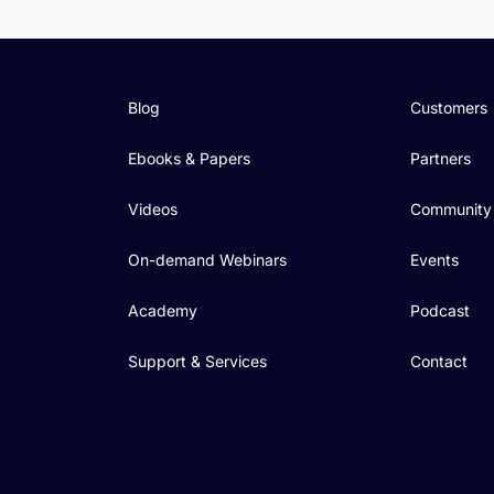
Blog
Customers
Ebooks & Papers
Partners
Videos
Community
On-demand Webinars
Events
Academy
Podcast
Support & Services
Contact