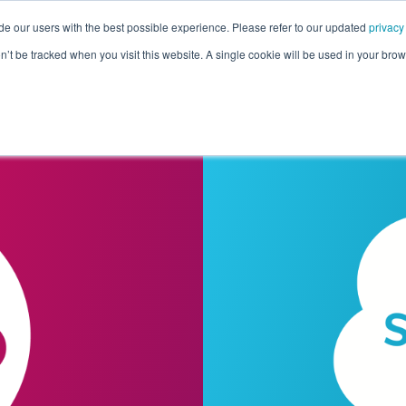
de our users with the best possible experience. Please refer to our updated
privacy
Pricing
Customers
Connectors
Resources
Co
on’t be tracked when you visit this website. A single cookie will be used in your b