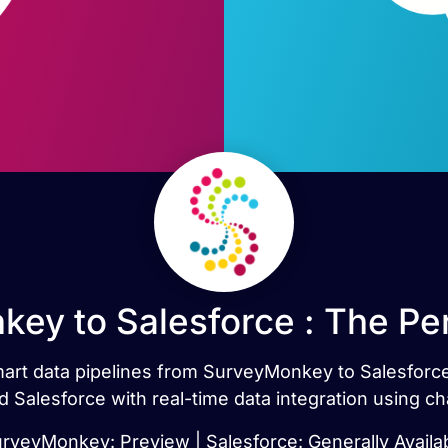
ey to Salesforce : The Pe
smart data pipelines from SurveyMonkey to Salesforc
Salesforce with real-time data integration using ch
rveyMonkey: Preview | Salesforce: Generally Availa