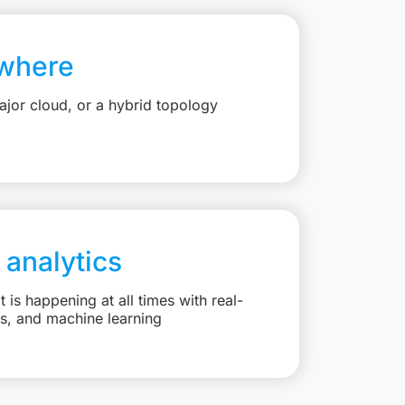
where
jor cloud, or a hybrid topology
 analytics
is happening at all times with real-
ts, and machine learning