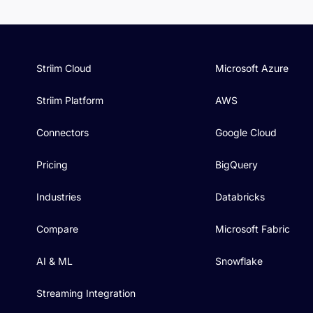
Striim Cloud
Microsoft Azure
Striim Platform
AWS
Connectors
Google Cloud
Pricing
BigQuery
Industries
Databricks
Compare
Microsoft Fabric
AI & ML
Snowflake
Streaming Integration