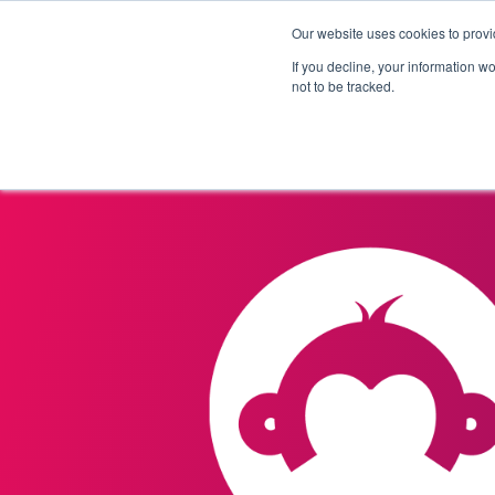
Our website uses cookies to provi
Products
Solutions
If you decline, your information w
not to be tracked.