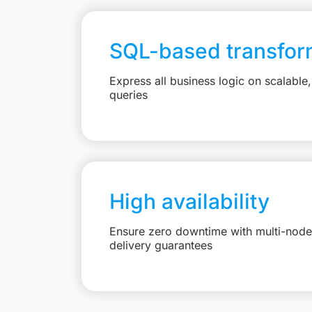
SQL-based transfor
Express all business logic on scalabl
queries
High availability
Ensure zero downtime with multi-node 
delivery guarantees