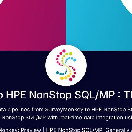
 HPE NonStop SQL/MP : T
 data pipelines from SurveyMonkey to HPE NonStop 
onStop SQL/MP with real-time data integration usi
onkey: Preview | HPE NonStop SQL/MP: Generally A