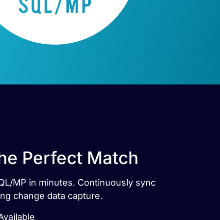
he Perfect Match
SQL/MP in minutes. Continuously sync
ng change data capture.
vailable