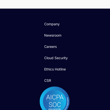
Company
Newsroom
Careers
Cloud Security
Ethics Hotline
CSR