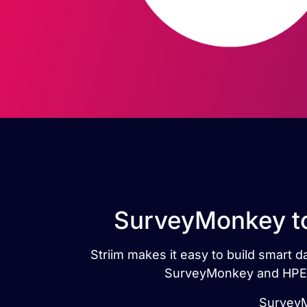
SurveyMonkey to
Striim makes it easy to build smart
SurveyMonkey and HPE N
SurveyM