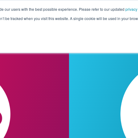
de our users with the best possible experience. Please refer to our updated
privacy
Pricing
Customers
Connectors
Resources
Co
on’t be tracked when you visit this website. A single cookie will be used in your b