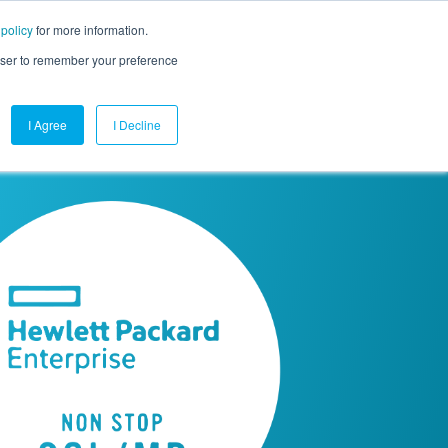
 policy
for more information.
mpany
Contact Us
Get a Demo
Free Trial
rowser to remember your preference
I Agree
I Decline