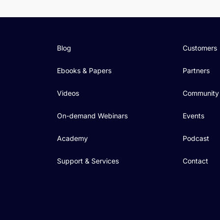
Blog
Customers
Ebooks & Papers
Partners
Videos
Community
On-demand Webinars
Events
Academy
Podcast
Support & Services
Contact