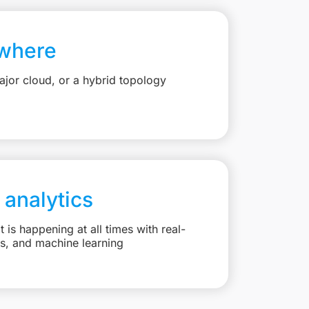
where
jor cloud, or a hybrid topology
 analytics
is happening at all times with real-
ts, and machine learning