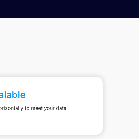
calable
rizontally to meet your data