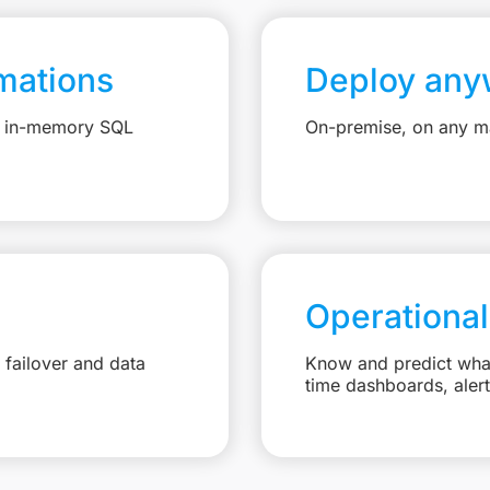
mations
Deploy any
e, in-memory SQL
On-premise, on any ma
Operational
failover and data
Know and predict what 
time dashboards, aler