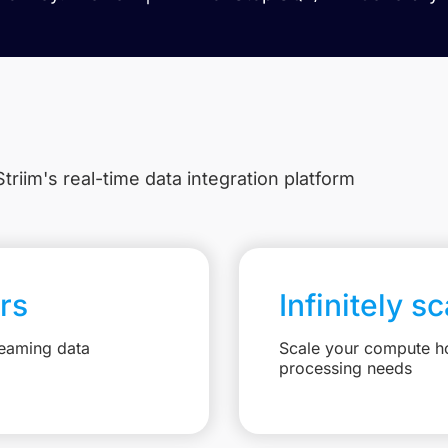
triim's real-time data integration platform
rs
Infinitely s
reaming data
Scale your compute ho
processing needs