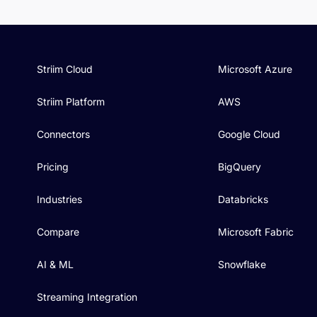
Striim Cloud
Microsoft Azure
Striim Platform
AWS
Connectors
Google Cloud
Pricing
BigQuery
Industries
Databricks
Compare
Microsoft Fabric
AI & ML
Snowflake
Streaming Integration