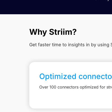
Why Striim?
Get faster time to insights in
by using S
Optimized connecto
Over 100 connectors optimized for st