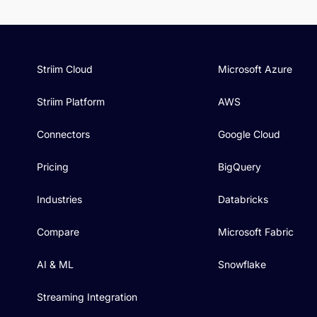
Striim Cloud
Microsoft Azure
Striim Platform
AWS
Connectors
Google Cloud
Pricing
BigQuery
Industries
Databricks
Compare
Microsoft Fabric
AI & ML
Snowflake
Streaming Integration