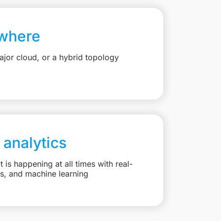
where
jor cloud, or a hybrid topology
 analytics
is happening at all times with real-
ts, and machine learning