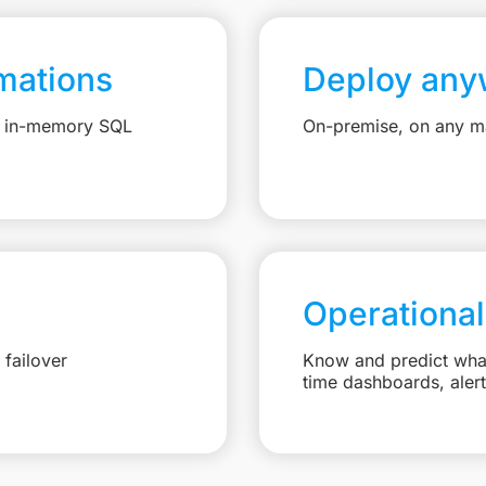
mations
Deploy any
e, in-memory SQL
On-premise, on any ma
Operational
failover
Know and predict what 
time dashboards, aler