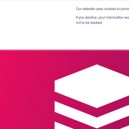
Our website uses cookies to provi
Products
Solutions
If you decline, your information w
not to be tracked.