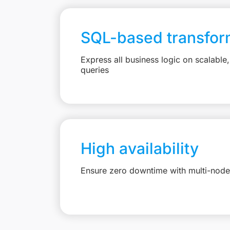
SQL-based transfor
Express all business logic on scalabl
queries
High availability
Ensure zero downtime with multi-node 