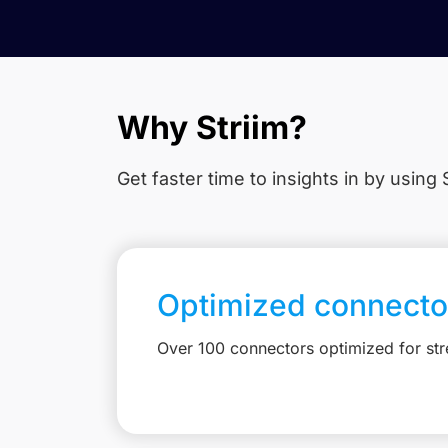
Why Striim?
Get faster time to insights in
by using S
Optimized connecto
Over 100 connectors optimized for st