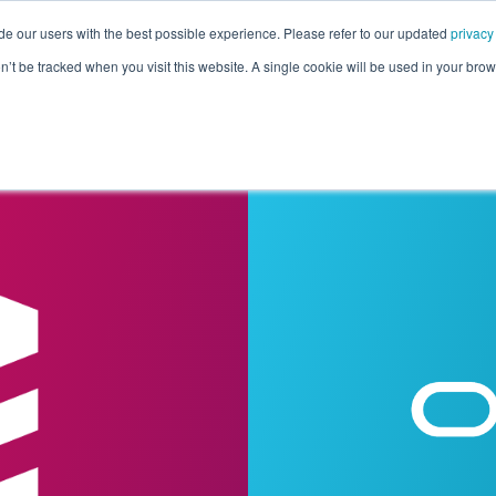
de our users with the best possible experience. Please refer to our updated
privacy
Pricing
Customers
Connectors
Resources
Co
on’t be tracked when you visit this website. A single cookie will be used in your b