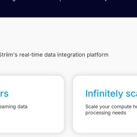
triim's real-time data integration platform
rs
Infinitely s
reaming data
Scale your compute ho
processing needs