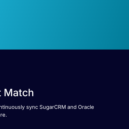
t Match
Continuously sync SugarCRM and Oracle
re.