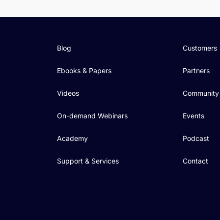
Blog
Customers
Ebooks & Papers
Partners
Videos
Community
On-demand Webinars
Events
Academy
Podcast
Support & Services
Contact