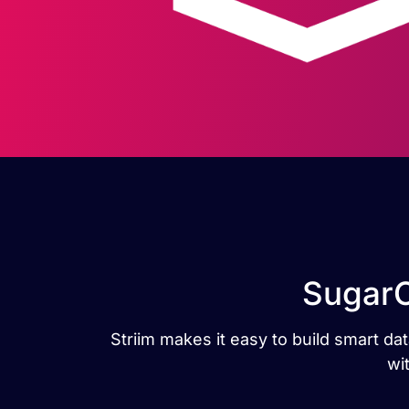
SugarC
Striim makes it easy to build smart 
wi