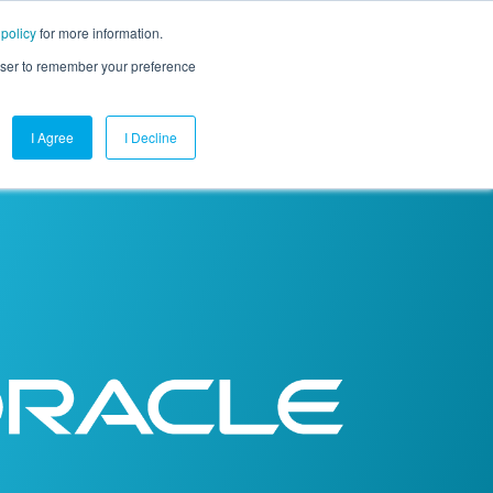
 policy
for more information.
mpany
Contact Us
Get a Demo
Free Trial
rowser to remember your preference
I Agree
I Decline