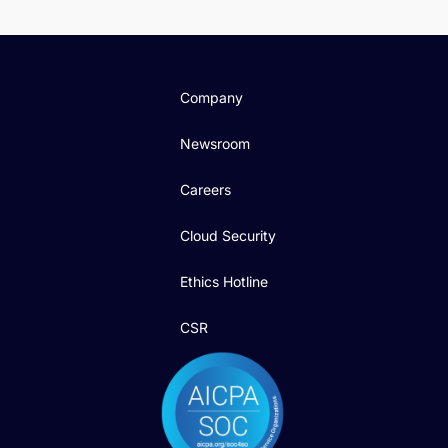
Company
Newsroom
Careers
Cloud Security
Ethics Hotline
CSR