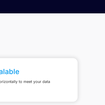
calable
rizontally to meet your data