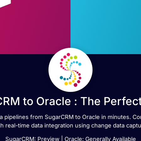
RM to Oracle : The Perfec
data pipelines from SugarCRM to Oracle in minutes. 
th real-time data integration using change data captu
SugarCRM: Preview | Oracle: Generally Available