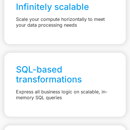
Infinitely scalable
Scale your compute horizontally to meet
your data processing needs
SQL-based
transformations
Express all business logic on scalable, in-
memory SQL queries