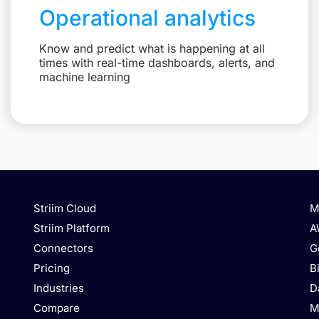
Operational analytics
Know and predict what is happening at all
times with real-time dashboards, alerts, and
machine learning
Striim Cloud
M
Striim Platform
A
Connectors
G
Pricing
B
Industries
D
Compare
M