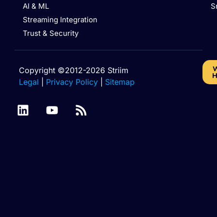
AI & ML
S
Streaming Integration
Trust & Security
W
Copyright ©2012-2026 Striim
H
Legal
|
Privacy Policy
|
Sitemap