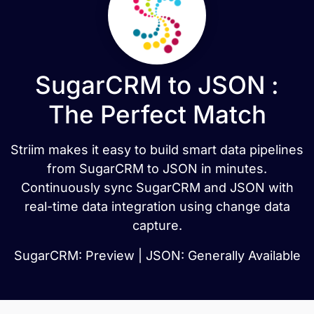
SugarCRM to JSON :
The Perfect Match
Striim makes it easy to build smart data pipelines
from SugarCRM to JSON in minutes.
Continuously sync SugarCRM and JSON with
real-time data integration using change data
capture.
SugarCRM: Preview | JSON: Generally Available