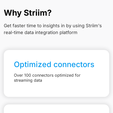
Why Striim?
Get faster time to insights in
by using Striim's
real-time data integration platform
Optimized connectors
Over 100 connectors optimized for
streaming data