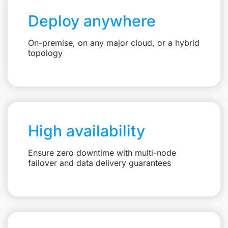
Deploy anywhere
On-premise, on any major cloud, or a hybrid
topology
High availability
Ensure zero downtime with multi-node
failover and data delivery guarantees