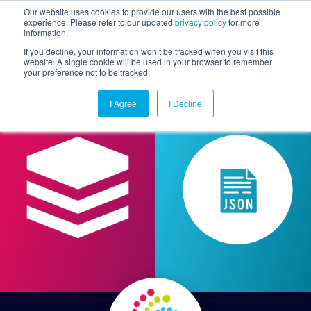
Our website uses cookies to provide our users with the best possible
experience. Please refer to our updated
privacy policy
for more
information.
Togg
If you decline, your information won’t be tracked when you visit this
website. A single cookie will be used in your browser to remember
your preference not to be tracked.
I Agree
I Decline