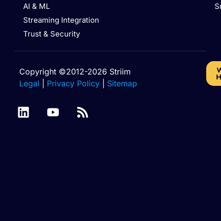
AI & ML
S
Streaming Integration
Trust & Security
W
Copyright ©2012-2026 Striim
H
Legal
|
Privacy Policy
|
Sitemap