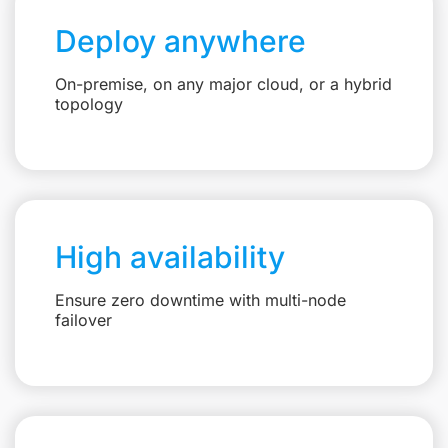
Deploy anywhere
On-premise, on any major cloud, or a hybrid
topology
High availability
Ensure zero downtime with multi-node
failover