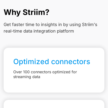
Why Striim?
Get faster time to insights in
by using Striim's
real-time data integration platform
Optimized connectors
Over 100 connectors optimized for
streaming data