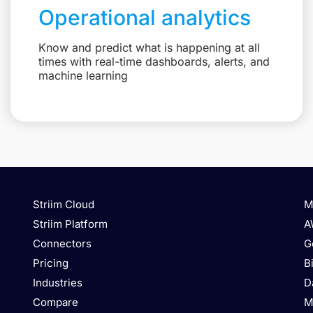
Operational analytics
Know and predict what is happening at all
times with real-time dashboards, alerts, and
machine learning
Striim Cloud
M
Striim Platform
A
Connectors
G
Pricing
B
Industries
D
Compare
M