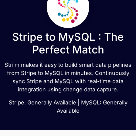
Stripe to MySQL : The
Perfect Match
Striim makes it easy to build smart data pipelines
from Stripe to MySQL in minutes. Continuously
sync Stripe and MySQL with real-time data
integration using change data capture.
Stripe: Generally Available | MySQL: Generally
Available