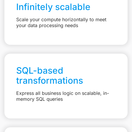
Infinitely scalable
Scale your compute horizontally to meet
your data processing needs
SQL-based
transformations
Express all business logic on scalable, in-
memory SQL queries