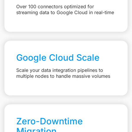
Over 100 connectors optimized for
streaming data to Google Cloud in real-time
Google Cloud Scale
Scale your data integration pipelines to
multiple nodes to handle massive volumes
Zero-Downtime
Migration