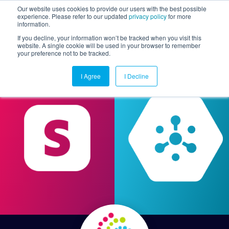
Our website uses cookies to provide our users with the best possible
experience. Please refer to our updated
privacy policy
for more
information.
Togg
If you decline, your information won’t be tracked when you visit this
website. A single cookie will be used in your browser to remember
your preference not to be tracked.
I Agree
I Decline