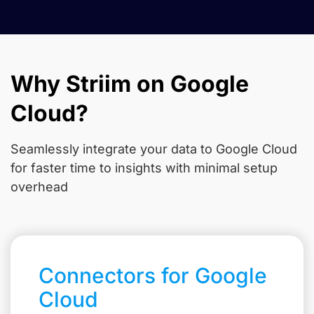
Why Striim on Google
Cloud?
Seamlessly integrate your data to Google Cloud
for faster time to insights with minimal setup
overhead
Connectors for Google
Cloud