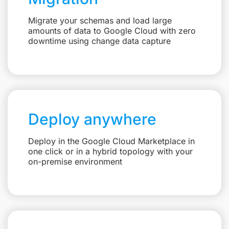
Migrate your schemas and load large
amounts of data to Google Cloud with zero
downtime using change data capture
Deploy anywhere
Deploy in the Google Cloud Marketplace in
one click or in a hybrid topology with your
on-premise environment