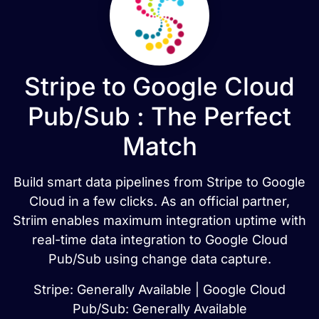
Stripe to Google Cloud
Pub/Sub : The Perfect
Match
Build smart data pipelines from Stripe to Google
Cloud in a few clicks. As an official partner,
Striim enables maximum integration uptime with
real-time data integration to Google Cloud
Pub/Sub using change data capture.
Stripe: Generally Available | Google Cloud
Pub/Sub: Generally Available