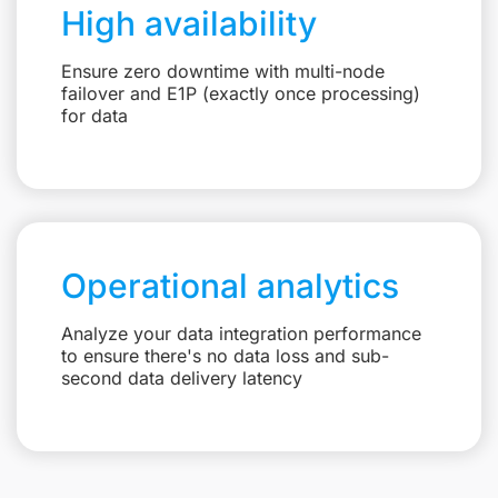
High availability
Ensure zero downtime with multi-node
failover and E1P (exactly once processing)
for data
Operational analytics
Analyze your data integration performance
to ensure there's no data loss and sub-
second data delivery latency