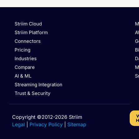
Striim Cloud
M
Striim Platform
A
Connectors
G
Pricing
B
Industries
D
Compare
M
AI & ML
S
Streaming Integration
Trust & Security
W
Copyright ©2012-2026 Striim
H
Legal
|
Privacy Policy
|
Sitemap