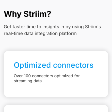
Why Striim?
Get faster time to insights in
by using Striim's
real-time data integration platform
Optimized connectors
Over 100 connectors optimized for
streaming data