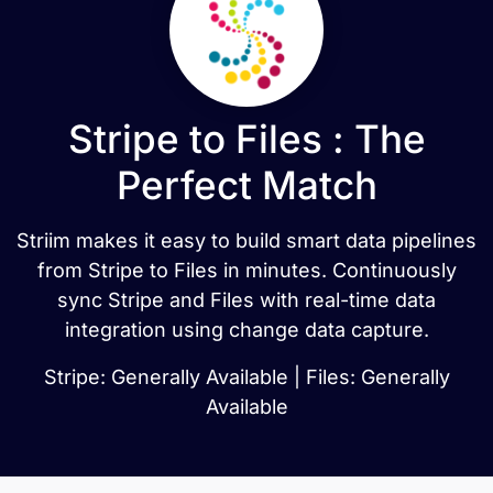
Stripe to Files : The
Perfect Match
Striim makes it easy to build smart data pipelines
from Stripe to Files in minutes. Continuously
sync Stripe and Files with real-time data
integration using change data capture.
Stripe: Generally Available | Files: Generally
Available