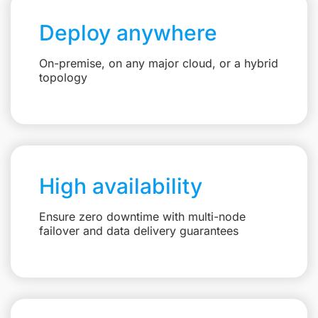
Deploy anywhere
On-premise, on any major cloud, or a hybrid
topology
High availability
Ensure zero downtime with multi-node
failover and data delivery guarantees