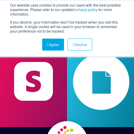
Our website uses cookies to provide our users with the best possible
experience. Please refer to our updated
privacy policy
for more
information.
Togg
If you decline, your information won’t be tracked when you visit this
website. A single cookie will be used in your browser to remember
your preference not to be tracked.
I Agree
I Decline