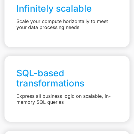
Infinitely scalable
Scale your compute horizontally to meet
your data processing needs
SQL-based
transformations
Express all business logic on scalable, in-
memory SQL queries