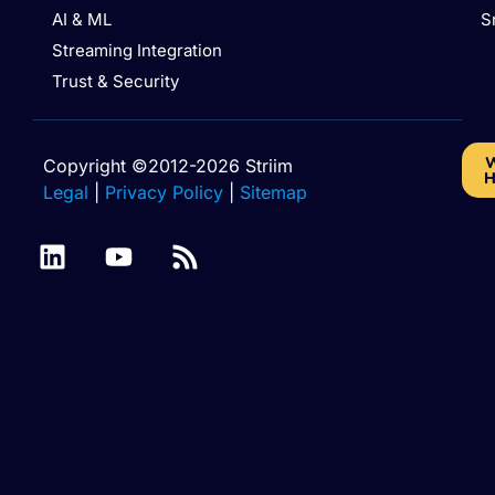
AI & ML
S
Streaming Integration
Trust & Security
W
Copyright ©2012-2026 Striim
H
Legal
|
Privacy Policy
|
Sitemap