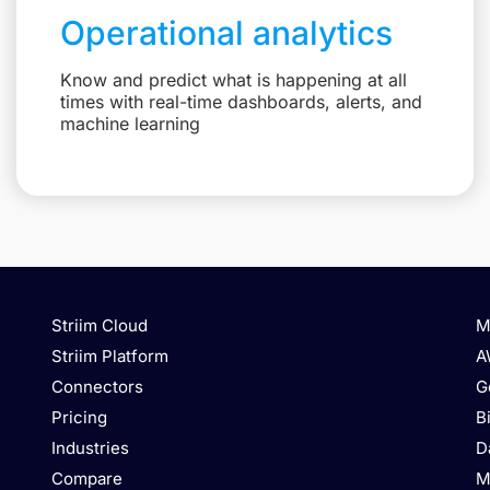
Operational analytics
Know and predict what is happening at all
times with real-time dashboards, alerts, and
machine learning
Striim Cloud
M
Striim Platform
A
Connectors
G
Pricing
B
Industries
D
Compare
M