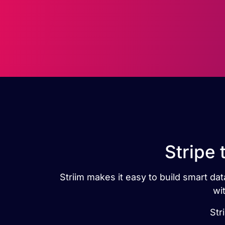
Stripe 
Striim makes it easy to build smart dat
wi
Str