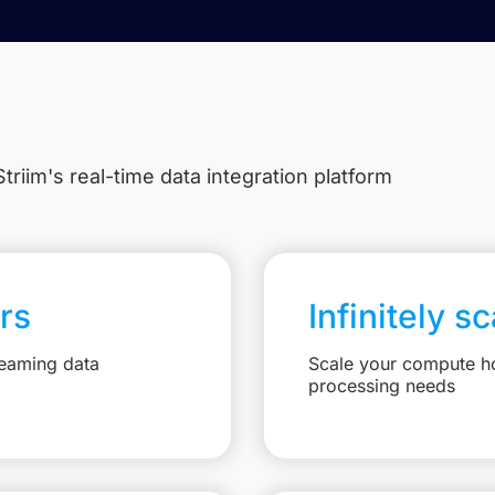
triim's real-time data integration platform
rs
Infinitely s
reaming data
Scale your compute ho
processing needs