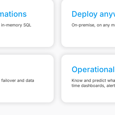
mations
Deploy any
e, in-memory SQL
On-premise, on any ma
Operational
failover and data
Know and predict what 
time dashboards, aler