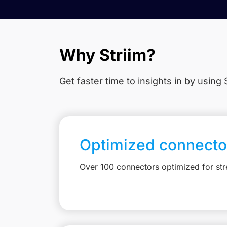
Why Striim?
Get faster time to insights in
by using S
Optimized connecto
Over 100 connectors optimized for st