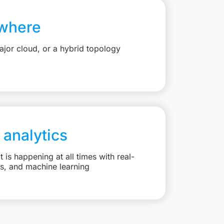
where
jor cloud, or a hybrid topology
 analytics
is happening at all times with real-
ts, and machine learning