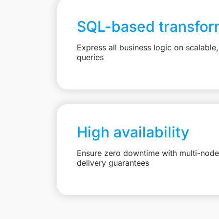
SQL-based transfor
Express all business logic on scalabl
queries
High availability
Ensure zero downtime with multi-node 
delivery guarantees