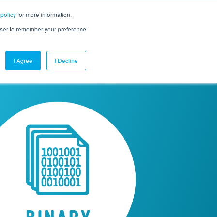
 policy
for more information.
mpany
Contact Us
Get a Demo
Free Trial
rowser to remember your preference
I Agree
I Decline