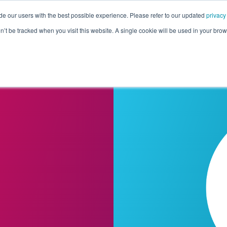
de our users with the best possible experience. Please refer to our updated
privacy
Pricing
Customers
Connectors
Resources
Co
on’t be tracked when you visit this website. A single cookie will be used in your b