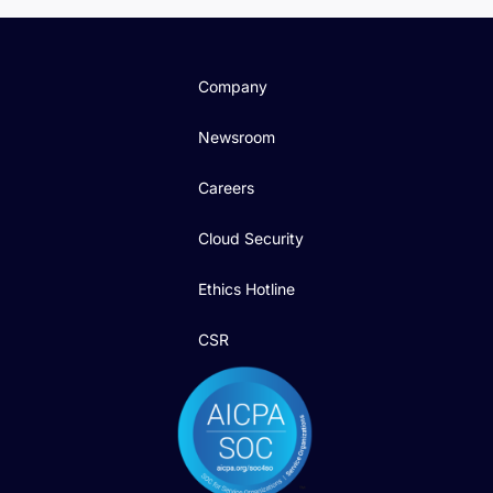
Company
Newsroom
Careers
Cloud Security
Ethics Hotline
CSR