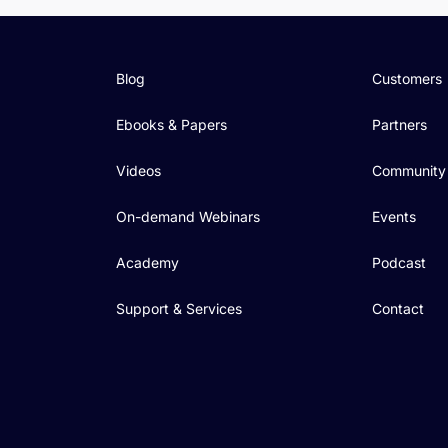
Blog
Customers
Ebooks & Papers
Partners
Videos
Community
On-demand Webinars
Events
Academy
Podcast
Support & Services
Contact