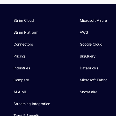
Striim Cloud
Microsoft Azure
Striim Platform
AWS
Connectors
Google Cloud
Pricing
BigQuery
Industries
Databricks
Compare
Microsoft Fabric
AI & ML
Snowflake
Streaming Integration
Trust & Security