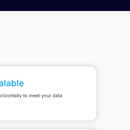
calable
rizontally to meet your data