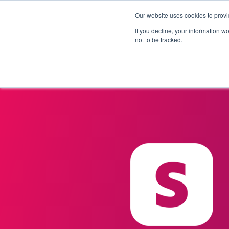
Our website uses cookies to provi
Products
Solutions
If you decline, your information w
not to be tracked.