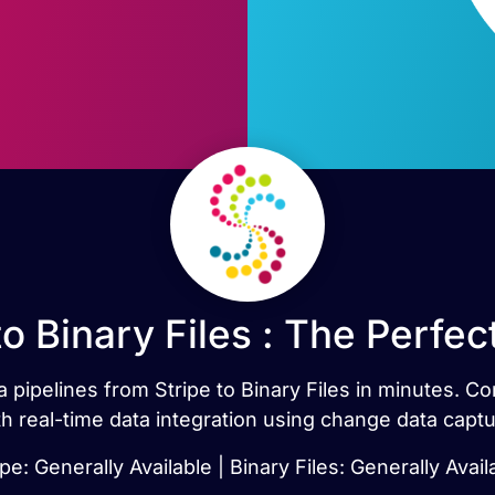
to Binary Files : The Perfe
a pipelines from Stripe to Binary Files in minutes. C
th real-time data integration using change data captu
ipe: Generally Available | Binary Files: Generally Avail