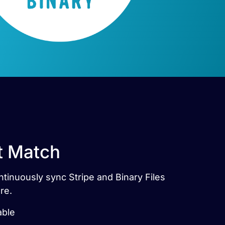
ct Match
ontinuously sync Stripe and Binary Files
re.
able