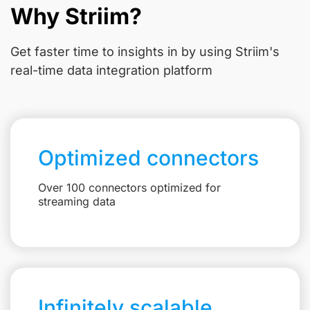
Why Striim?
Get faster time to insights in
by using Striim's
real-time data integration platform
Optimized connectors
Over 100 connectors optimized for
streaming data
Infinitely scalable