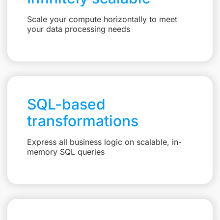
Scale your compute horizontally to meet
your data processing needs
SQL-based
transformations
Express all business logic on scalable, in-
memory SQL queries