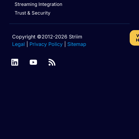
Streaming Integration
Trust & Security
W
Copyright ©2012-2026 Striim
H
Legal
|
Privacy Policy
|
Sitemap