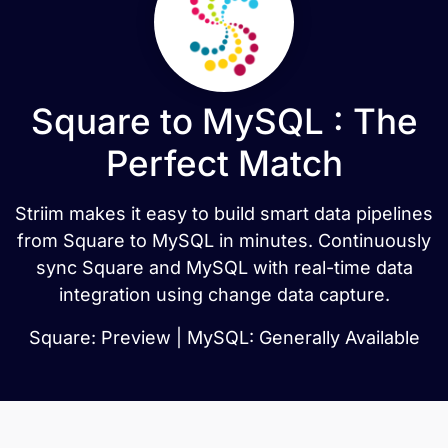
Square to MySQL : The
Perfect Match
Striim makes it easy to build smart data pipelines
from Square to MySQL in minutes. Continuously
sync Square and MySQL with real-time data
integration using change data capture.
Square: Preview | MySQL: Generally Available