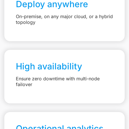
Deploy anywhere
On-premise, on any major cloud, or a hybrid
topology
High availability
Ensure zero downtime with multi-node
failover
Operational analytics