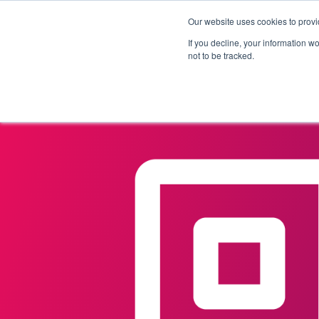
Our website uses cookies to provi
Products
Solutions
If you decline, your information w
not to be tracked.