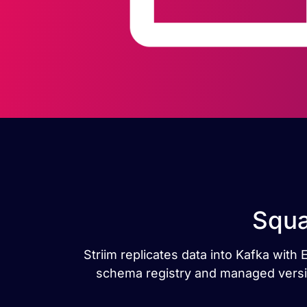
Squa
Striim replicates data into Kafka wit
schema registry and managed versio