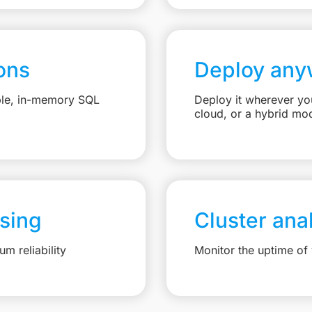
ons
Deploy any
able, in-memory SQL
Deploy it wherever you
cloud, or a hybrid mo
sing
Cluster ana
m reliability
Monitor the uptime of 