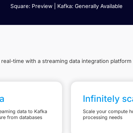
Square: Preview | Kafka: Generally Available
 real-time with a streaming data integration platform
a
Infinitely s
reaming data to Kafka
Scale your compute ho
ure from databases
processing needs