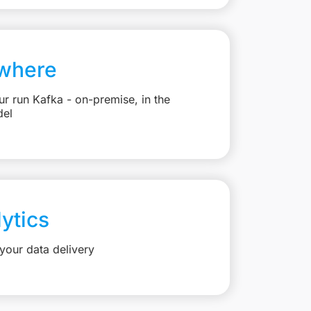
where
r run Kafka - on-premise, in the
del
lytics
your data delivery