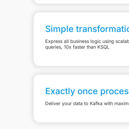
Simple transformati
Express all business logic using scal
queries, 10x faster than KSQL
Exactly once proces
Deliver your data to Kafka with maximu