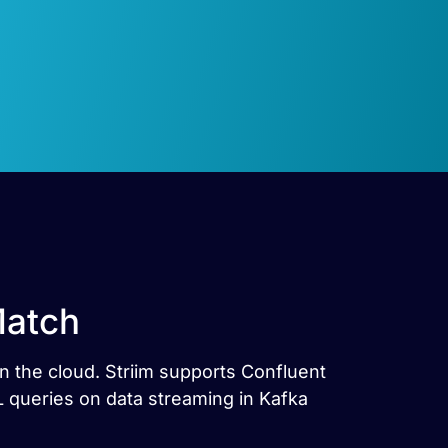
Match
n the cloud. Striim supports Confluent
 queries on data streaming in Kafka