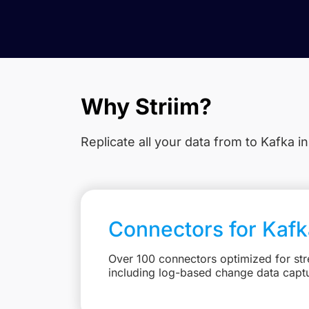
Why Striim?
Replicate all your data from
to Kafka in
Connectors for Kafk
Over 100 connectors optimized for st
including log-based change data capt