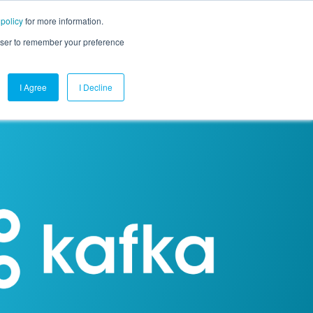
 policy
for more information.
mpany
Contact Us
Get a Demo
Free Trial
rowser to remember your preference
I Agree
I Decline