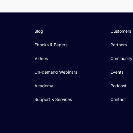
Blog
Customers
Ebooks & Papers
Partners
Videos
Community
On-demand Webinars
Events
Academy
Podcast
Support & Services
Contact