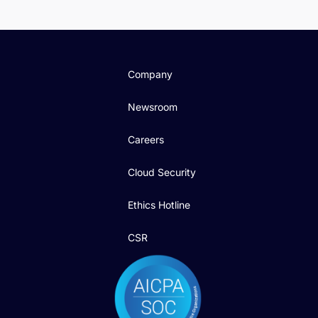
Company
Newsroom
Careers
Cloud Security
Ethics Hotline
CSR