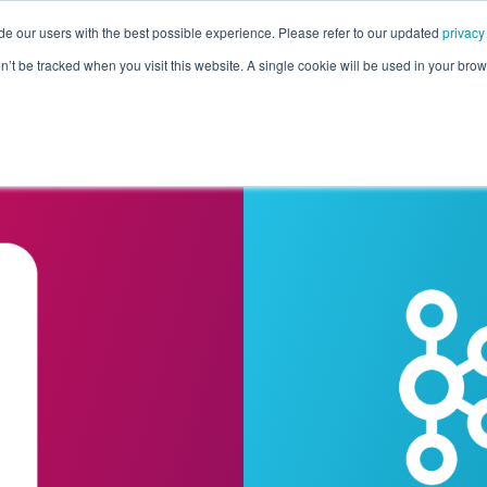
de our users with the best possible experience. Please refer to our updated
privacy
Pricing
Customers
Connectors
Resources
Co
on’t be tracked when you visit this website. A single cookie will be used in your b