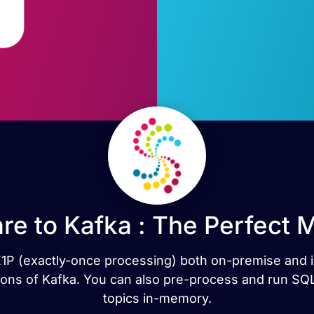
re to Kafka : The Perfect 
h E1P (exactly-once processing) both on-premise and i
ns of Kafka. You can also pre-process and run SQL
topics in-memory.