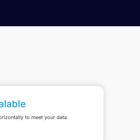
calable
rizontally to meet your data