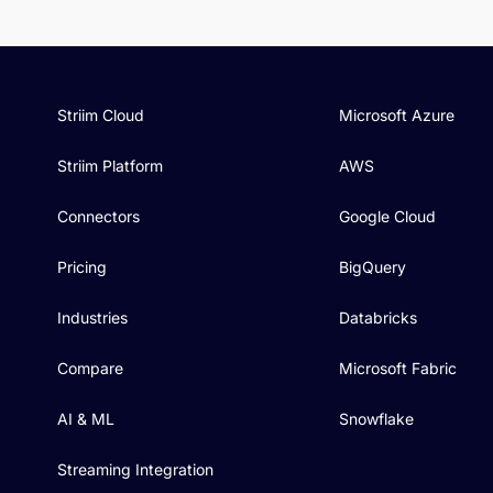
Striim Cloud
Microsoft Azure
Striim Platform
AWS
Connectors
Google Cloud
Pricing
BigQuery
Industries
Databricks
Compare
Microsoft Fabric
AI & ML
Snowflake
Streaming Integration