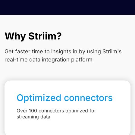
Why Striim?
Get faster time to insights in
by using Striim's
real-time data integration platform
Optimized connectors
Over 100 connectors optimized for
streaming data