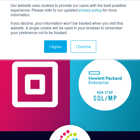
Our website uses cookies to provide our users with the best possible
experience. Please refer to our updated
privacy policy
for more
information.
Togg
If you decline, your information won’t be tracked when you visit this
website. A single cookie will be used in your browser to remember
your preference not to be tracked.
I Agree
I Decline