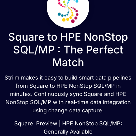
Square to HPE NonStop
SQL/MP : The Perfect
Match
Striim makes it easy to build smart data pipelines
from Square to HPE NonStop SQL/MP in
minutes. Continuously sync Square and HPE
NonStop SQL/MP with real-time data integration
using change data capture.
Square: Preview | HPE NonStop SQL/MP:
Generally Available