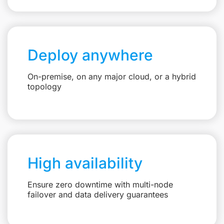
Deploy anywhere
On-premise, on any major cloud, or a hybrid
topology
High availability
Ensure zero downtime with multi-node
failover and data delivery guarantees