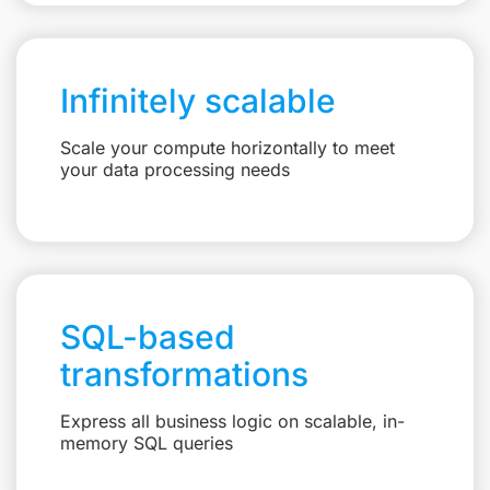
Infinitely scalable
Scale your compute horizontally to meet
your data processing needs
SQL-based
transformations
Express all business logic on scalable, in-
memory SQL queries