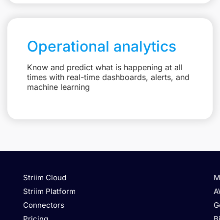
Operational analytics
Know and predict what is happening at all
times with real-time dashboards, alerts, and
machine learning
Striim Cloud
M
Striim Platform
A
Connectors
G
Pricing
B