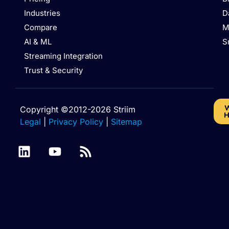
Industries
D
Compare
M
AI & ML
S
Streaming Integration
Trust & Security
W
Copyright ©2012-2026 Striim
H
Legal
|
Privacy Policy
|
Sitemap