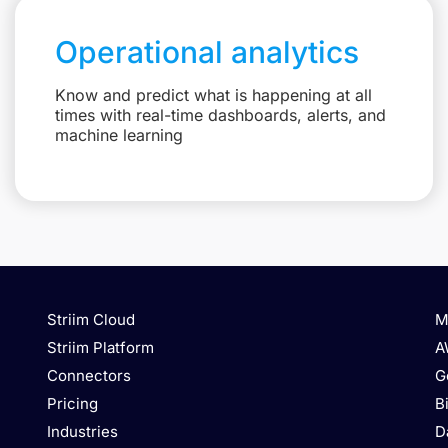
Operational analytics
Know and predict what is happening at all
times with real-time dashboards, alerts, and
machine learning
Striim Cloud
M
Striim Platform
A
Connectors
G
Pricing
B
Industries
D