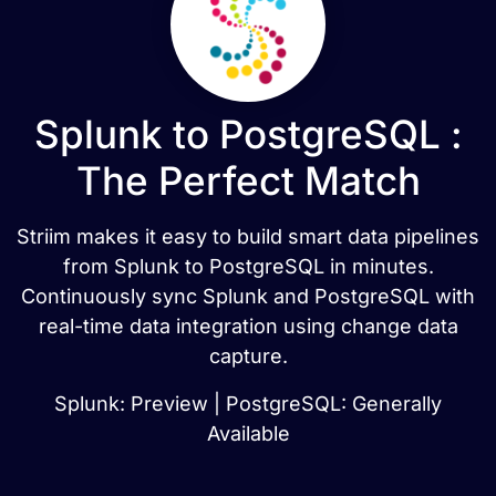
Splunk to PostgreSQL :
The Perfect Match
Striim makes it easy to build smart data pipelines
from Splunk to PostgreSQL in minutes.
Continuously sync Splunk and PostgreSQL with
real-time data integration using change data
capture.
Splunk: Preview | PostgreSQL: Generally
Available