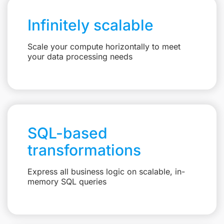
Infinitely scalable
Scale your compute horizontally to meet
your data processing needs
SQL-based
transformations
Express all business logic on scalable, in-
memory SQL queries