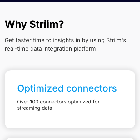
Why Striim?
Get faster time to insights in
by using Striim's
real-time data integration platform
Optimized connectors
Over 100 connectors optimized for
streaming data