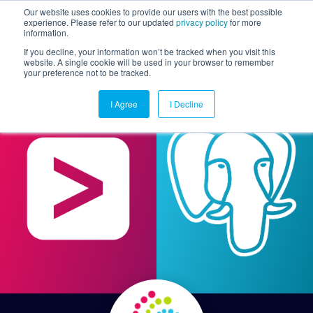
Our website uses cookies to provide our users with the best possible
experience. Please refer to our updated
privacy policy
for more
information.
Togg
If you decline, your information won’t be tracked when you visit this
website. A single cookie will be used in your browser to remember
your preference not to be tracked.
I Agree
I Decline