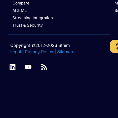
Compare
M
AI & ML
S
Streaming Integration
Trust & Security
W
Copyright ©2012-2026 Striim
H
Legal
|
Privacy Policy
|
Sitemap