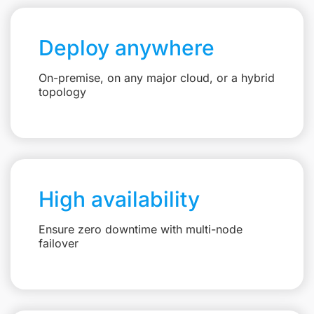
Deploy anywhere
On-premise, on any major cloud, or a hybrid
topology
High availability
Ensure zero downtime with multi-node
failover