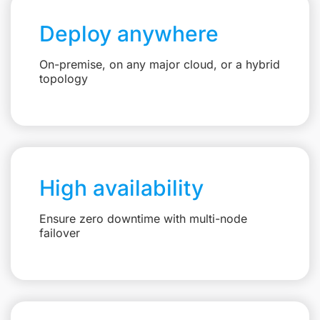
Deploy anywhere
On-premise, on any major cloud, or a hybrid
topology
High availability
Ensure zero downtime with multi-node
failover