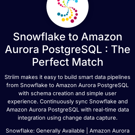
Snowflake to Amazon
Aurora PostgreSQL : The
Perfect Match
Striim makes it easy to build smart data pipelines
from Snowflake to Amazon Aurora PostgreSQL
with schema creation and simple user
experience. Continuously sync Snowflake and
Amazon Aurora PostgreSQL with real-time data
integration using change data capture.
Snowflake: Generally Available | Amazon Aurora