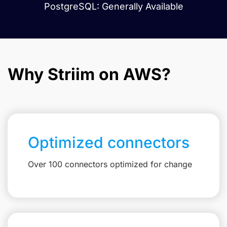
PostgreSQL: Generally Available
Why Striim on AWS?
Optimized connectors
Over 100 connectors optimized for change