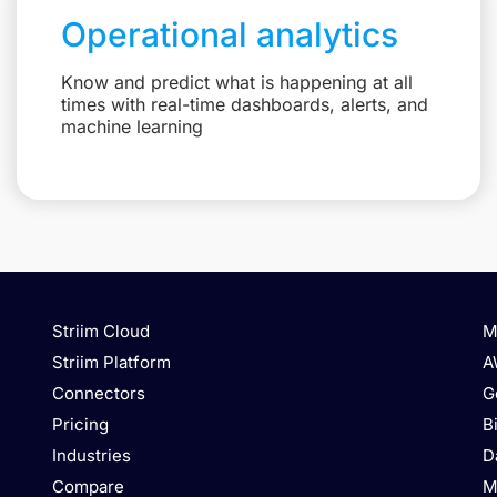
Operational analytics
Know and predict what is happening at all
times with real-time dashboards, alerts, and
machine learning
Striim Cloud
M
Striim Platform
A
Connectors
G
Pricing
B
Industries
D
Compare
M