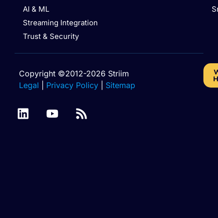
AI & ML
S
Streaming Integration
Trust & Security
W
Copyright ©2012-2026 Striim
H
Legal
|
Privacy Policy
|
Sitemap