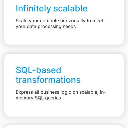
Infinitely scalable
Scale your compute horizontally to meet
your data processing needs
SQL-based
transformations
Express all business logic on scalable, in-
memory SQL queries