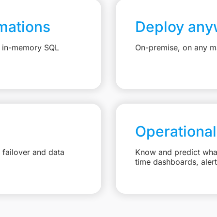
mations
Deploy any
e, in-memory SQL
On-premise, on any ma
Operational
failover and data
Know and predict what 
time dashboards, aler