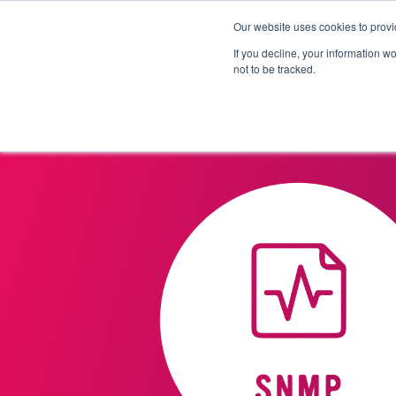
Our website uses cookies to provi
Products
Solutions
If you decline, your information w
not to be tracked.