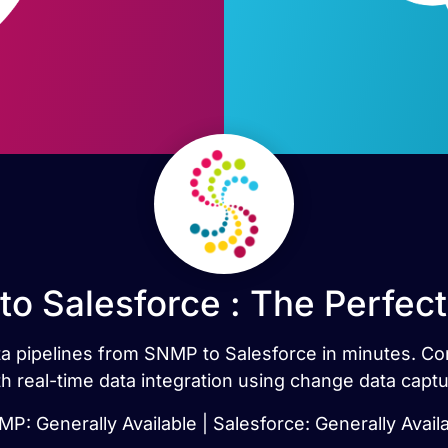
o Salesforce : The Perfec
data pipelines from SNMP to Salesforce in minutes. 
th real-time data integration using change data captu
P: Generally Available | Salesforce: Generally Avail