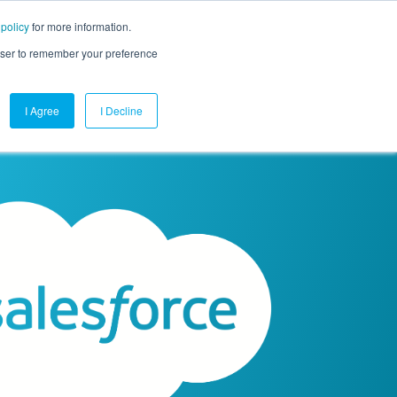
 policy
for more information.
mpany
Contact Us
Get a Demo
Free Trial
rowser to remember your preference
I Agree
I Decline