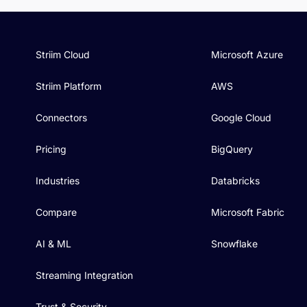
Striim Cloud
Microsoft Azure
Striim Platform
AWS
Connectors
Google Cloud
Pricing
BigQuery
Industries
Databricks
Compare
Microsoft Fabric
AI & ML
Snowflake
Streaming Integration
Trust & Security