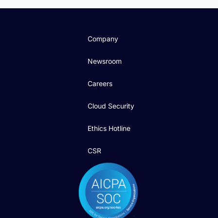
Company
Newsroom
Careers
Cloud Security
Ethics Hotline
CSR