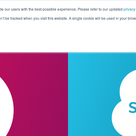
de our users with the best possible experience. Please refer to our updated
privacy
Pricing
Customers
Connectors
Resources
Co
on’t be tracked when you visit this website. A single cookie will be used in your b