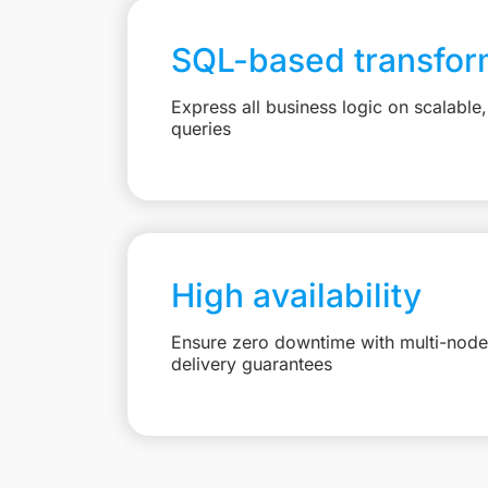
SQL-based transfor
Express all business logic on scalabl
queries
High availability
Ensure zero downtime with multi-node 
delivery guarantees