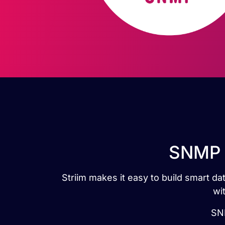
SNMP t
Striim makes it easy to build smart 
wi
SNM