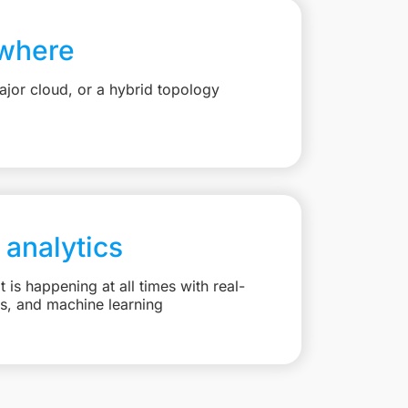
where
jor cloud, or a hybrid topology
 analytics
is happening at all times with real-
ts, and machine learning