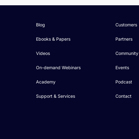
Blog
Customers
Ebooks & Papers
Partners
Videos
Community
On-demand Webinars
Events
Academy
Podcast
Support & Services
Contact