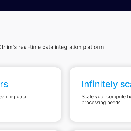
triim's real-time data integration platform
rs
Infinitely s
reaming data
Scale your compute ho
processing needs