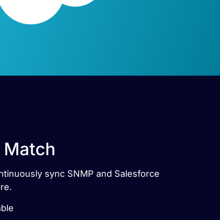
t Match
Continuously sync SNMP and Salesforce
re.
able