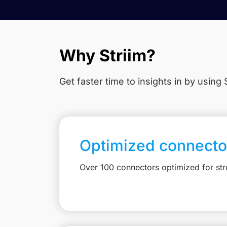
Why Striim?
Get faster time to insights in
by using S
Optimized connecto
Over 100 connectors optimized for st