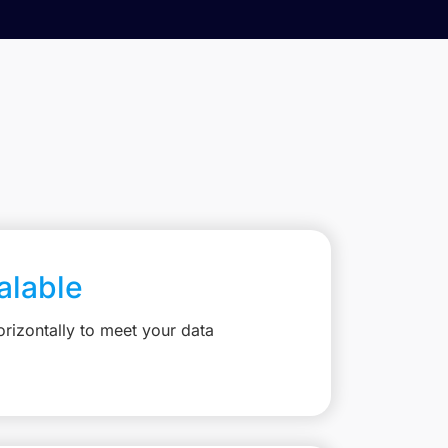
calable
rizontally to meet your data