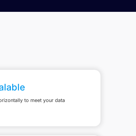
calable
rizontally to meet your data