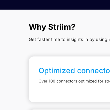
Why Striim?
Get faster time to insights in
by using S
Optimized connecto
Over 100 connectors optimized for st