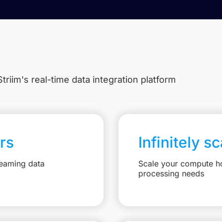
triim's real-time data integration platform
rs
Infinitely s
reaming data
Scale your compute ho
processing needs