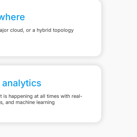
where
jor cloud, or a hybrid topology
 analytics
is happening at all times with real-
ts, and machine learning