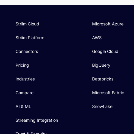
Striim Cloud
Microsoft Azure
Striim Platform
AWS
Connectors
Google Cloud
Pricing
BigQuery
Industries
Databricks
Compare
Microsoft Fabric
AI & ML
Snowflake
Streaming Integration
Trust & Security