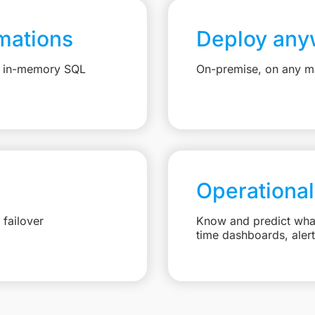
mations
Deploy any
e, in-memory SQL
On-premise, on any ma
Operational
failover
Know and predict what 
time dashboards, aler