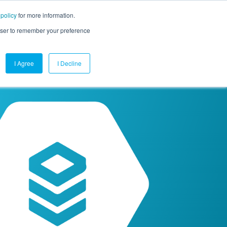
 policy
for more information.
mpany
Contact Us
Get a Demo
Free Trial
rowser to remember your preference
I Agree
I Decline