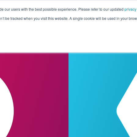
de our users with the best possible experience. Please refer to our updated
privacy
Pricing
Customers
Connectors
Resources
Co
on’t be tracked when you visit this website. A single cookie will be used in your b