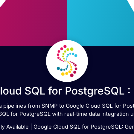
oud SQL for PostgreSQL :
ata pipelines from SNMP to Google Cloud SQL for Po
L for PostgreSQL with real-time data integration u
y Available | Google Cloud SQL for PostgreSQL: Gene