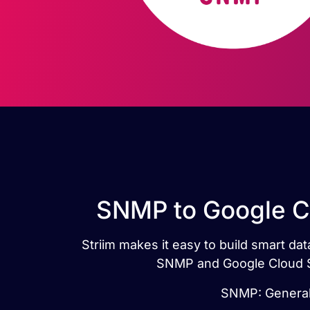
SNMP to Google Cl
Striim makes it easy to build smart d
SNMP and Google Cloud SQ
SNMP: Generall