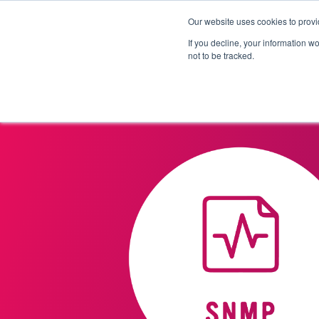
Our website uses cookies to provi
Products
Solutions
If you decline, your information w
not to be tracked.