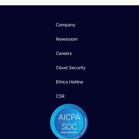
Company
Newsroom
Careers
Cloud Security
Ethics Hotline
CSR