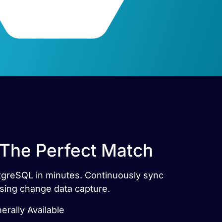
 The Perfect Match
stgreSQL in minutes. Continuously sync
sing change data capture.
rally Available