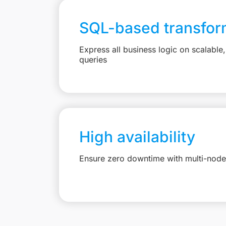
SQL-based transfor
Express all business logic on scalabl
queries
High availability
Ensure zero downtime with multi-node 