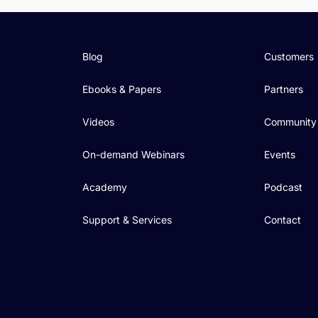
Blog
Customers
Ebooks & Papers
Partners
Videos
Community
On-demand Webinars
Events
Academy
Podcast
Support & Services
Contact