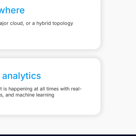
where
jor cloud, or a hybrid topology
 analytics
is happening at all times with real-
ts, and machine learning