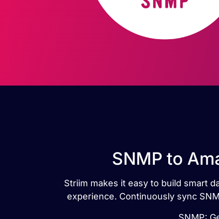
SNMP to Amaz
Striim makes it easy to build smart
experience. Continuously sync SNMP
SNMP: Gen