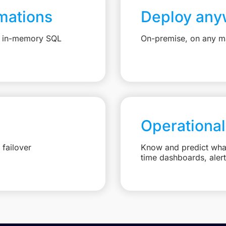
mations
Deploy any
e, in-memory SQL
On-premise, on any ma
Operational
failover
Know and predict what 
time dashboards, aler