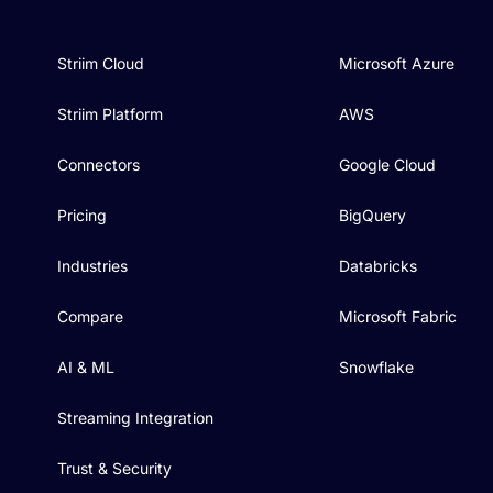
Striim Cloud
Microsoft Azure
Striim Platform
AWS
Connectors
Google Cloud
Pricing
BigQuery
Industries
Databricks
Compare
Microsoft Fabric
AI & ML
Snowflake
Streaming Integration
Trust & Security