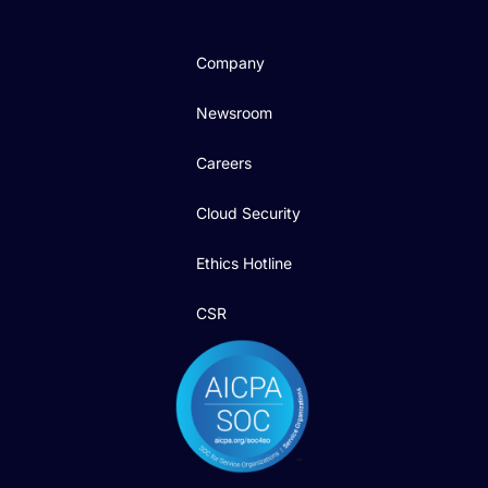
Company
Newsroom
Careers
Cloud Security
Ethics Hotline
CSR