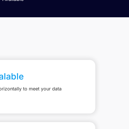
calable
rizontally to meet your data