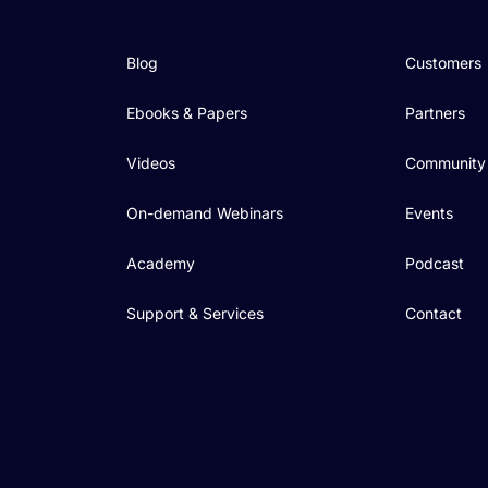
Blog
Customers
Ebooks & Papers
Partners
Videos
Community
On-demand Webinars
Events
Academy
Podcast
Support & Services
Contact