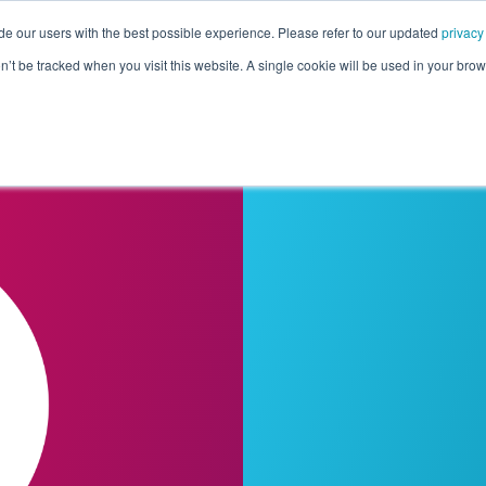
de our users with the best possible experience. Please refer to our updated
privacy
Pricing
Customers
Connectors
Resources
Co
on’t be tracked when you visit this website. A single cookie will be used in your b