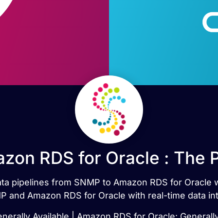
on RDS for Oracle : The 
 data pipelines from SNMP to Amazon RDS for Oracle 
 and Amazon RDS for Oracle with real-time data int
erally Available | Amazon RDS for Oracle: Generally