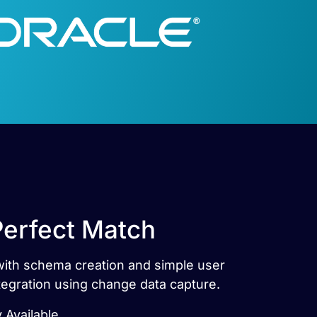
Perfect Match
with schema creation and simple user
egration using change data capture.
 Available