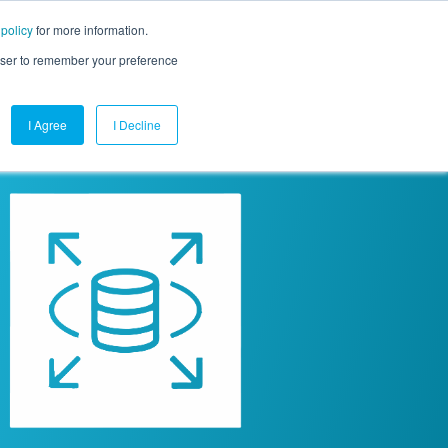
 policy
for more information.
mpany
Contact Us
Get a Demo
Free Trial
rowser to remember your preference
I Agree
I Decline