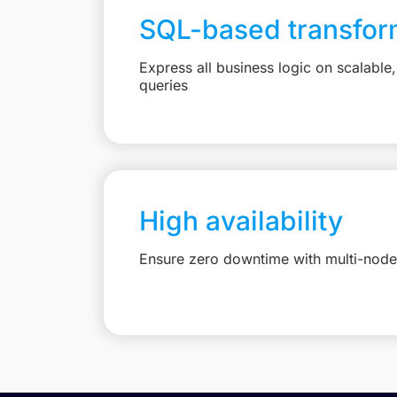
SQL-based transfor
Express all business logic on scalabl
queries
High availability
Ensure zero downtime with multi-node 