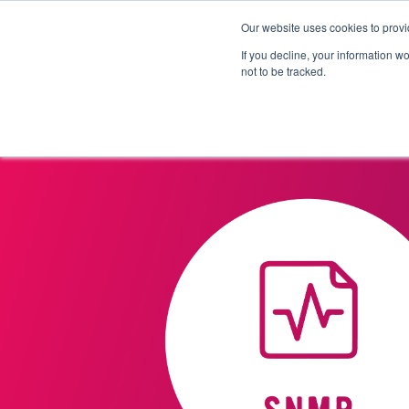
Our website uses cookies to provi
Products
Solutions
If you decline, your information w
not to be tracked.