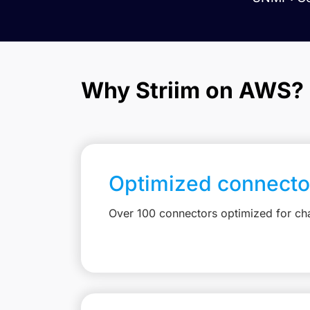
Why Striim on AWS?
Optimized connecto
Over 100 connectors optimized for c