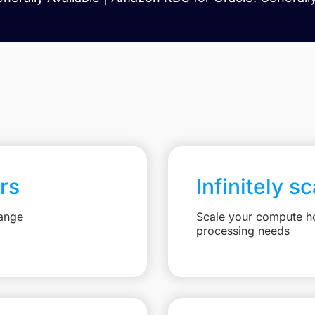
rs
Infinitely s
hange
Scale your compute ho
processing needs