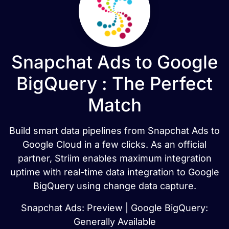
Snapchat Ads to Google
BigQuery : The Perfect
Match
Build smart data pipelines from Snapchat Ads to
Google Cloud in a few clicks. As an official
partner, Striim enables maximum integration
uptime with real-time data integration to Google
BigQuery using change data capture.
Snapchat Ads: Preview | Google BigQuery:
Generally Available