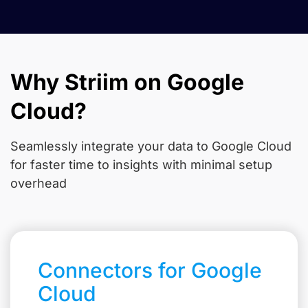
Why Striim on Google
Cloud?
Seamlessly integrate your data to Google Cloud
for faster time to insights with minimal setup
overhead
Connectors for Google
Cloud