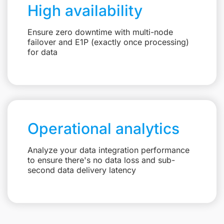
High availability
Ensure zero downtime with multi-node
failover and E1P (exactly once processing)
for data
Operational analytics
Analyze your data integration performance
to ensure there's no data loss and sub-
second data delivery latency