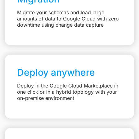
Migrate your schemas and load large
amounts of data to Google Cloud with zero
downtime using change data capture
Deploy anywhere
Deploy in the Google Cloud Marketplace in
one click or in a hybrid topology with your
on-premise environment