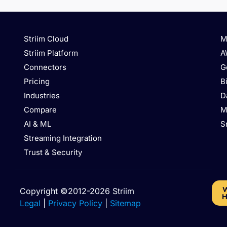
Striim Cloud
M
Striim Platform
A
Connectors
G
Pricing
B
Industries
D
Compare
M
AI & ML
S
Streaming Integration
Trust & Security
W
Copyright ©2012-2026 Striim
H
Legal
|
Privacy Policy
|
Sitemap