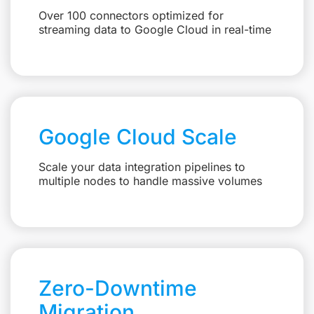
Over 100 connectors optimized for
streaming data to Google Cloud in real-time
Google Cloud Scale
Scale your data integration pipelines to
multiple nodes to handle massive volumes
Zero-Downtime
Migration