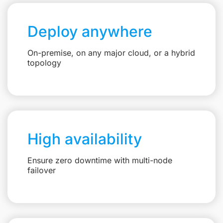
Deploy anywhere
On-premise, on any major cloud, or a hybrid
topology
High availability
Ensure zero downtime with multi-node
failover