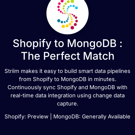
Shopify to MongoDB :
The Perfect Match
Striim makes it easy to build smart data pipelines
from Shopify to MongoDB in minutes.
Continuously sync Shopify and MongoDB with
real-time data integration using change data
capture.
Shopify: Preview | MongoDB: Generally Available