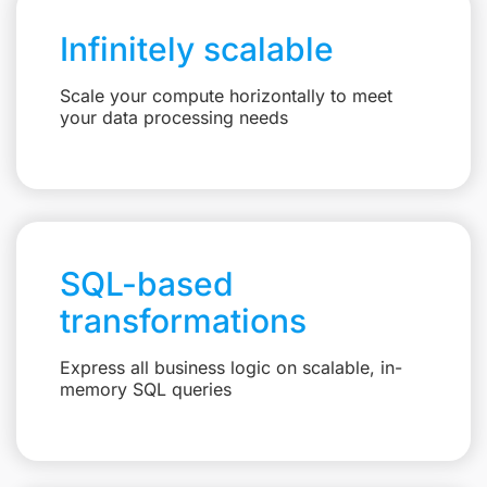
Infinitely scalable
Scale your compute horizontally to meet
your data processing needs
SQL-based
transformations
Express all business logic on scalable, in-
memory SQL queries