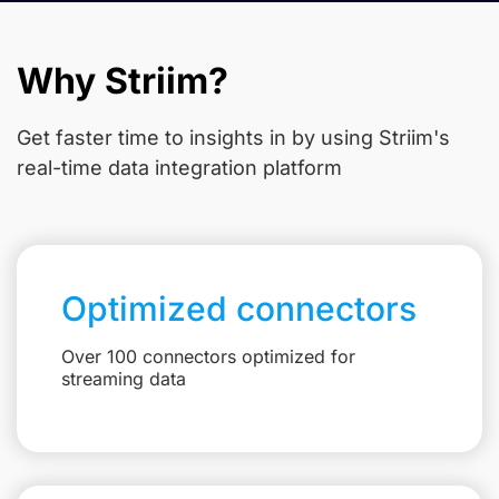
Why Striim?
Get faster time to insights in
by using Striim's
real-time data integration platform
Optimized connectors
Over 100 connectors optimized for
streaming data