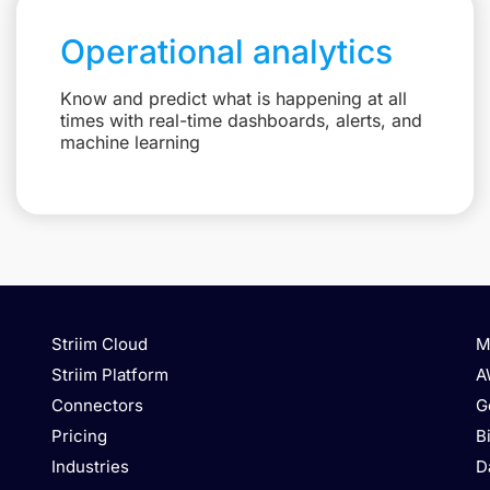
Operational analytics
Know and predict what is happening at all
times with real-time dashboards, alerts, and
machine learning
Striim Cloud
M
Striim Platform
A
Connectors
G
Pricing
B
Industries
D