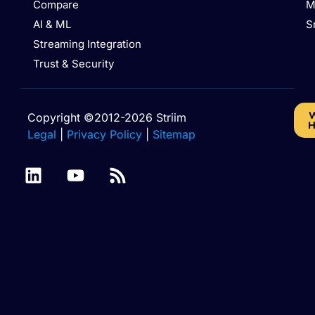
Compare
M
AI & ML
S
Streaming Integration
Trust & Security
W
Copyright ©2012-2026 Striim
H
Legal
|
Privacy Policy
|
Sitemap