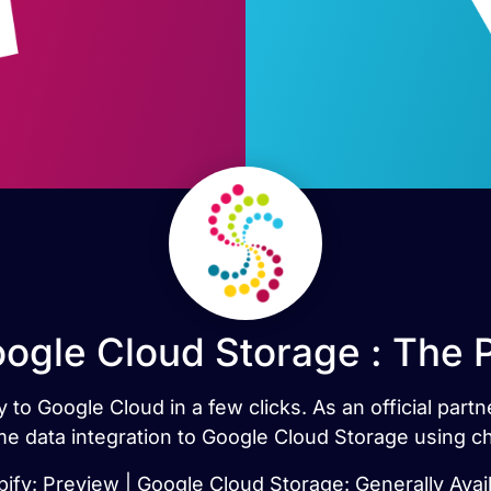
oogle Cloud Storage : The 
 to Google Cloud in a few clicks. As an official par
ime data integration to Google Cloud Storage using c
ify: Preview | Google Cloud Storage: Generally Avai