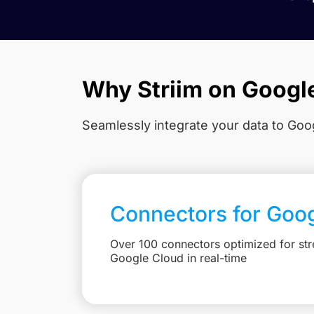
Why Striim on Googl
Seamlessly integrate your data to Goog
Connectors for Goo
Over 100 connectors optimized for str
Google Cloud in real-time