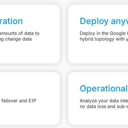
ation
Deploy any
amounts of data to
Deploy in the Google C
ng change data
hybrid topology with 
Operational
 failover and E1P
Analyze your data int
no data loss and sub-