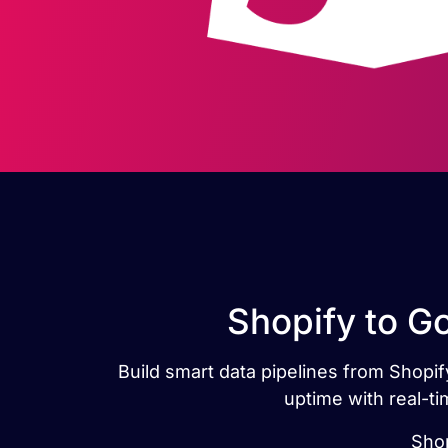
Shopify to G
Build smart data pipelines from Shopify
uptime with real-t
Shop