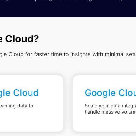
e Cloud?
le Cloud for faster time to insights with minimal se
gle Cloud
Google Clo
eaming data to
Scale your data integr
handle massive volum