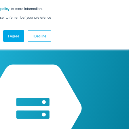
 policy
for more information.
mpany
Contact Us
Get a Demo
Free Trial
rowser to remember your preference
I Agree
I Decline