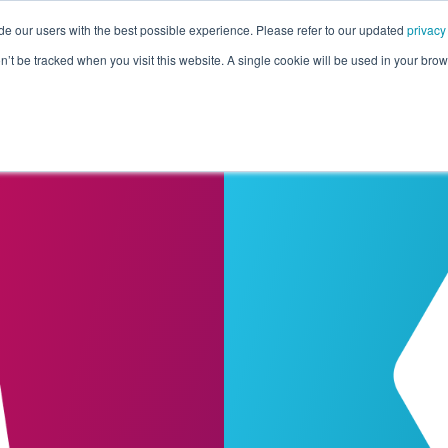
de our users with the best possible experience. Please refer to our updated
privacy
Pricing
Customers
Connectors
Resources
Co
on’t be tracked when you visit this website. A single cookie will be used in your b