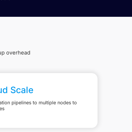
tup overhead
ud Scale
ation pipelines to multiple nodes to
es