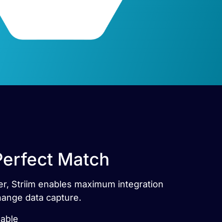
Perfect Match
tner, Striim enables maximum integration
hange data capture.
lable