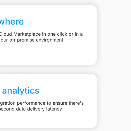
where
loud Marketplace in one click or in a
your on-premise environment
 analytics
egration performance to ensure there's
second data delivery latency