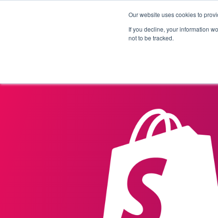
Our website uses cookies to provi
Products
Solutions
If you decline, your information w
not to be tracked.