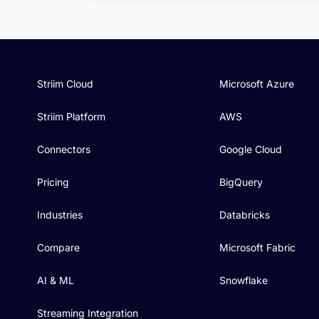
Striim Cloud
Microsoft Azure
Striim Platform
AWS
Connectors
Google Cloud
Pricing
BigQuery
Industries
Databricks
Compare
Microsoft Fabric
AI & ML
Snowflake
Streaming Integration