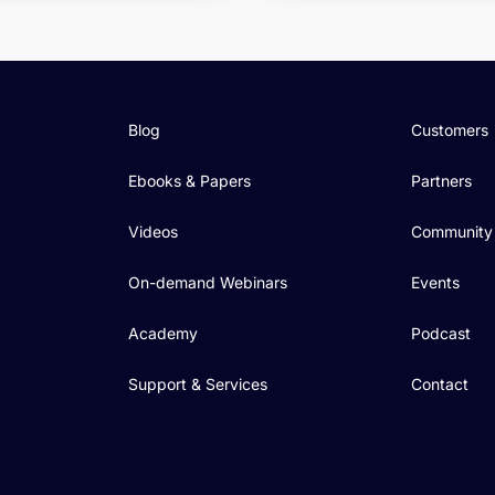
Blog
Customers
Ebooks & Papers
Partners
Videos
Community
On-demand Webinars
Events
Academy
Podcast
Support & Services
Contact