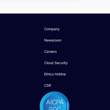
Company
Newsroom
Careers
Cloud Security
Ethics Hotline
CSR