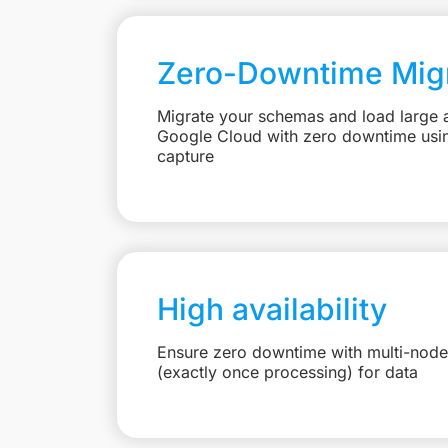
Zero-Downtime Migr
Migrate your schemas and load large 
Google Cloud with zero downtime usi
capture
High availability
Ensure zero downtime with multi-node
(exactly once processing) for data