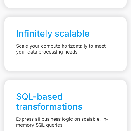
Infinitely scalable
Scale your compute horizontally to meet
your data processing needs
SQL-based
transformations
Express all business logic on scalable, in-
memory SQL queries