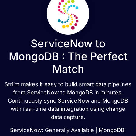
ServiceNow to
MongoDB : The Perfect
Match
Striim makes it easy to build smart data pipelines
from ServiceNow to MongoDB in minutes.
Continuously sync ServiceNow and MongoDB
with real-time data integration using change
data capture.
ServiceNow: Generally Available | MongoDB: