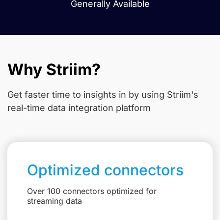
Generally Available
Why Striim?
Get faster time to insights in
by using Striim's
real-time data integration platform
Optimized connectors
Over 100 connectors optimized for
streaming data