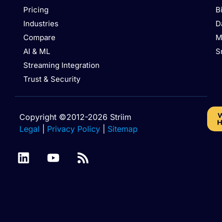
Pricing
B
Industries
D
Compare
M
AI & ML
S
Streaming Integration
Trust & Security
W
Copyright ©2012-2026 Striim
H
Legal
|
Privacy Policy
|
Sitemap