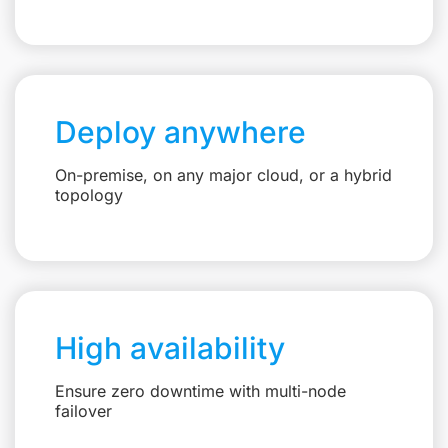
Deploy anywhere
On-premise, on any major cloud, or a hybrid
topology
High availability
Ensure zero downtime with multi-node
failover