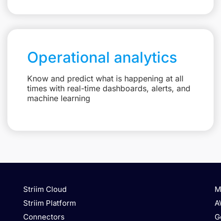
Operational analytics
Know and predict what is happening at all
times with real-time dashboards, alerts, and
machine learning
Striim Cloud
M
Striim Platform
A
Connectors
G