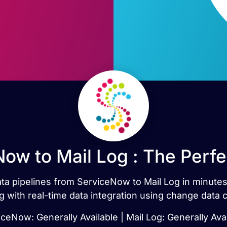
ow to Mail Log : The Perf
data pipelines from ServiceNow to Mail Log in minu
g with real-time data integration using change data 
ceNow: Generally Available | Mail Log: Generally Ava