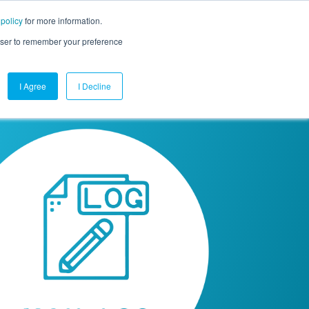
 policy
for more information.
mpany
Contact Us
Get a Demo
Free Trial
rowser to remember your preference
I Agree
I Decline