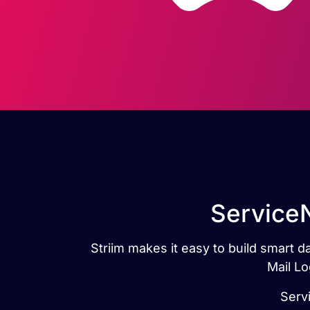
ServiceN
Striim makes it easy to build smart 
Mail Lo
Servi