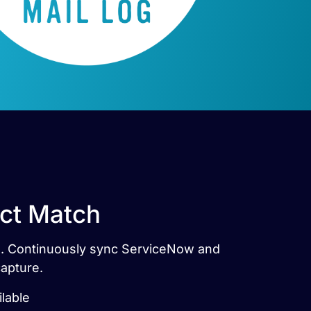
ect Match
tes. Continuously sync ServiceNow and
capture.
ilable