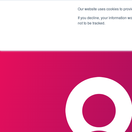
Our website uses cookies to provi
Products
Solutions
If you decline, your information w
not to be tracked.