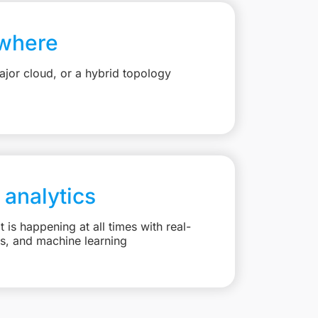
where
jor cloud, or a hybrid topology
 analytics
is happening at all times with real-
ts, and machine learning