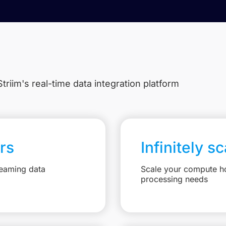
triim's real-time data integration platform
rs
Infinitely s
reaming data
Scale your compute ho
processing needs