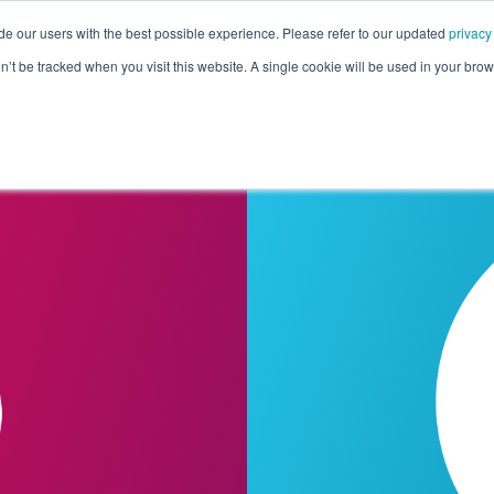
de our users with the best possible experience. Please refer to our updated
privacy
Pricing
Customers
Connectors
Resources
Co
on’t be tracked when you visit this website. A single cookie will be used in your b