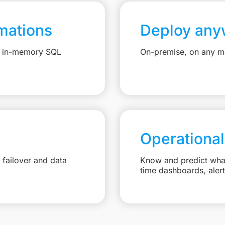
mations
Deploy any
e, in-memory SQL
On-premise, on any ma
Operational
failover and data
Know and predict what 
time dashboards, aler