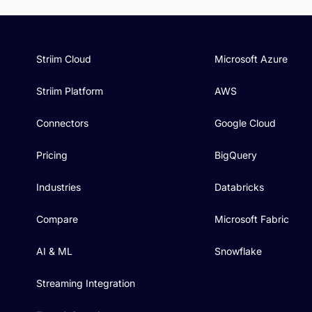
Striim Cloud
Microsoft Azure
Striim Platform
AWS
Connectors
Google Cloud
Pricing
BigQuery
Industries
Databricks
Compare
Microsoft Fabric
AI & ML
Snowflake
Streaming Integration