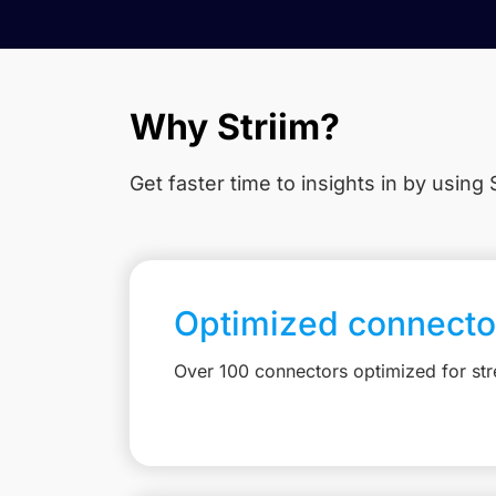
Why Striim?
Get faster time to insights in
by using S
Optimized connecto
Over 100 connectors optimized for st