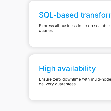
SQL-based transfor
Express all business logic on scalabl
queries
High availability
Ensure zero downtime with multi-node 
delivery guarantees