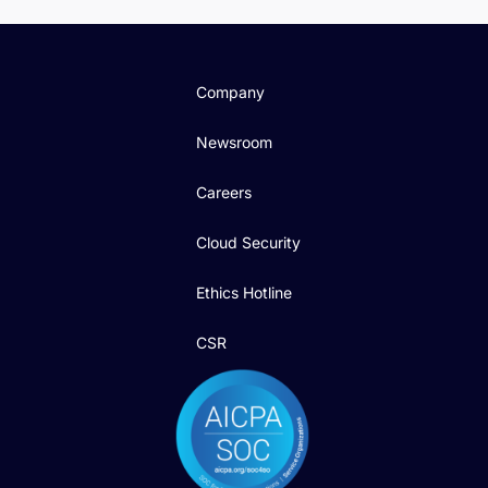
Company
Newsroom
Careers
Cloud Security
Ethics Hotline
CSR