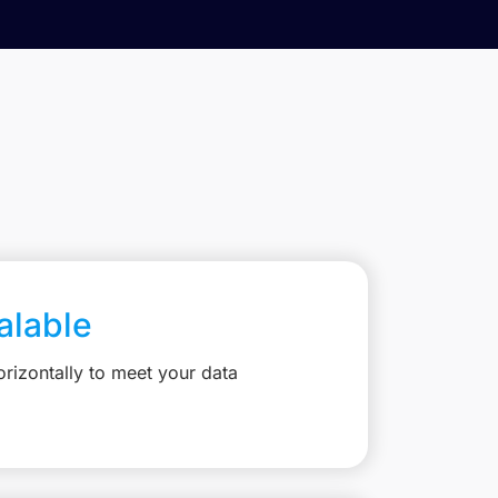
calable
rizontally to meet your data