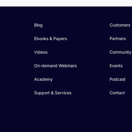
Blog
Customers
Ebooks & Papers
Partners
Videos
Community
On-demand Webinars
Events
Academy
Podcast
Support & Services
Contact