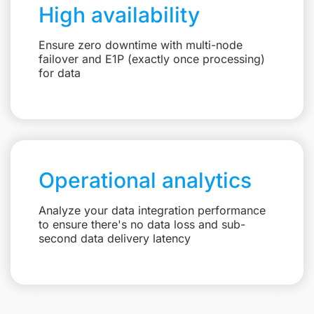
High availability
Ensure zero downtime with multi-node
failover and E1P (exactly once processing)
for data
Operational analytics
Analyze your data integration performance
to ensure there's no data loss and sub-
second data delivery latency