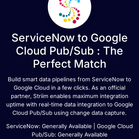
ServiceNow to Google
Cloud Pub/Sub : The
Perfect Match
Build smart data pipelines from ServiceNow to
Google Cloud in a few clicks. As an official
partner, Striim enables maximum integration
uptime with real-time data integration to Google
Cloud Pub/Sub using change data capture.
ServiceNow: Generally Available | Google Cloud
Pub/Sub: Generally Available