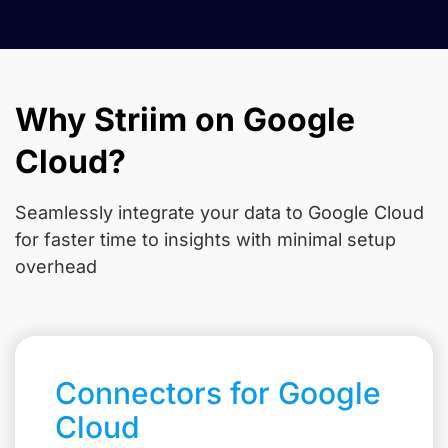
Why Striim on Google
Cloud?
Seamlessly integrate your data to Google Cloud
for faster time to insights with minimal setup
overhead
Connectors for Google
Cloud