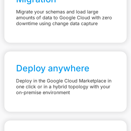
Migrate your schemas and load large
amounts of data to Google Cloud with zero
downtime using change data capture
Deploy anywhere
Deploy in the Google Cloud Marketplace in
one click or in a hybrid topology with your
on-premise environment