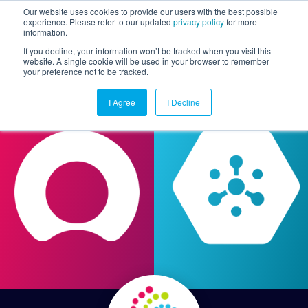
Our website uses cookies to provide our users with the best possible
experience. Please refer to our updated
privacy policy
for more
information.
Togg
If you decline, your information won’t be tracked when you visit this
website. A single cookie will be used in your browser to remember
your preference not to be tracked.
I Agree
I Decline