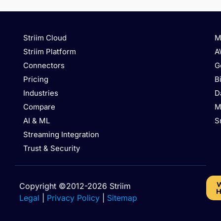
Striim Cloud
M
Striim Platform
A
Connectors
G
Pricing
B
Industries
D
Compare
M
AI & ML
S
Streaming Integration
Trust & Security
W
Copyright ©2012-2026 Striim
H
Legal
|
Privacy Policy
|
Sitemap