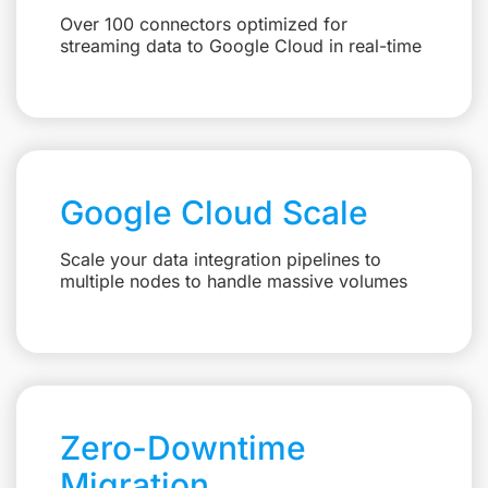
Over 100 connectors optimized for
streaming data to Google Cloud in real-time
Google Cloud Scale
Scale your data integration pipelines to
multiple nodes to handle massive volumes
Zero-Downtime
Migration