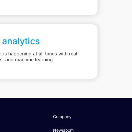
 analytics
is happening at all times with real-
ts, and machine learning
Company
Newsroom