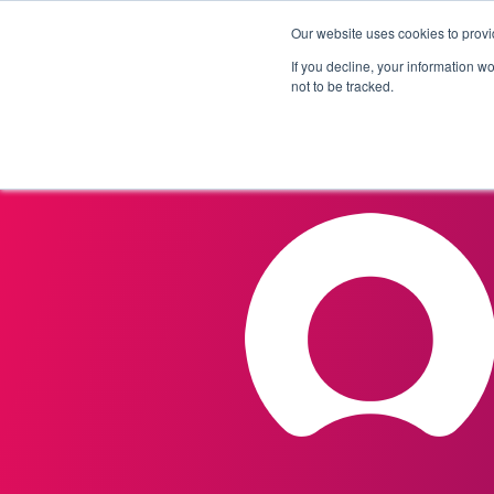
Our website uses cookies to provi
Products
Solutions
If you decline, your information w
not to be tracked.