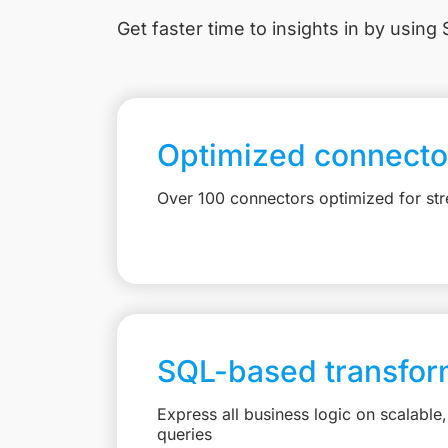
Get faster time to insights in
by using S
Optimized connecto
Over 100 connectors optimized for st
SQL-based transfor
Express all business logic on scalabl
queries