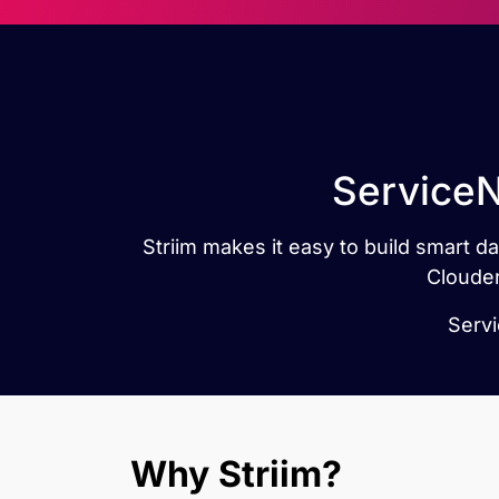
ServiceN
Striim makes it easy to build smart 
Clouder
Servi
Why Striim?