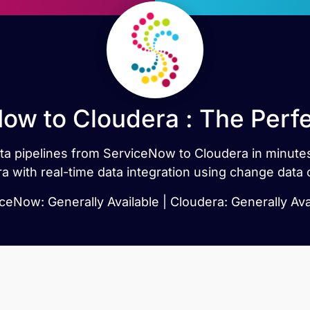
ow to Cloudera : The Perf
data pipelines from ServiceNow to Cloudera in minu
a with real-time data integration using change data 
ceNow: Generally Available | Cloudera: Generally Ava