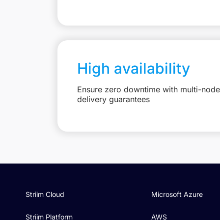
High availability
Ensure zero downtime with multi-node 
delivery guarantees
Striim Cloud
Microsoft Azure
Striim Platform
AWS