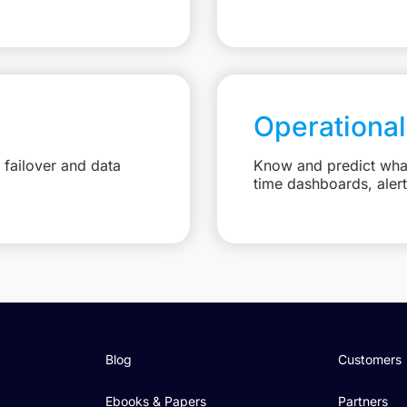
Operational
failover and data
Know and predict what 
time dashboards, aler
Blog
Customers
Ebooks & Papers
Partners