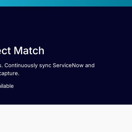
ect Match
tes. Continuously sync ServiceNow and
capture.
ilable