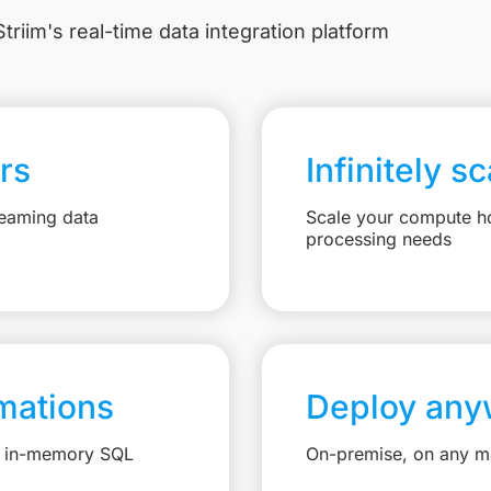
triim's real-time data integration platform
rs
Infinitely s
reaming data
Scale your compute ho
processing needs
mations
Deploy any
e, in-memory SQL
On-premise, on any ma