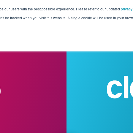
de our users with the best possible experience. Please refer to our updated
privacy
Pricing
Customers
Connectors
Resources
Co
on’t be tracked when you visit this website. A single cookie will be used in your b