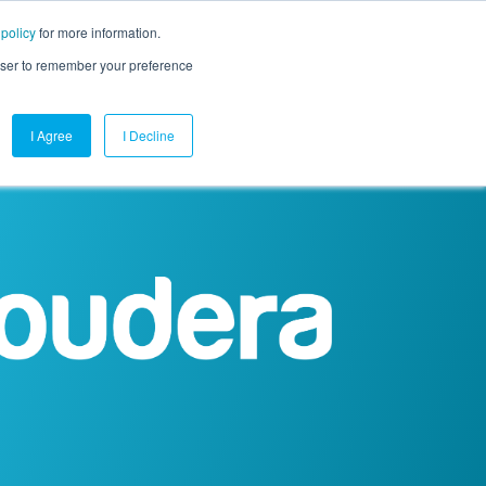
 policy
for more information.
mpany
Contact Us
Get a Demo
Free Trial
rowser to remember your preference
I Agree
I Decline