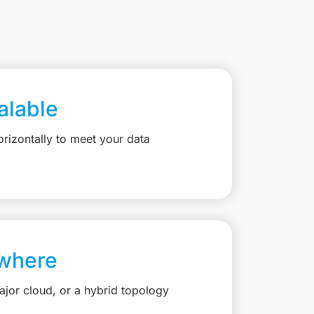
calable
rizontally to meet your data
where
jor cloud, or a hybrid topology