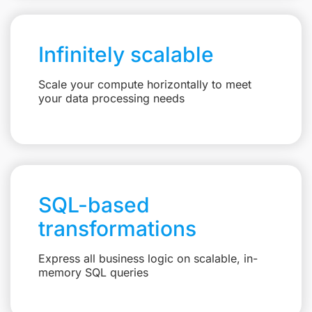
Infinitely scalable
Scale your compute horizontally to meet
your data processing needs
SQL-based
transformations
Express all business logic on scalable, in-
memory SQL queries