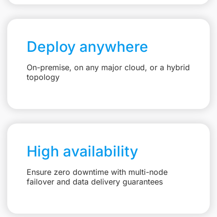
Deploy anywhere
On-premise, on any major cloud, or a hybrid
topology
High availability
Ensure zero downtime with multi-node
failover and data delivery guarantees