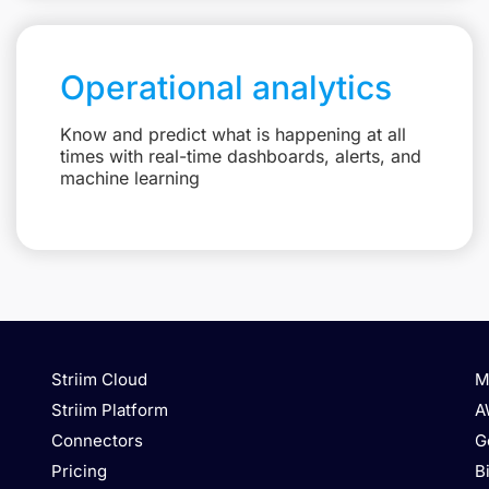
Operational analytics
Know and predict what is happening at all
times with real-time dashboards, alerts, and
machine learning
Striim Cloud
M
Striim Platform
A
Connectors
G
Pricing
B