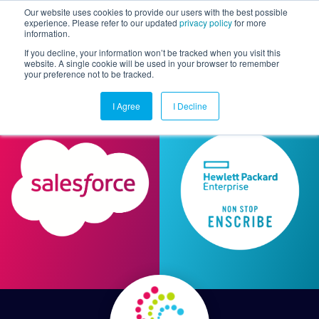
Our website uses cookies to provide our users with the best possible
experience. Please refer to our updated
privacy policy
for more
information.
Togg
If you decline, your information won’t be tracked when you visit this
website. A single cookie will be used in your browser to remember
your preference not to be tracked.
I Agree
I Decline