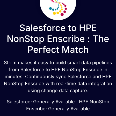
Salesforce to HPE
NonStop Enscribe : The
Perfect Match
Striim makes it easy to build smart data pipelines
from Salesforce to HPE NonStop Enscribe in
minutes. Continuously sync Salesforce and HPE
NonStop Enscribe with real-time data integration
using change data capture.
Salesforce: Generally Available | HPE NonStop
Enscribe: Generally Available