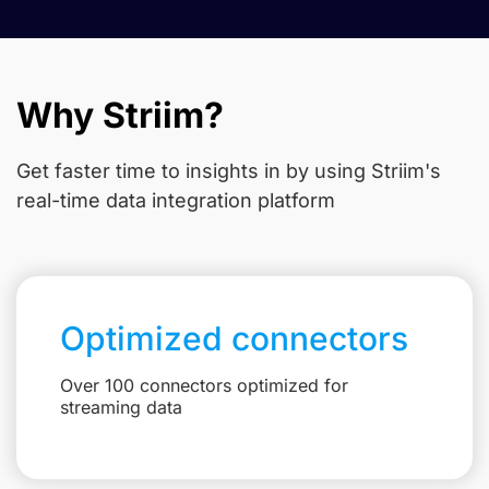
Why Striim?
Get faster time to insights in
by using Striim's
real-time data integration platform
Optimized connectors
Over 100 connectors optimized for
streaming data