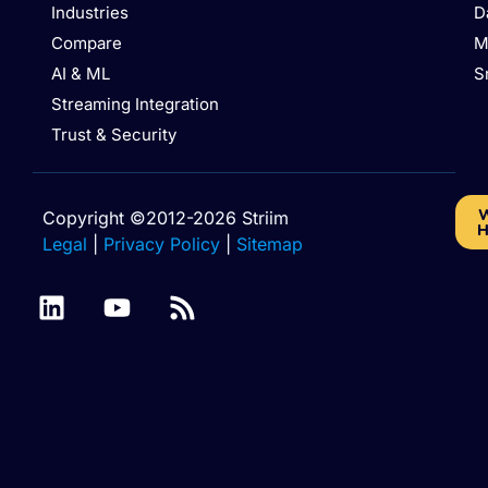
Industries
D
Compare
M
AI & ML
S
Streaming Integration
Trust & Security
W
Copyright ©2012-2026 Striim
H
Legal
|
Privacy Policy
|
Sitemap