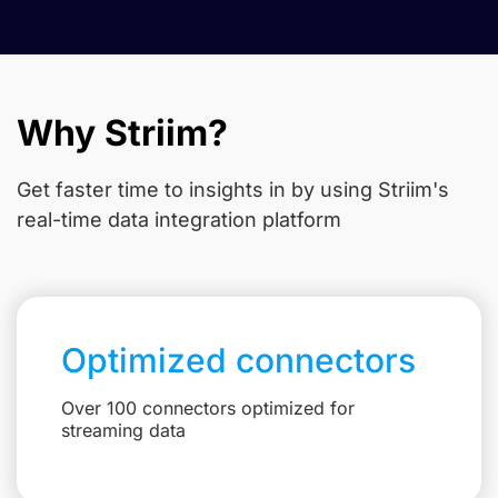
Why Striim?
Get faster time to insights in
by using Striim's
real-time data integration platform
Optimized connectors
Over 100 connectors optimized for
streaming data