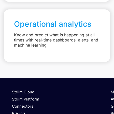
Operational analytics
Know and predict what is happening at all
times with real-time dashboards, alerts, and
machine learning
Striim Cloud
M
Striim Platform
A
Connectors
G
Pricing
B