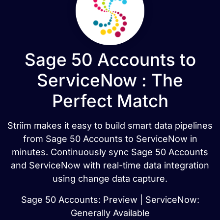
Sage 50 Accounts to
ServiceNow : The
Perfect Match
Striim makes it easy to build smart data pipelines
from Sage 50 Accounts to ServiceNow in
minutes. Continuously sync Sage 50 Accounts
and ServiceNow with real-time data integration
using change data capture.
Sage 50 Accounts: Preview | ServiceNow:
Generally Available