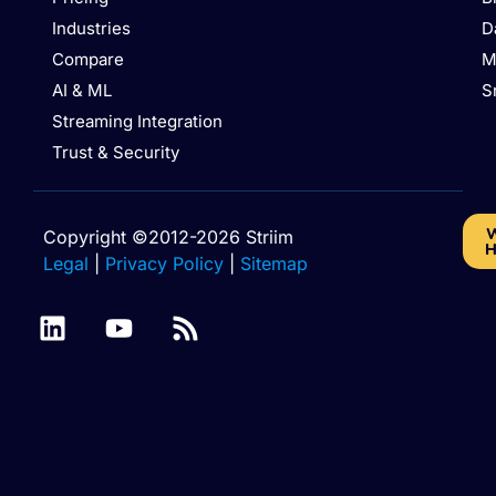
Industries
D
Compare
M
AI & ML
S
Streaming Integration
Trust & Security
W
Copyright ©2012-2026 Striim
H
Legal
|
Privacy Policy
|
Sitemap