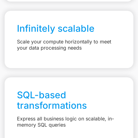
Infinitely scalable
Scale your compute horizontally to meet
your data processing needs
SQL-based
transformations
Express all business logic on scalable, in-
memory SQL queries