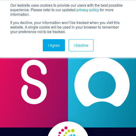
Our website uses cookies to provide our users with the best possible
experience. Please refer to our updated
privacy policy
for more
information.
Togg
If you decline, your information won’t be tracked when you visit this
website. A single cookie will be used in your browser to remember
your preference not to be tracked.
I Agree
I Decline