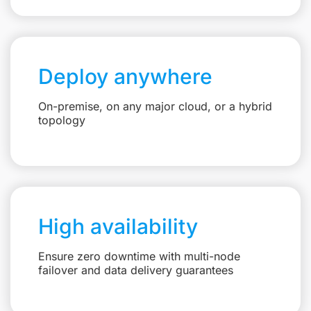
Deploy anywhere
On-premise, on any major cloud, or a hybrid
topology
High availability
Ensure zero downtime with multi-node
failover and data delivery guarantees