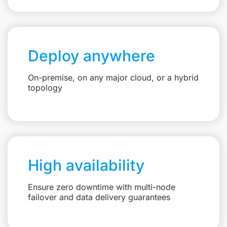
Deploy anywhere
On-premise, on any major cloud, or a hybrid
topology
High availability
Ensure zero downtime with multi-node
failover and data delivery guarantees