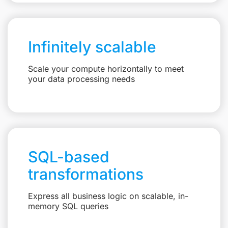
Infinitely scalable
Scale your compute horizontally to meet
your data processing needs
SQL-based
transformations
Express all business logic on scalable, in-
memory SQL queries