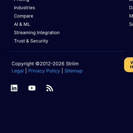
Industries
D
Compare
M
AI & ML
S
Streaming Integration
Trust & Security
W
Copyright ©2012-2026 Striim
H
Legal
|
Privacy Policy
|
Sitemap