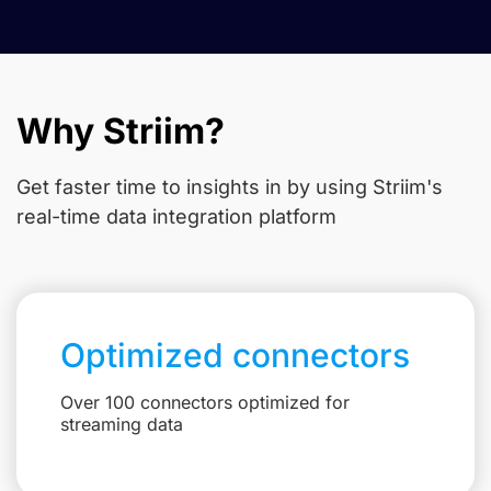
Why Striim?
Get faster time to insights in
by using Striim's
real-time data integration platform
Optimized connectors
Over 100 connectors optimized for
streaming data