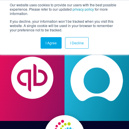
Our website uses cookies to provide our users with the best possible
experience. Please refer to our updated
privacy policy
for more
information.
Togg
If you decline, your information won’t be tracked when you visit this
website. A single cookie will be used in your browser to remember
your preference not to be tracked.
I Agree
I Decline