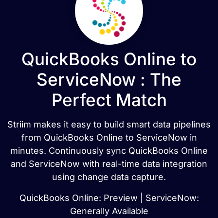
QuickBooks Online to
ServiceNow : The
Perfect Match
Striim makes it easy to build smart data pipelines
from QuickBooks Online to ServiceNow in
minutes. Continuously sync QuickBooks Online
and ServiceNow with real-time data integration
using change data capture.
QuickBooks Online: Preview | ServiceNow:
Generally Available