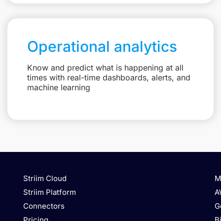
Operational analytics
Know and predict what is happening at all
times with real-time dashboards, alerts, and
machine learning
Striim Cloud
M
Striim Platform
A
Connectors
G
Pricing
B