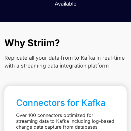
Available
Why Striim?
Replicate all your data from
to Kafka in real-time
with a streaming data integration platform
Connectors for Kafka
Over 100 connectors optimized for
streaming data to Kafka including log-based
change data capture from databases