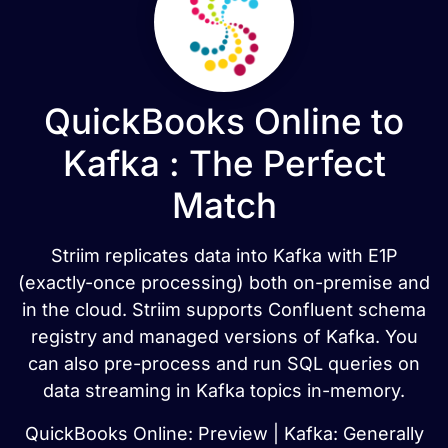
QuickBooks Online to
Kafka : The Perfect
Match
Striim replicates data into Kafka with E1P
(exactly-once processing) both on-premise and
in the cloud. Striim supports Confluent schema
registry and managed versions of Kafka. You
can also pre-process and run SQL queries on
data streaming in Kafka topics in-memory.
QuickBooks Online: Preview | Kafka: Generally