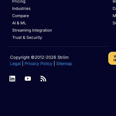
Pricing
B
Industries
D
Compare
M
AI & ML
S
Streaming Integration
Trust & Security
W
Copyright ©2012-2026 Striim
H
Legal
|
Privacy Policy
|
Sitemap