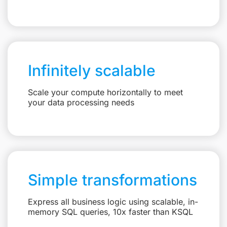
Infinitely scalable
Scale your compute horizontally to meet
your data processing needs
Simple transformations
Express all business logic using scalable, in-
memory SQL queries, 10x faster than KSQL