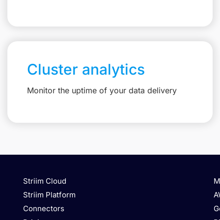
Cluster analytics
Monitor the uptime of your data delivery
Striim Cloud
M
Striim Platform
A
Connectors
G