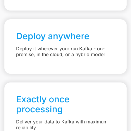
Deploy anywhere
Deploy it wherever your run Kafka - on-
premise, in the cloud, or a hybrid model
Exactly once
processing
Deliver your data to Kafka with maximum
reliability