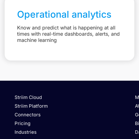
Operational analytics
Know and predict what is happening at all
times with real-time dashboards, alerts, and
machine learning
Striim Cloud
M
Striim Platform
A
Connectors
G
Pricing
B
Industries
D