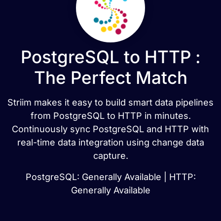
PostgreSQL to HTTP :
The Perfect Match
Striim makes it easy to build smart data pipelines
from PostgreSQL to HTTP in minutes.
Continuously sync PostgreSQL and HTTP with
real-time data integration using change data
capture.
PostgreSQL: Generally Available | HTTP:
Generally Available