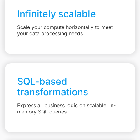
Infinitely scalable
Scale your compute horizontally to meet
your data processing needs
SQL-based
transformations
Express all business logic on scalable, in-
memory SQL queries