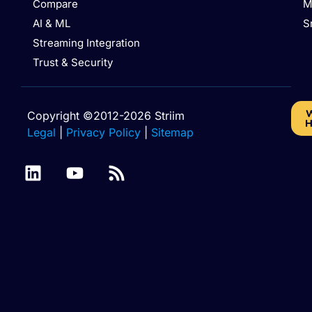
Compare
M
AI & ML
S
Streaming Integration
Trust & Security
W
Copyright ©2012-2026 Striim
H
Legal
|
Privacy Policy
|
Sitemap