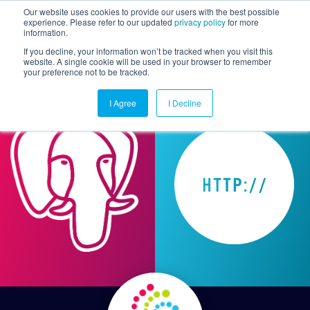
Our website uses cookies to provide our users with the best possible
experience. Please refer to our updated
privacy policy
for more
information.
Togg
If you decline, your information won’t be tracked when you visit this
website. A single cookie will be used in your browser to remember
your preference not to be tracked.
I Agree
I Decline