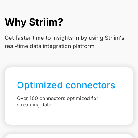
Why Striim?
Get faster time to insights in
by using Striim's
real-time data integration platform
Optimized connectors
Over 100 connectors optimized for
streaming data