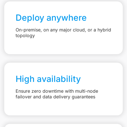
Deploy anywhere
On-premise, on any major cloud, or a hybrid
topology
High availability
Ensure zero downtime with multi-node
failover and data delivery guarantees