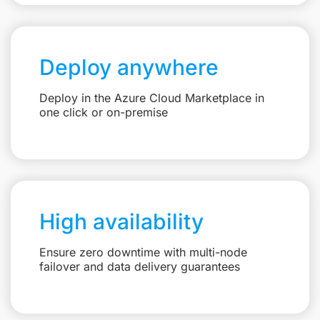
Deploy anywhere
Deploy in the Azure Cloud Marketplace in
one click or on-premise
High availability
Ensure zero downtime with multi-node
failover and data delivery guarantees