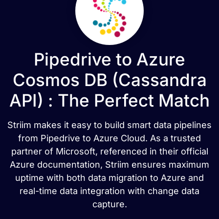
Pipedrive to Azure
Cosmos DB (Cassandra
API) : The Perfect Match
Striim makes it easy to build smart data pipelines
from Pipedrive to Azure Cloud. As a trusted
partner of Microsoft, referenced in their official
Azure documentation, Striim ensures maximum
uptime with both data migration to Azure and
real-time data integration with change data
capture.