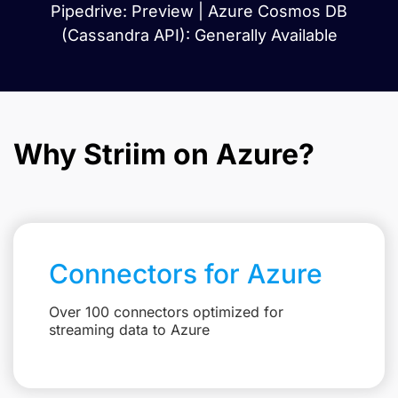
Pipedrive: Preview | Azure Cosmos DB
(Cassandra API): Generally Available
Why Striim on Azure?
Connectors for Azure
Over 100 connectors optimized for
streaming data to Azure