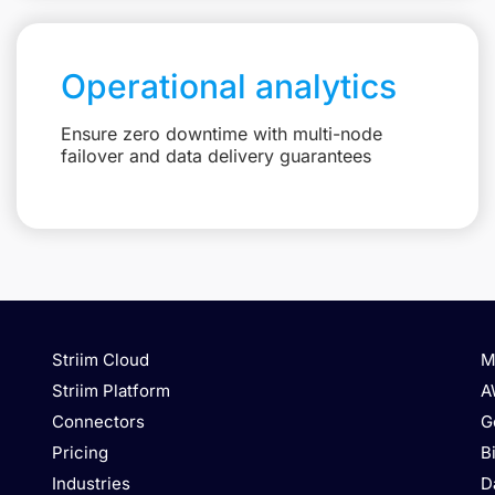
Operational analytics
Ensure zero downtime with multi-node
failover and data delivery guarantees
Striim Cloud
M
Striim Platform
A
Connectors
G
Pricing
B
Industries
D