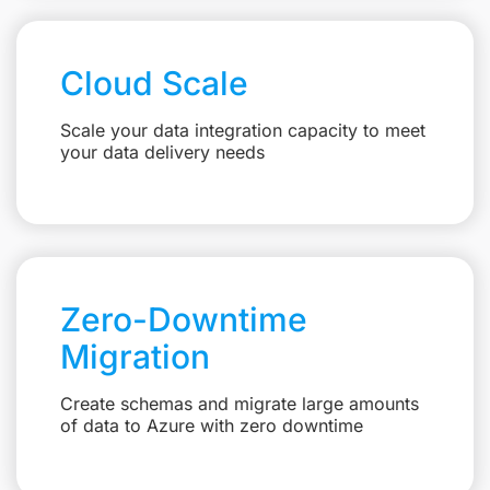
Cloud Scale
Scale your data integration capacity to meet
your data delivery needs
Zero-Downtime
Migration
Create schemas and migrate large amounts
of data to Azure with zero downtime