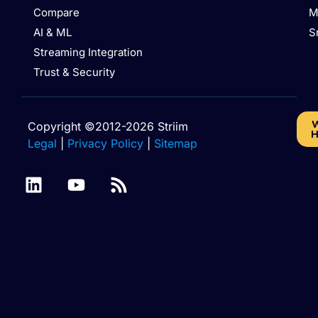
Compare
M
AI & ML
S
Streaming Integration
Trust & Security
W
Copyright ©2012-2026 Striim
H
Legal
|
Privacy Policy
|
Sitemap