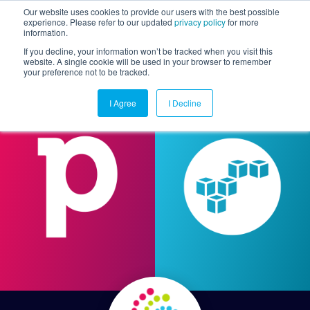
Our website uses cookies to provide our users with the best possible
experience. Please refer to our updated
privacy policy
for more
information.
Togg
If you decline, your information won’t be tracked when you visit this
website. A single cookie will be used in your browser to remember
your preference not to be tracked.
I Agree
I Decline