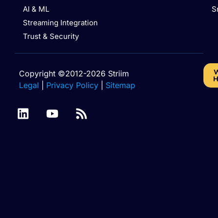
AI & ML
S
Streaming Integration
Trust & Security
W
Copyright ©2012-2026 Striim
H
Legal
|
Privacy Policy
|
Sitemap