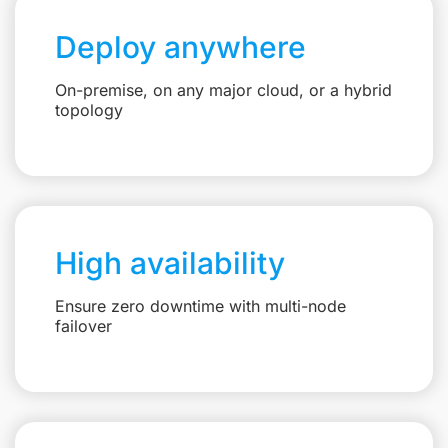
Deploy anywhere
On-premise, on any major cloud, or a hybrid
topology
High availability
Ensure zero downtime with multi-node
failover