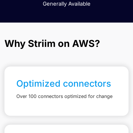
Generally Available
Why Striim on AWS?
Optimized connectors
Over 100 connectors optimized for change