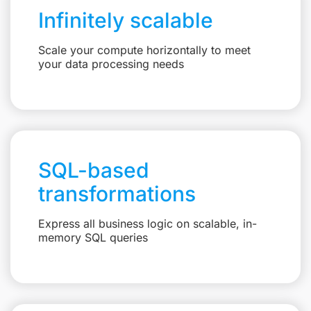
Infinitely scalable
Scale your compute horizontally to meet
your data processing needs
SQL-based
transformations
Express all business logic on scalable, in-
memory SQL queries