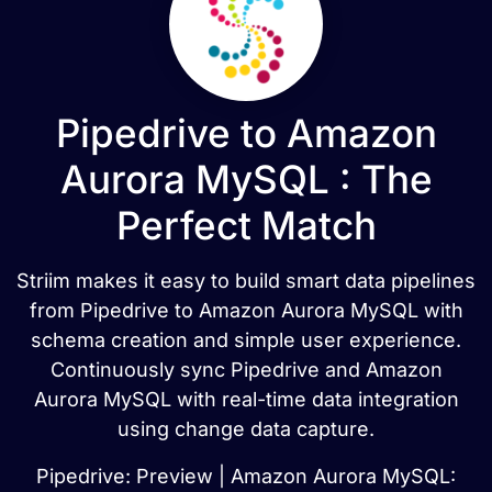
Pipedrive to Amazon
Aurora MySQL : The
Perfect Match
Striim makes it easy to build smart data pipelines
from Pipedrive to Amazon Aurora MySQL with
schema creation and simple user experience.
Continuously sync Pipedrive and Amazon
Aurora MySQL with real-time data integration
using change data capture.
Pipedrive: Preview | Amazon Aurora MySQL: