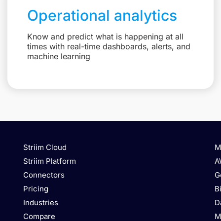
Operational analytics
Know and predict what is happening at all
times with real-time dashboards, alerts, and
machine learning
Striim Cloud
M
Striim Platform
A
Connectors
G
Pricing
B
Industries
D
Compare
M