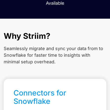
Available
Why Striim?
Seamlessly migrate and sync your data from
to
Snowflake for faster time to insights with
minimal setup overhead.
Connectors for
Snowflake