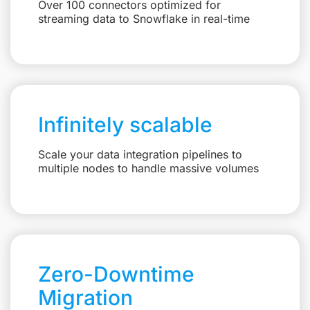
Over 100 connectors optimized for
streaming data to Snowflake in real-time
Infinitely scalable
Scale your data integration pipelines to
multiple nodes to handle massive volumes
Zero-Downtime
Migration