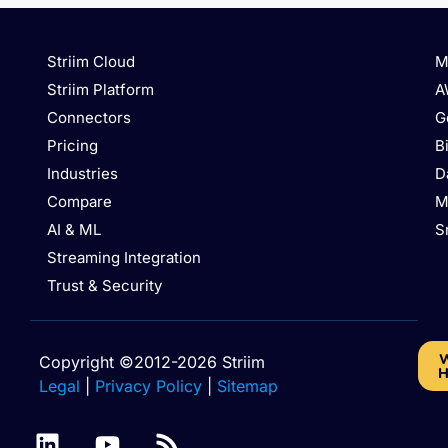
Striim Cloud
M
Striim Platform
A
Connectors
G
Pricing
B
Industries
D
Compare
M
AI & ML
S
Streaming Integration
Trust & Security
W
Copyright ©2012-2026 Striim
H
Legal
|
Privacy Policy
|
Sitemap