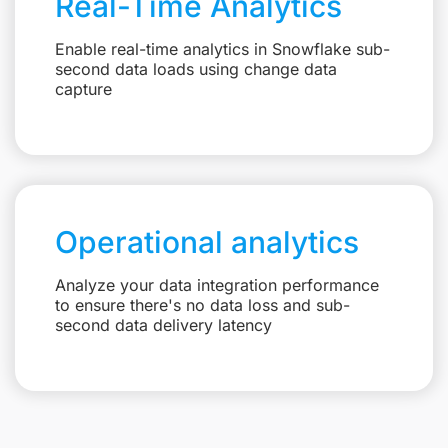
Real-Time Analytics
Enable real-time analytics in Snowflake sub-
second data loads using change data
capture
Operational analytics
Analyze your data integration performance
to ensure there's no data loss and sub-
second data delivery latency