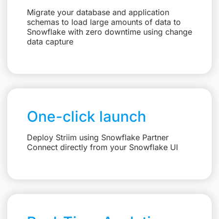
Migrate your database and application
schemas to load large amounts of data to
Snowflake with zero downtime using change
data capture
One-click launch
Deploy Striim using Snowflake Partner
Connect directly from your Snowflake UI