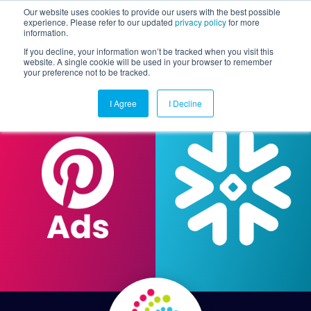
Our website uses cookies to provide our users with the best possible
experience. Please refer to our updated
privacy policy
for more
information.
Togg
If you decline, your information won’t be tracked when you visit this
website. A single cookie will be used in your browser to remember
your preference not to be tracked.
I Agree
I Decline