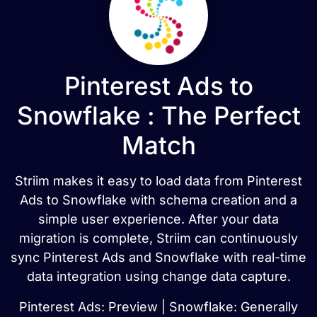
Pinterest Ads to
Snowflake : The Perfect
Match
Striim makes it easy to load data from Pinterest
Ads to Snowflake with schema creation and a
simple user experience. After your data
migration is complete, Striim can continuously
sync Pinterest Ads and Snowflake with real-time
data integration using change data capture.
Pinterest Ads: Preview | Snowflake: Generally