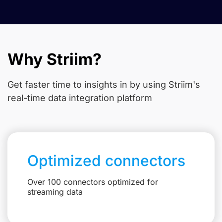
Why Striim?
Get faster time to insights in
by using Striim's
real-time data integration platform
Optimized connectors
Over 100 connectors optimized for
streaming data