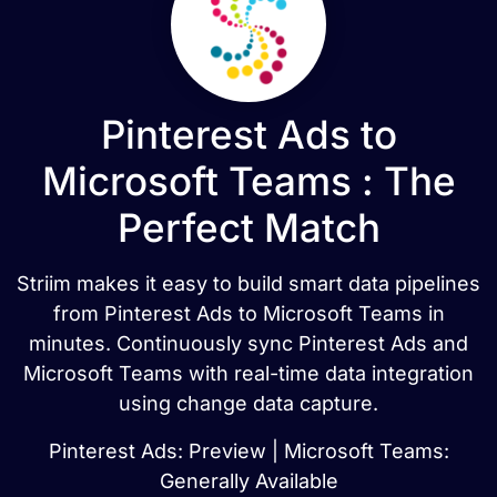
Pinterest Ads to
Microsoft Teams : The
Perfect Match
Striim makes it easy to build smart data pipelines
from Pinterest Ads to Microsoft Teams in
minutes. Continuously sync Pinterest Ads and
Microsoft Teams with real-time data integration
using change data capture.
Pinterest Ads: Preview | Microsoft Teams:
Generally Available