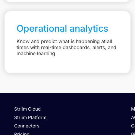
Operational analytics
Know and predict what is happening at all
times with real-time dashboards, alerts, and
machine learning
Striim Cloud
M
Striim Platform
A
Connectors
G
Pricing
B