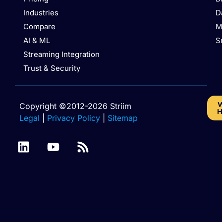
Industries
D
Compare
M
AI & ML
S
Streaming Integration
Trust & Security
W
Copyright ©2012-2026 Striim
H
Legal
|
Privacy Policy
|
Sitemap