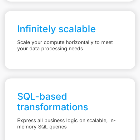
Infinitely scalable
Scale your compute horizontally to meet
your data processing needs
SQL-based
transformations
Express all business logic on scalable, in-
memory SQL queries