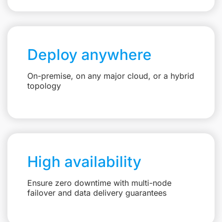
Deploy anywhere
On-premise, on any major cloud, or a hybrid
topology
High availability
Ensure zero downtime with multi-node
failover and data delivery guarantees