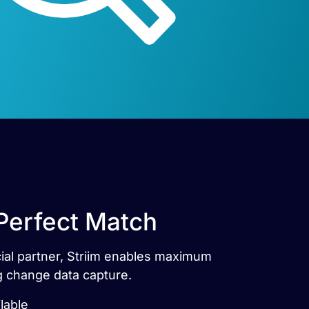
 Perfect Match
icial partner, Striim enables maximum
ng change data capture.
lable