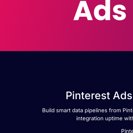
Pinterest Ads
Build smart data pipelines from Pint
integration uptime wit
Pint