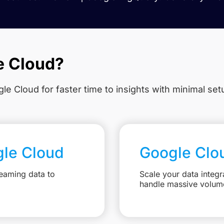
e Cloud?
le Cloud for faster time to insights with minimal se
gle Cloud
Google Clo
eaming data to
Scale your data integr
handle massive volum