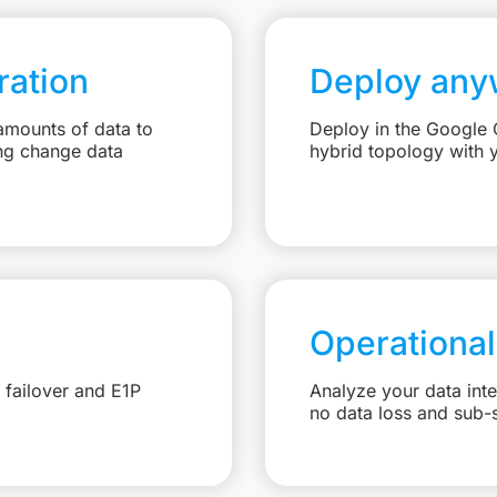
ation
Deploy any
amounts of data to
Deploy in the Google C
ng change data
hybrid topology with 
Operational
 failover and E1P
Analyze your data int
no data loss and sub-