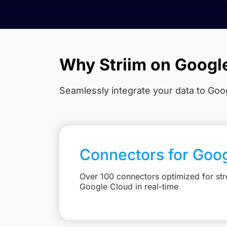
Why Striim on Googl
Seamlessly integrate your data to Goog
Connectors for Goo
Over 100 connectors optimized for str
Google Cloud in real-time