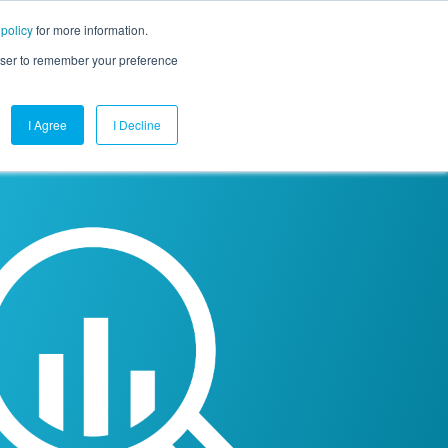
 policy
for more information.
mpany
Contact Us
Get a Demo
Free Trial
rowser to remember your preference
I Agree
I Decline