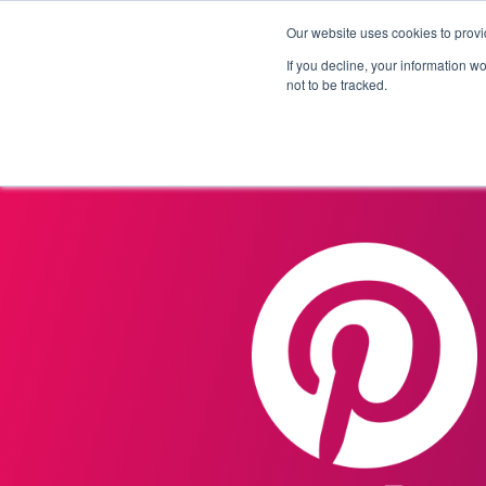
Our website uses cookies to provi
Products
Solutions
If you decline, your information w
not to be tracked.