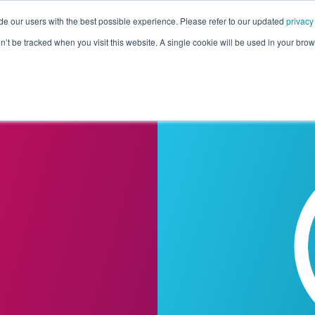
de our users with the best possible experience. Please refer to our updated
privacy
Pricing
Customers
Connectors
Resources
Co
on’t be tracked when you visit this website. A single cookie will be used in your b