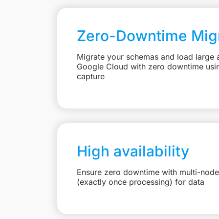
Zero-Downtime Migr
Migrate your schemas and load large 
Google Cloud with zero downtime usi
capture
High availability
Ensure zero downtime with multi-node
(exactly once processing) for data