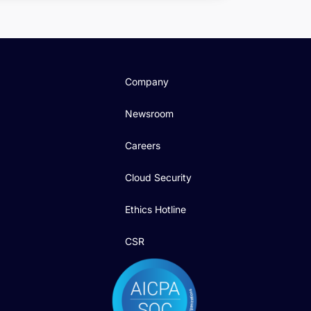
Company
Newsroom
Careers
Cloud Security
Ethics Hotline
CSR