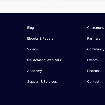
Blog
Customers
Ebooks & Papers
Partners
Videos
Community
On-demand Webinars
Events
Academy
Podcast
Support & Services
Contact