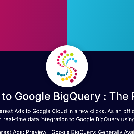
 to Google BigQuery : The
erest Ads to Google Cloud in a few clicks. As an off
h real-time data integration to Google BigQuery usi
erest Ads: Preview | Google BigQuery: Generally Avai