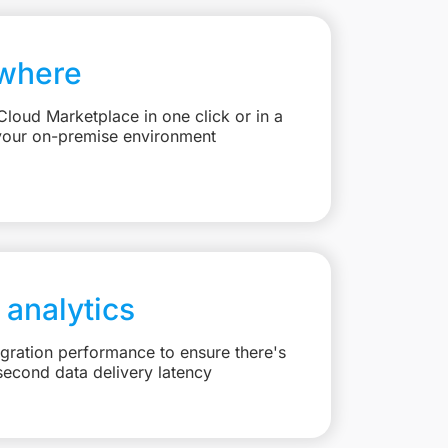
where
loud Marketplace in one click or in a
your on-premise environment
 analytics
egration performance to ensure there's
second data delivery latency