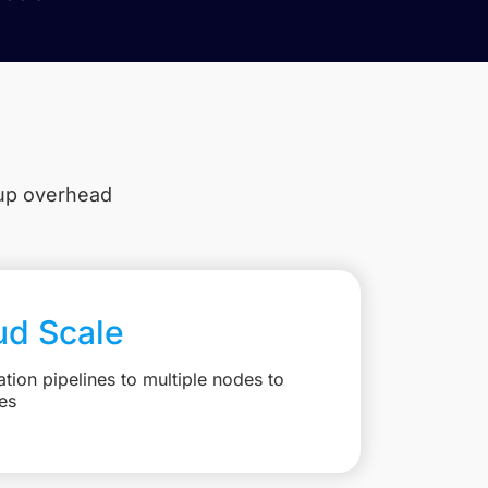
tup overhead
ud Scale
ation pipelines to multiple nodes to
es