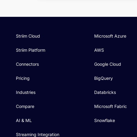
Striim Cloud
Microsoft Azure
Striim Platform
AWS
Connectors
Google Cloud
Pricing
BigQuery
Industries
Databricks
Compare
Microsoft Fabric
AI & ML
Snowflake
Streaming Integration