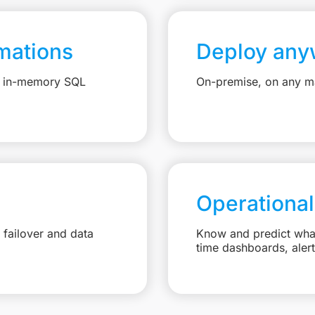
mations
Deploy any
e, in-memory SQL
On-premise, on any ma
Operational
failover and data
Know and predict what 
time dashboards, aler