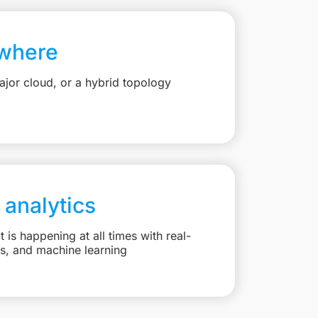
where
jor cloud, or a hybrid topology
 analytics
is happening at all times with real-
ts, and machine learning