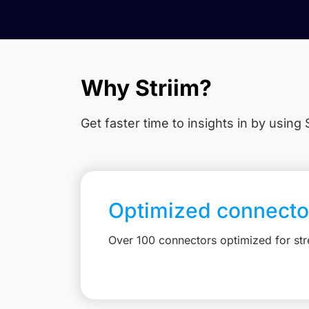
Why Striim?
Get faster time to insights in
by using S
Optimized connecto
Over 100 connectors optimized for st