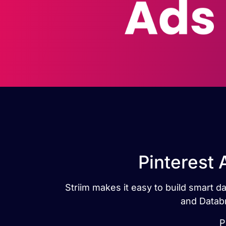
Pinterest 
Striim makes it easy to build smart d
and Databr
P