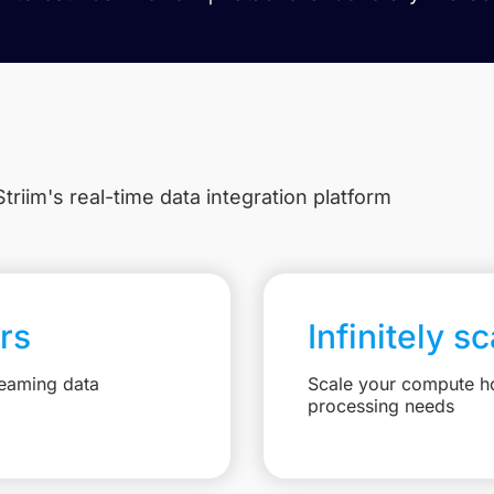
triim's real-time data integration platform
rs
Infinitely s
reaming data
Scale your compute ho
processing needs