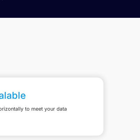
calable
rizontally to meet your data