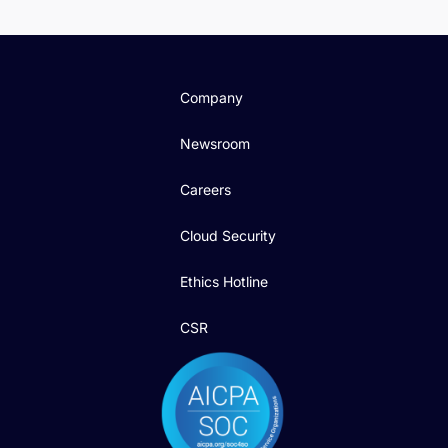
Company
Newsroom
Careers
Cloud Security
Ethics Hotline
CSR