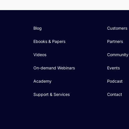
Blog
Customers
Ebooks & Papers
Partners
Videos
Community
On-demand Webinars
Events
Academy
Podcast
Support & Services
Contact