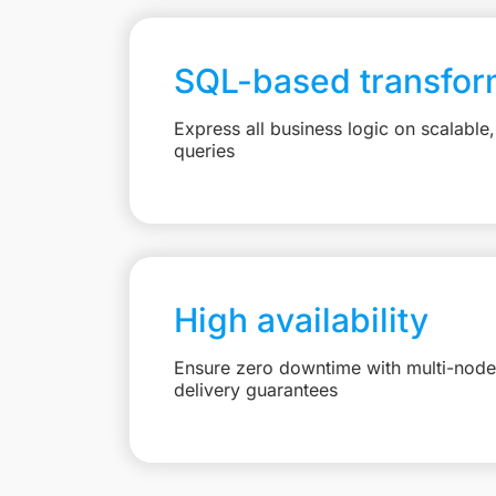
SQL-based transfor
Express all business logic on scalabl
queries
High availability
Ensure zero downtime with multi-node 
delivery guarantees