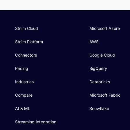
Striim Cloud
Microsoft Azure
Striim Platform
AWS
Connectors
Google Cloud
Pricing
BigQuery
Industries
Databricks
Compare
Microsoft Fabric
AI & ML
Snowflake
Streaming Integration