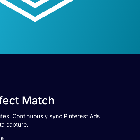
rfect Match
nutes. Continuously sync Pinterest Ads
ta capture.
le