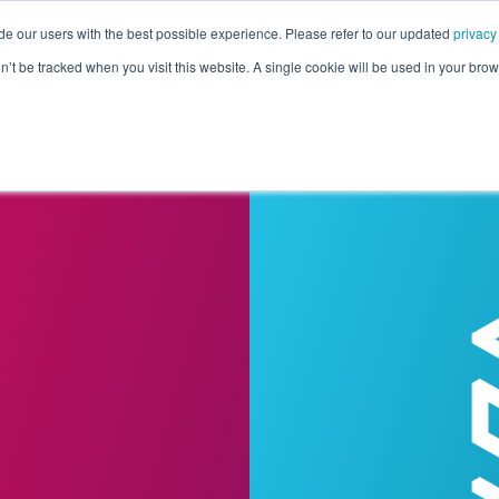
de our users with the best possible experience. Please refer to our updated
privacy
Pricing
Customers
Connectors
Resources
Co
on’t be tracked when you visit this website. A single cookie will be used in your b