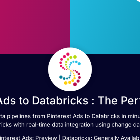
Ads to Databricks : The Pe
ata pipelines from Pinterest Ads to Databricks in mi
icks with real-time data integration using change da
interest Ads: Preview | Databricks: Generally Availab