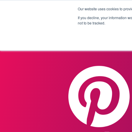
Our website uses cookies to provi
Products
Solutions
If you decline, your information w
not to be tracked.