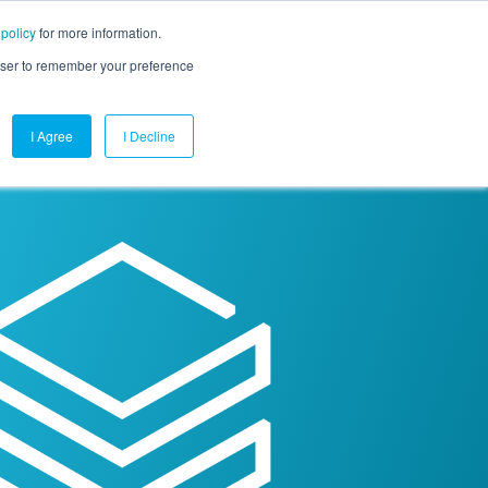
 policy
for more information.
mpany
Contact Us
Get a Demo
Free Trial
rowser to remember your preference
I Agree
I Decline