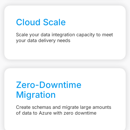
Cloud Scale
Scale your data integration capacity to meet
your data delivery needs
Zero-Downtime
Migration
Create schemas and migrate large amounts
of data to Azure with zero downtime