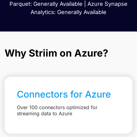
Parquet: Generally Available | Azure Synapse
Analytics: Generally Available
Why Striim on Azure?
Connectors for Azure
Over 100 connectors optimized for
streaming data to Azure