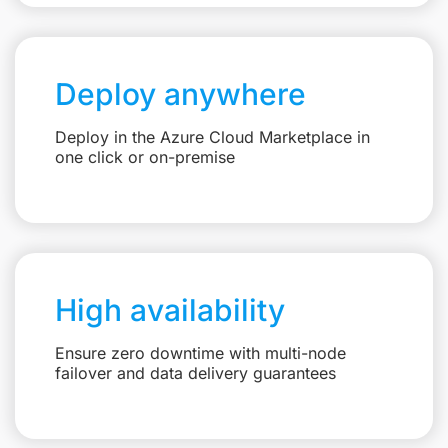
Deploy anywhere
Deploy in the Azure Cloud Marketplace in
one click or on-premise
High availability
Ensure zero downtime with multi-node
failover and data delivery guarantees