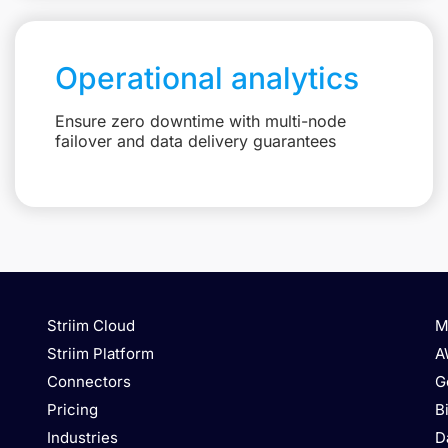
Operational analytics
Ensure zero downtime with multi-node
failover and data delivery guarantees
Striim Cloud
M
Striim Platform
A
Connectors
G
Pricing
B
Industries
D