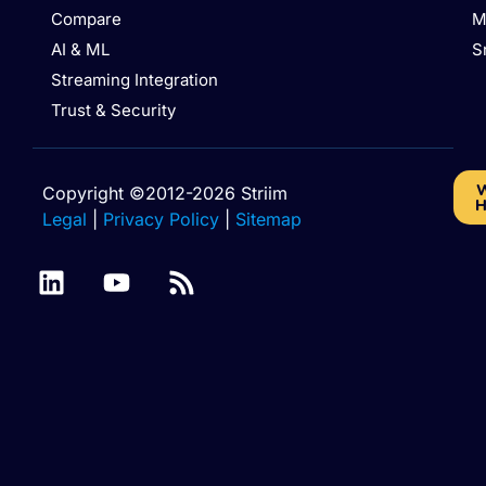
Compare
M
AI & ML
S
Streaming Integration
Trust & Security
W
Copyright ©2012-2026 Striim
H
Legal
|
Privacy Policy
|
Sitemap