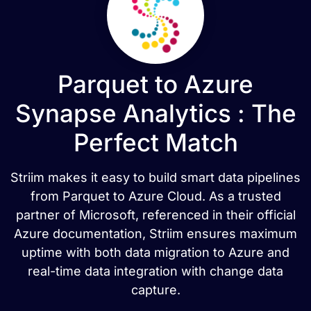
Parquet to Azure
Synapse Analytics : The
Perfect Match
Striim makes it easy to build smart data pipelines
from Parquet to Azure Cloud. As a trusted
partner of Microsoft, referenced in their official
Azure documentation, Striim ensures maximum
uptime with both data migration to Azure and
real-time data integration with change data
capture.