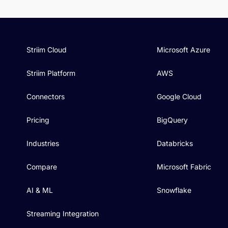
Striim Cloud
Microsoft Azure
Striim Platform
AWS
Connectors
Google Cloud
Pricing
BigQuery
Industries
Databricks
Compare
Microsoft Fabric
AI & ML
Snowflake
Streaming Integration