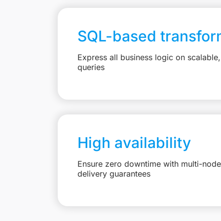
SQL-based transfor
Express all business logic on scalabl
queries
High availability
Ensure zero downtime with multi-node 
delivery guarantees