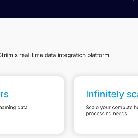
triim's real-time data integration platform
rs
Infinitely s
reaming data
Scale your compute ho
processing needs