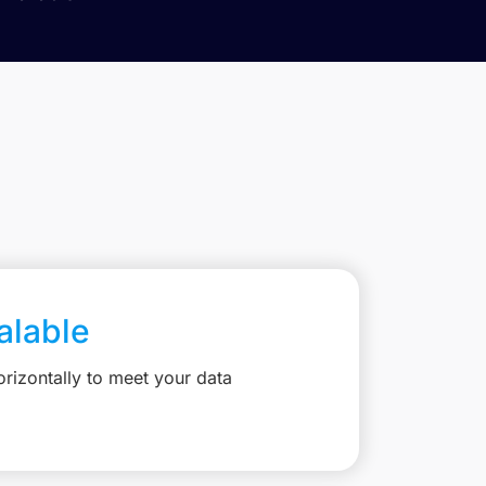
calable
rizontally to meet your data