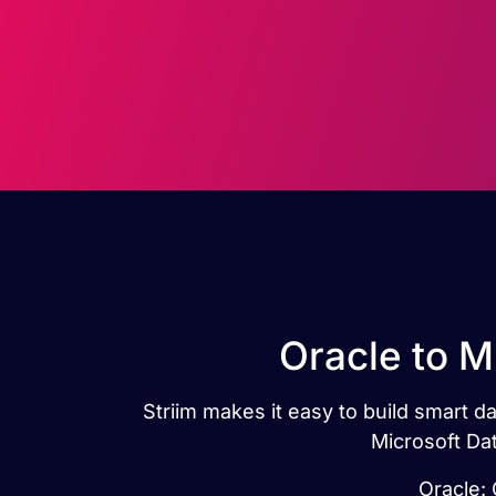
Oracle to M
Striim makes it easy to build smart d
Microsoft Dat
Oracle: 