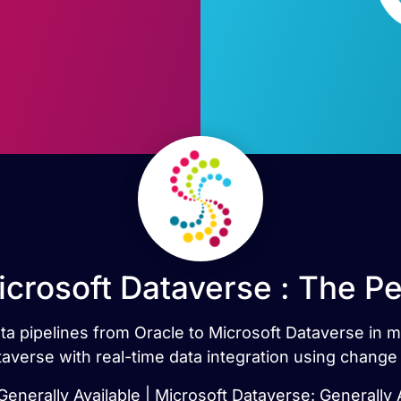
icrosoft Dataverse : The P
ata pipelines from Oracle to Microsoft Dataverse in
averse with real-time data integration using change
Generally Available | Microsoft Dataverse: Generally 