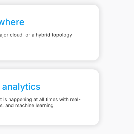
where
jor cloud, or a hybrid topology
 analytics
is happening at all times with real-
ts, and machine learning