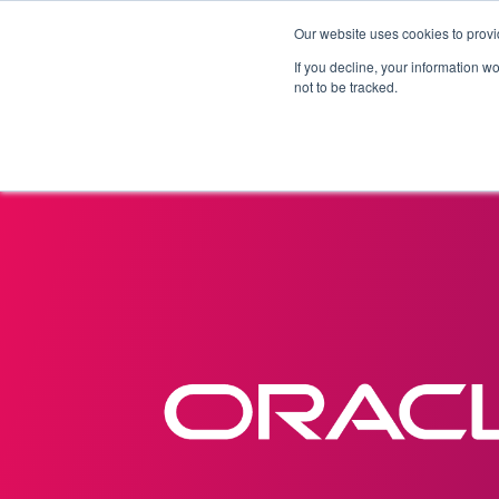
Our website uses cookies to provi
Products
Solutions
If you decline, your information w
not to be tracked.