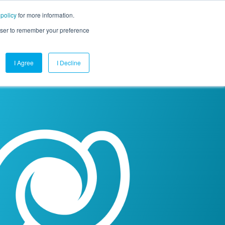
 policy
for more information.
mpany
Contact Us
Get a Demo
Free Trial
rowser to remember your preference
I Agree
I Decline