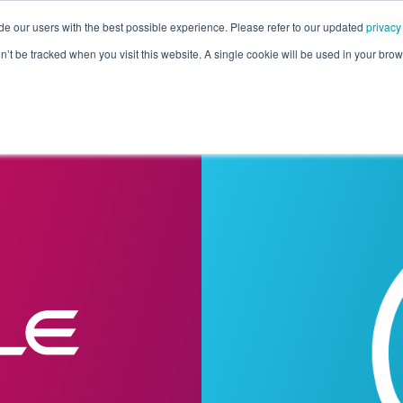
de our users with the best possible experience. Please refer to our updated
privacy
Pricing
Customers
Connectors
Resources
Co
on’t be tracked when you visit this website. A single cookie will be used in your b