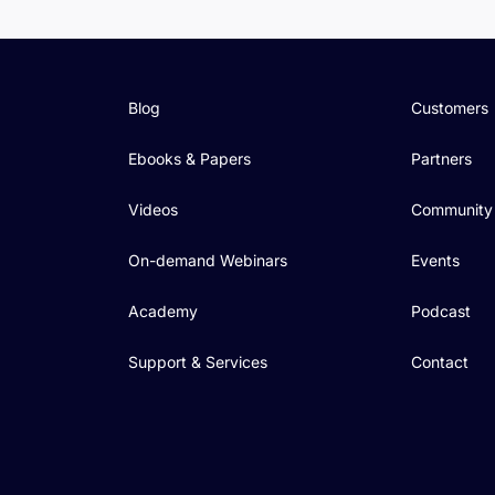
Blog
Customers
Ebooks & Papers
Partners
Videos
Community
On-demand Webinars
Events
Academy
Podcast
Support & Services
Contact