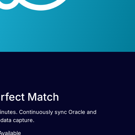
erfect Match
 minutes. Continuously sync Oracle and
 data capture.
Available