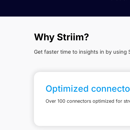
Why Striim?
Get faster time to insights in
by using S
Optimized connecto
Over 100 connectors optimized for st