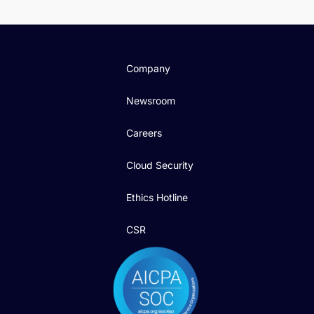
Company
Newsroom
Careers
Cloud Security
Ethics Hotline
CSR