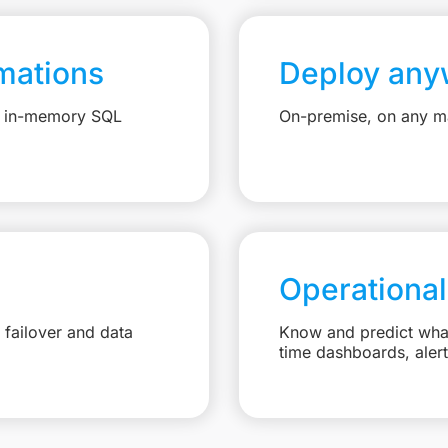
mations
Deploy any
e, in-memory SQL
On-premise, on any ma
Operational
failover and data
Know and predict what 
time dashboards, aler