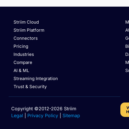
Striim Cloud
M
Striim Platform
A
Connectors
G
Pricing
B
Industries
D
Compare
M
AI & ML
S
Streaming Integration
Trust & Security
W
Copyright ©2012-2026 Striim
H
Legal
|
Privacy Policy
|
Sitemap