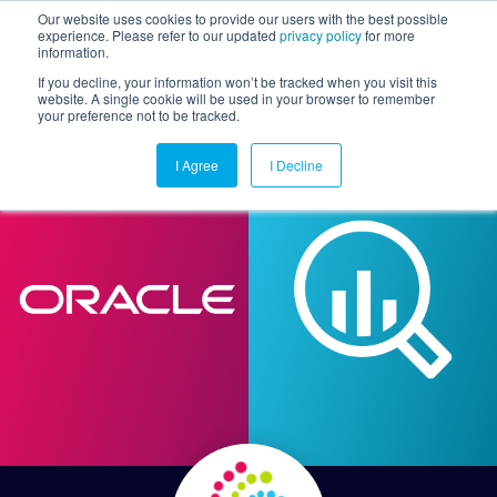
Our website uses cookies to provide our users with the best possible
experience. Please refer to our updated
privacy policy
for more
information.
Togg
If you decline, your information won’t be tracked when you visit this
website. A single cookie will be used in your browser to remember
your preference not to be tracked.
I Agree
I Decline