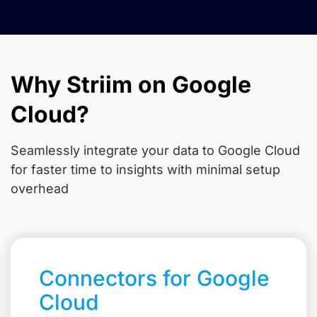
Why Striim on Google
Cloud?
Seamlessly integrate your data to Google Cloud
for faster time to insights with minimal setup
overhead
Connectors for Google
Cloud