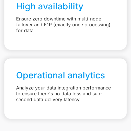
High availability
Ensure zero downtime with multi-node
failover and E1P (exactly once processing)
for data
Operational analytics
Analyze your data integration performance
to ensure there's no data loss and sub-
second data delivery latency