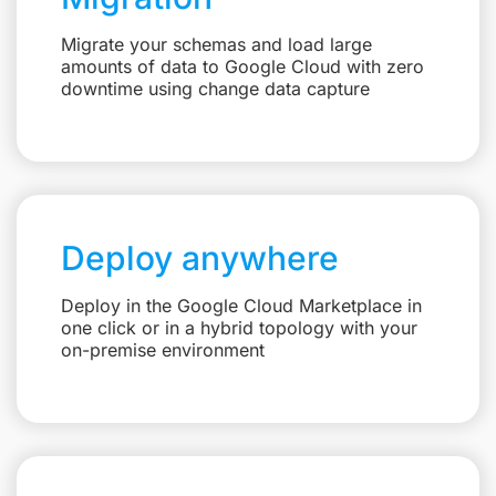
Migrate your schemas and load large
amounts of data to Google Cloud with zero
downtime using change data capture
Deploy anywhere
Deploy in the Google Cloud Marketplace in
one click or in a hybrid topology with your
on-premise environment