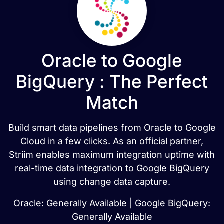
Oracle to Google
BigQuery : The Perfect
Match
Build smart data pipelines from Oracle to Google
Cloud in a few clicks. As an official partner,
Striim enables maximum integration uptime with
real-time data integration to Google BigQuery
using change data capture.
Oracle: Generally Available | Google BigQuery:
Generally Available