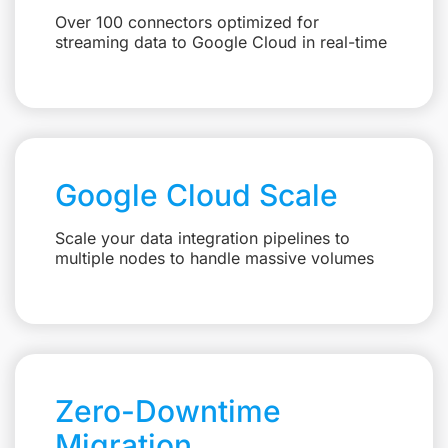
Over 100 connectors optimized for
streaming data to Google Cloud in real-time
Google Cloud Scale
Scale your data integration pipelines to
multiple nodes to handle massive volumes
Zero-Downtime
Migration