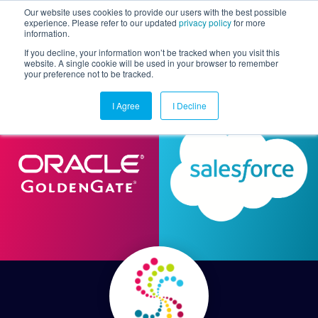
Our website uses cookies to provide our users with the best possible
experience. Please refer to our updated
privacy policy
for more
information.
Togg
If you decline, your information won’t be tracked when you visit this
website. A single cookie will be used in your browser to remember
your preference not to be tracked.
I Agree
I Decline