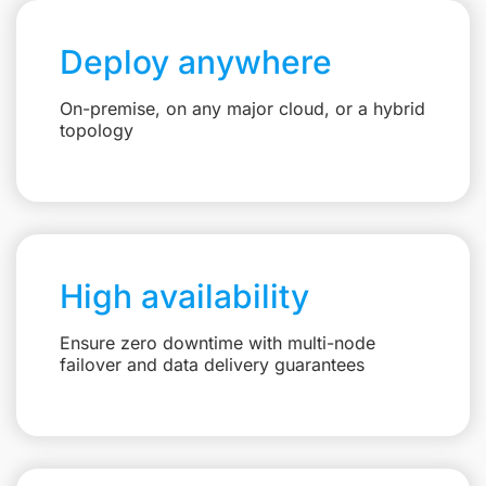
Deploy anywhere
On-premise, on any major cloud, or a hybrid
topology
High availability
Ensure zero downtime with multi-node
failover and data delivery guarantees