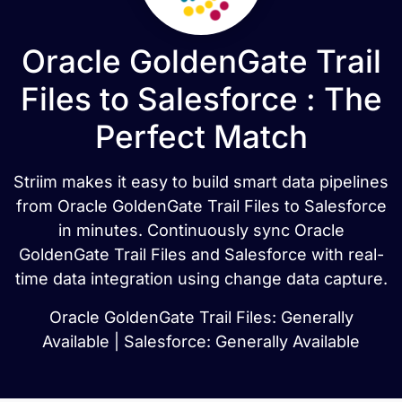
Oracle GoldenGate Trail
Files to Salesforce : The
Perfect Match
Striim makes it easy to build smart data pipelines
from Oracle GoldenGate Trail Files to Salesforce
in minutes. Continuously sync Oracle
GoldenGate Trail Files and Salesforce with real-
time data integration using change data capture.
Oracle GoldenGate Trail Files: Generally
Available | Salesforce: Generally Available