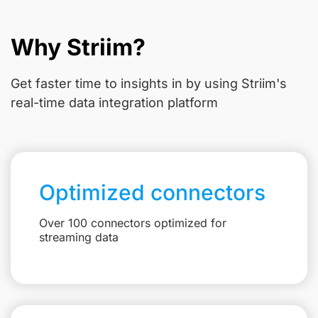
Why Striim?
Get faster time to insights in
by using Striim's
real-time data integration platform
Optimized connectors
Over 100 connectors optimized for
streaming data