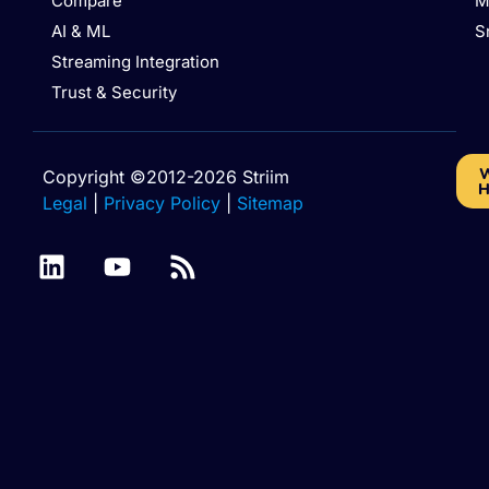
Compare
M
AI & ML
S
Streaming Integration
Trust & Security
W
Copyright ©2012-2026 Striim
H
Legal
|
Privacy Policy
|
Sitemap