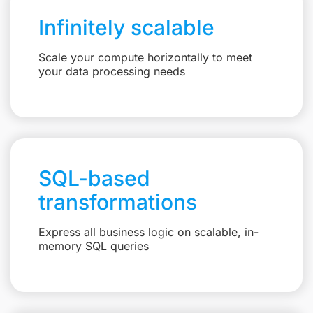
Infinitely scalable
Scale your compute horizontally to meet
your data processing needs
SQL-based
transformations
Express all business logic on scalable, in-
memory SQL queries