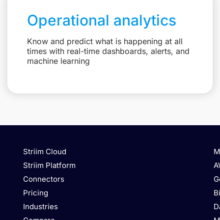
Operational analytics
Know and predict what is happening at all
times with real-time dashboards, alerts, and
machine learning
Striim Cloud
M
Striim Platform
A
Connectors
G
Pricing
B
Industries
D