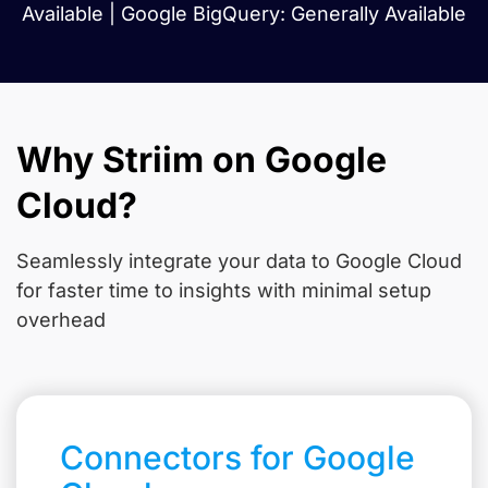
Available | Google BigQuery: Generally Available
Why Striim on Google
Cloud?
Seamlessly integrate your data to Google Cloud
for faster time to insights with minimal setup
overhead
Connectors for Google