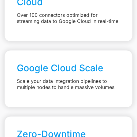
Cloud
Over 100 connectors optimized for
streaming data to Google Cloud in real-time
Google Cloud Scale
Scale your data integration pipelines to
multiple nodes to handle massive volumes
Zero-Downtime