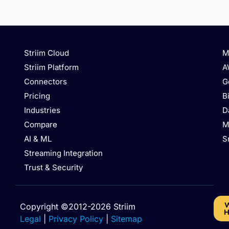
Striim Cloud
M
Striim Platform
A
Connectors
G
Pricing
B
Industries
D
Compare
M
AI & ML
S
Streaming Integration
Trust & Security
W
Copyright ©2012-2026 Striim
H
Legal
|
Privacy Policy
|
Sitemap