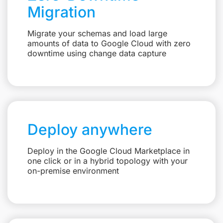
Migration
Migrate your schemas and load large
amounts of data to Google Cloud with zero
downtime using change data capture
Deploy anywhere
Deploy in the Google Cloud Marketplace in
one click or in a hybrid topology with your
on-premise environment