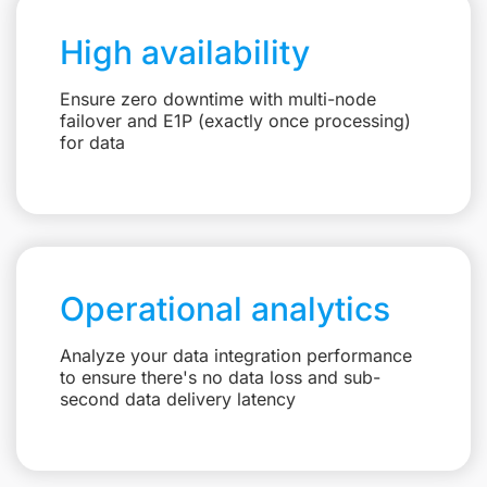
High availability
Ensure zero downtime with multi-node
failover and E1P (exactly once processing)
for data
Operational analytics
Analyze your data integration performance
to ensure there's no data loss and sub-
second data delivery latency