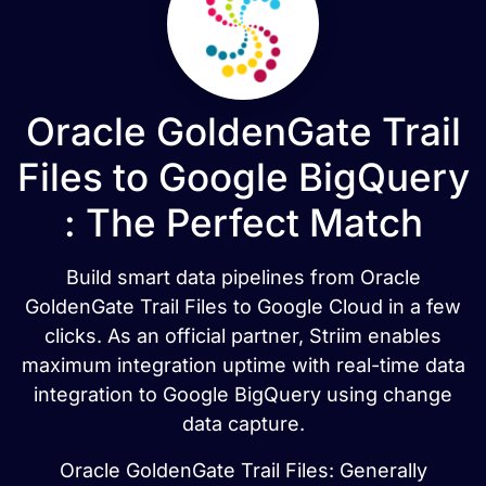
Oracle GoldenGate Trail
Files to Google BigQuery
: The Perfect Match
Build smart data pipelines from Oracle
GoldenGate Trail Files to Google Cloud in a few
clicks. As an official partner, Striim enables
maximum integration uptime with real-time data
integration to Google BigQuery using change
data capture.
Oracle GoldenGate Trail Files: Generally